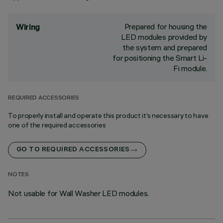
Prepared for housing the
Wiring
LED modules provided by
the system and prepared
for positioning the Smart Li-
Fi module.
REQUIRED ACCESSORIES
To properly install and operate this product it’s necessary to have
one of the required accessories
GO TO REQUIRED ACCESSORIES
NOTES
Not usable for Wall Washer LED modules.