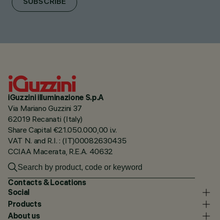
SUBSCRIBE
iGuzzini illuminazione S.p.A
Via Mariano Guzzini 37
62019 Recanati (Italy)
Share Capital €21.050.000,00 i.v.
VAT N. and R.I. : (IT)00082630435
CCIAA Macerata, R.E.A. 40632
Contacts & Locations
Social
Products
About us