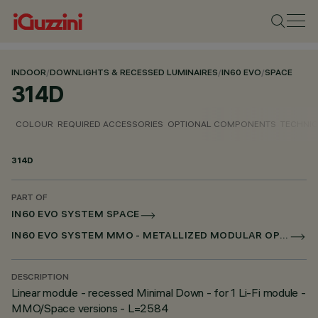
INDOOR
/
DOWNLIGHTS & RECESSED LUMINAIRES
/
IN60 EVO
/
SPACE
314D
COLOUR
REQUIRED ACCESSORIES
OPTIONAL COMPONENTS
TECHNIC
314D
PART OF
IN60 EVO SYSTEM SPACE
IN60 EVO SYSTEM MMO - METALLIZED MODULAR OPTIC
DESCRIPTION
Linear module - recessed Minimal Down - for 1 Li-Fi module -
MMO/Space versions - L=2584