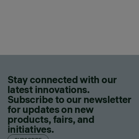
Stay connected with our
latest innovations.
Subscribe to our newsletter
for updates on new
products, fairs, and
initiatives.