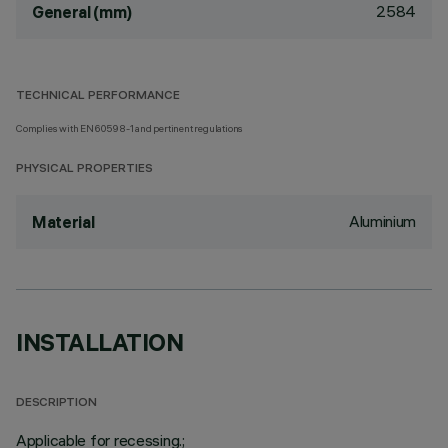
2584
General (mm)
TECHNICAL PERFORMANCE
Complies with EN60598-1 and pertinent regulations
PHYSICAL PROPERTIES
Aluminium
Material
INSTALLATION
DESCRIPTION
Applicable for recessing.;