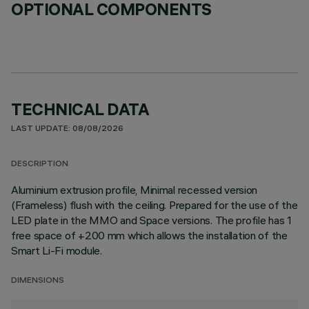
OPTIONAL COMPONENTS
TECHNICAL DATA
LAST UPDATE: 08/08/2026
DESCRIPTION
Aluminium extrusion profile, Minimal recessed version
(Frameless) flush with the ceiling. Prepared for the use of the
LED plate in the MMO and Space versions. The profile has 1
free space of +200 mm which allows the installation of the
Smart Li-Fi module.
DIMENSIONS