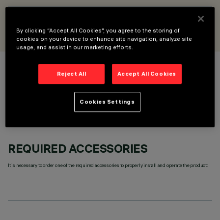
DESIGNED BY
iGuzzini
By clicking “Accept All Cookies”, you agree to the storing of
cookies on your device to enhance site navigation, analyze site
usage, and assist in our marketing efforts.
COLOUR
Reject All
Accept All Cookies
Cookies Settings
REQUIRED ACCESSORIES
It is necessary to order one of the required accessories to properly install and operate the product: