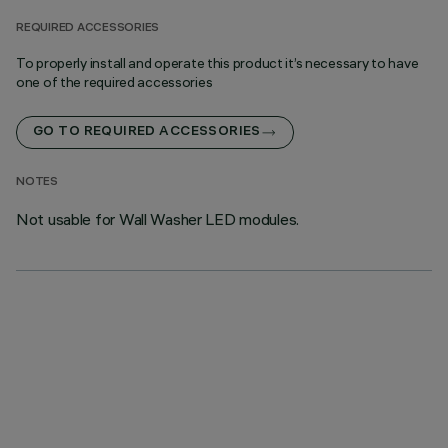
REQUIRED ACCESSORIES
To properly install and operate this product it’s necessary to have
one of the required accessories
GO TO REQUIRED ACCESSORIES
NOTES
Not usable for Wall Washer LED modules.