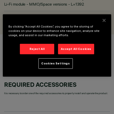
Li-Fi module - MMO/Space versions - L=1392
DESIGNED BY
iGuzzini
By clicking “Accept All Cookies”, you agree to the storing of
cookies on your device to enhance site navigation, analyze site
usage, and assist in our marketing efforts.
COLOUR
Reject All
Accept All Cookies
Cookies Settings
REQUIRED ACCESSORIES
It is necessary to order one of the required accessories to properly install and operate the product: