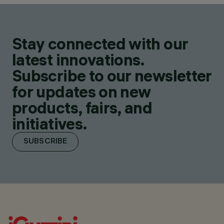
Stay connected with our
latest innovations.
Subscribe to our newsletter
for updates on new
products, fairs, and
initiatives.
SUBSCRIBE