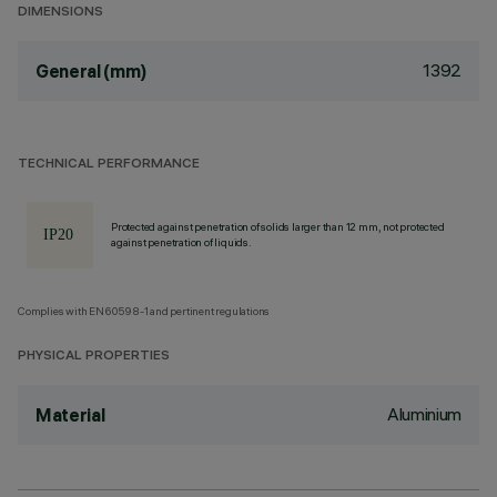
DIMENSIONS
1392
General (mm)
TECHNICAL PERFORMANCE
Protected against penetration of solids larger than 12 mm, not protected
against penetration of liquids.
Complies with EN60598-1 and pertinent regulations
PHYSICAL PROPERTIES
Aluminium
Material