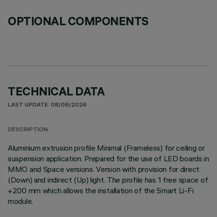
OPTIONAL COMPONENTS
TECHNICAL DATA
LAST UPDATE: 08/08/2026
DESCRIPTION
Aluminium extrusion profile Minimal (Frameless) for ceiling or
suspension application. Prepared for the use of LED boards in
MMO and Space versions. Version with provision for direct
(Down) and indirect (Up) light. The profile has 1 free space of
+200 mm which allows the installation of the Smart Li-Fi
module.