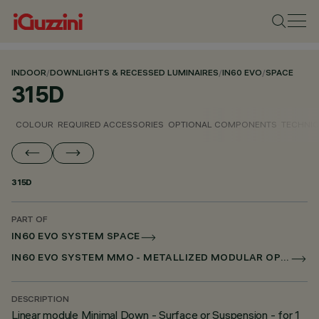
INDOOR
/
DOWNLIGHTS & RECESSED LUMINAIRES
/
IN60 EVO
/
SPACE
315D
COLOUR
REQUIRED ACCESSORIES
OPTIONAL COMPONENTS
TECHNIC
315D
PART OF
IN60 EVO SYSTEM SPACE
IN60 EVO SYSTEM MMO - METALLIZED MODULAR OPTIC
DESCRIPTION
Linear module Minimal Down - Surface or Suspension - for 1