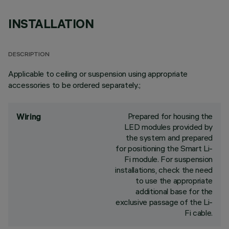
INSTALLATION
DESCRIPTION
Applicable to ceiling or suspension using appropriate
accessories to be ordered separately.;
Prepared for housing the
Wiring
LED modules provided by
the system and prepared
for positioning the Smart Li-
Fi module. For suspension
installations, check the need
to use the appropriate
additional base for the
exclusive passage of the Li-
Fi cable.