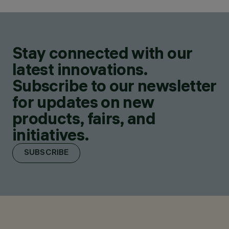
Stay connected with our
latest innovations.
Subscribe to our newsletter
for updates on new
products, fairs, and
initiatives.
SUBSCRIBE