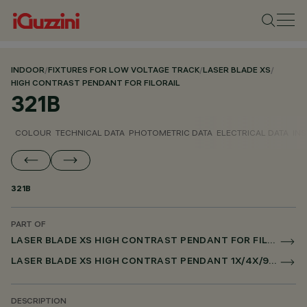
INDOOR
/
FIXTURES FOR LOW VOLTAGE TRACK
/
LASER BLADE XS
/
HIGH CONTRAST PENDANT FOR FILORAIL
321B
COLOUR
TECHNICAL DATA
PHOTOMETRIC DATA
ELECTRICAL DATA
INS
321B
PART OF
LASER BLADE XS HIGH CONTRAST PENDANT FOR FILORAIL
LASER BLADE XS HIGH CONTRAST PENDANT 1X/4X/9X FOR FILORAIL DALI POWERLINE
DESCRIPTION