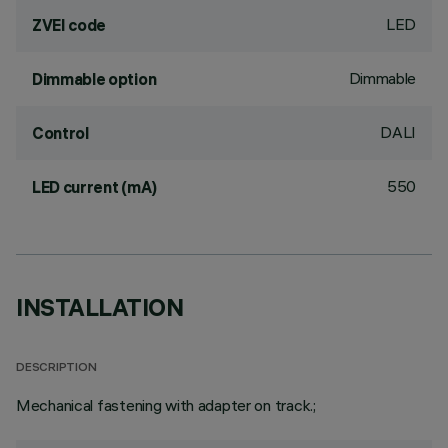
LED
ZVEI code
Dimmable
Dimmable option
DALI
Control
550
LED current (mA)
INSTALLATION
DESCRIPTION
Mechanical fastening with adapter on track.;