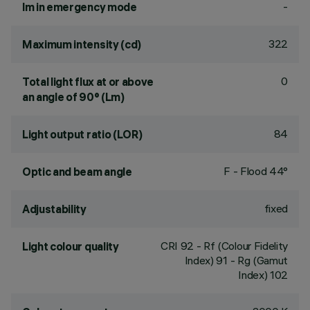
-
lm in emergency mode
322
Maximum intensity (cd)
0
Total light flux at or above
an angle of 90° (Lm)
84
Light output ratio (LOR)
F - Flood 44°
Optic and beam angle
fixed
Adjustability
CRI
92
- Rf (Colour Fidelity
Light colour quality
Index) 91 - Rg (Gamut
Index) 102