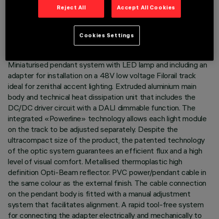
TECHNICAL DATA
Reject All
Accept All Cookies
LAST UPDATE: 06/08/2026
Cookies Settings
DESCRIPTION
Miniaturised pendant system with LED lamp and including an
adapter for installation on a 48V low voltage Filorail track
ideal for zenithal accent lighting. Extruded aluminium main
body and technical heat dissipation unit that includes the
DC/DC driver circuit with a DALI dimmable function. The
integrated «Powerline» technology allows each light module
on the track to be adjusted separately. Despite the
ultracompact size of the product, the patented technology
of the optic system guarantees an efficient flux and a high
level of visual comfort. Metallised thermoplastic high
definition Opti-Beam reflector. PVC power/pendant cable in
the same colour as the external finish. The cable connection
on the pendant body is fitted with a manual adjustment
system that facilitates alignment. A rapid tool-free system
for connecting the adapter electrically and mechanically to