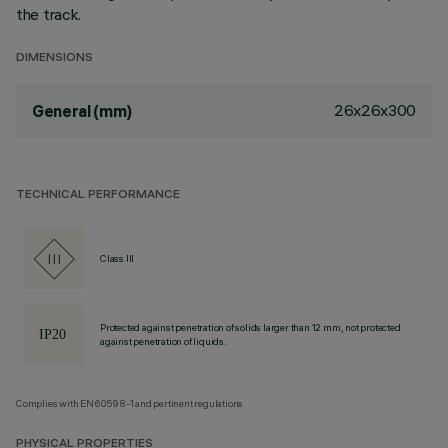
the track.
DIMENSIONS
26x26x300
General (mm)
TECHNICAL PERFORMANCE
Class III
Protected against penetration of solids larger than 12 mm, not protected
against penetration of liquids.
Complies with EN60598-1 and pertinent regulations
PHYSICAL PROPERTIES