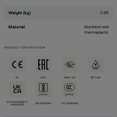
0.68
Weight (kg)
Aluminium and
Material
thermoplastic
PRODUCT CERTIFICATION
CE
EAC
ENEC-03
RETILAP
UK CONFORMITY
BIS PENDING
CCC PENDING
ASSESSED