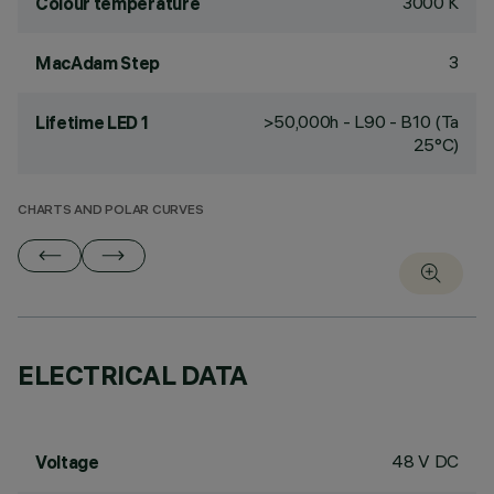
3000 K
Colour temperature
3
MacAdam Step
>50,000h - L90 - B10 (Ta
Lifetime LED 1
25°C)
CHARTS AND POLAR CURVES
ELECTRICAL DATA
48 V DC
Voltage