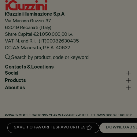
iGuzzini illuminazione S.p.A
Via Mariano Guzzini 37
62019 Recanati (Italy)
Share Capital €21.050.000,00 i.v.
VAT N. and R.I. : (IT)00082630435
CCIAA Macerata, R.E.A. 40632
Contacts & Locations
Social
Products
About us
PRIVACY
CERTIFICATIONS
5 YEAR WARRANTY
WHISTLEBLOWING
COOKIE POLICY
ACCESSIBILITY STATEMENT
OUR CODES
KNOWLEDGE BASE (LOGIN REQUIRED)
SAVE TO FAVORITES
FAVOURITES
DOWNLOADS
DOWNLOADS