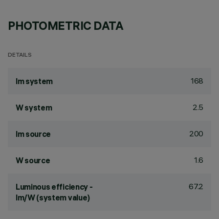
PHOTOMETRIC DATA
DETAILS
168
lm system
2.5
W system
200
lm source
1.6
W source
67.2
Luminous efficiency -
lm/W (system value)