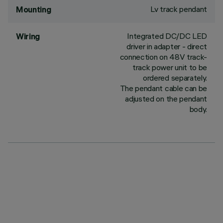
Lv track pendant
Mounting
Integrated DC/DC LED
Wiring
driver in adapter - direct
connection on 48V track-
track power unit to be
ordered separately.
The pendant cable can be
adjusted on the pendant
body.