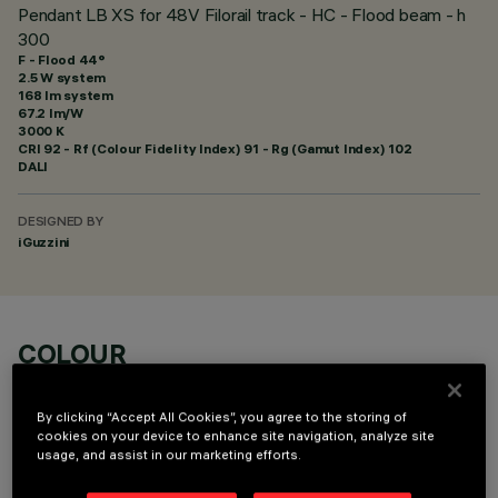
Pendant LB XS for 48V Filorail track - HC - Flood beam - h
300
F - Flood 44°
2.5 W system
168 lm system
67.2 lm/W
3000 K
CRI
92
- Rf (Colour Fidelity Index) 91 - Rg (Gamut Index) 102
DALI
DESIGNED BY
iGuzzini
COLOUR
By clicking “Accept All Cookies”, you agree to the storing of
cookies on your device to enhance site navigation, analyze site
usage, and assist in our marketing efforts.