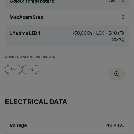
3500 K
Colour temperature
3
MacAdam Step
>50,000h - L90 - B10 (Ta
Lifetime LED 1
25°C)
CHARTS AND POLAR CURVES
ELECTRICAL DATA
48 V DC
Voltage