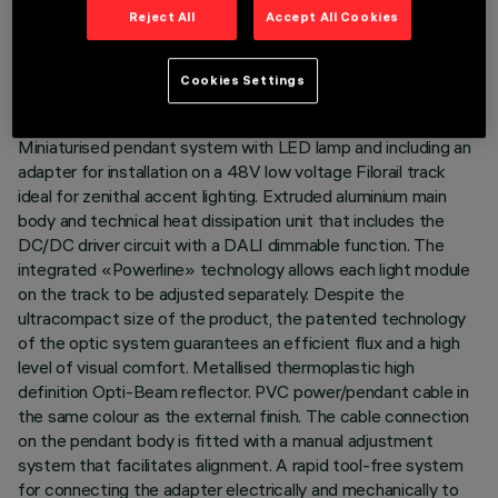
TECHNICAL DATA
Reject All
Accept All Cookies
LAST UPDATE: 06/08/2026
Cookies Settings
DESCRIPTION
Miniaturised pendant system with LED lamp and including an
adapter for installation on a 48V low voltage Filorail track
ideal for zenithal accent lighting. Extruded aluminium main
body and technical heat dissipation unit that includes the
DC/DC driver circuit with a DALI dimmable function. The
integrated «Powerline» technology allows each light module
on the track to be adjusted separately. Despite the
ultracompact size of the product, the patented technology
of the optic system guarantees an efficient flux and a high
level of visual comfort. Metallised thermoplastic high
definition Opti-Beam reflector. PVC power/pendant cable in
the same colour as the external finish. The cable connection
on the pendant body is fitted with a manual adjustment
system that facilitates alignment. A rapid tool-free system
for connecting the adapter electrically and mechanically to