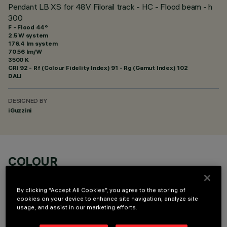
Pendant LB XS for 48V Filorail track - HC - Flood beam - h
300
F - Flood 44°
2.5 W system
176.4 lm system
70.56 lm/W
3500 K
CRI
92
- Rf (Colour Fidelity Index) 91 - Rg (Gamut Index) 102
DALI
DESIGNED BY
iGuzzini
COLOUR
By clicking “Accept All Cookies”, you agree to the storing of
cookies on your device to enhance site navigation, analyze site
usage, and assist in our marketing efforts.