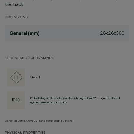
the track.
DIMENSIONS
26x26x300
General (mm)
TECHNICAL PERFORMANCE
Class III
Protected against penetration of solids larger than 12 mm, not protected
against penetration of liquids.
Complies with EN60598-1 and pertinent regulations
PHYSICAL PROPERTIES