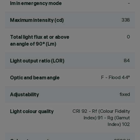
-
lm in emergency mode
338
Maximum intensity (cd)
0
Total light flux at or above
an angle of 90° (Lm)
84
Light output ratio (LOR)
F - Flood 44°
Optic and beam angle
fixed
Adjustability
CRI
92
- Rf (Colour Fidelity
Light colour quality
Index) 91 - Rg (Gamut
Index) 102