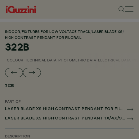
INDOOR
/
FIXTURES FOR LOW VOLTAGE TRACK
/
LASER BLADE XS
/
HIGH CONTRAST PENDANT FOR FILORAIL
322B
COLOUR
TECHNICAL DATA
PHOTOMETRIC DATA
ELECTRICAL DATA
INS
322B
PART OF
LASER BLADE XS HIGH CONTRAST PENDANT FOR FILORAIL
LASER BLADE XS HIGH CONTRAST PENDANT 1X/4X/9X FOR FILORAIL DALI POWERLINE
DESCRIPTION