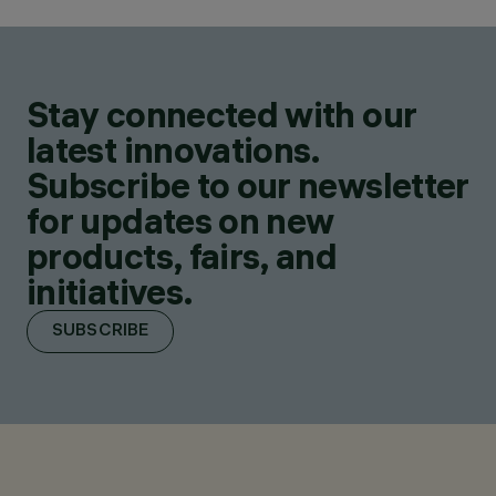
Stay connected with our
latest innovations.
Subscribe to our newsletter
for updates on new
products, fairs, and
initiatives.
SUBSCRIBE