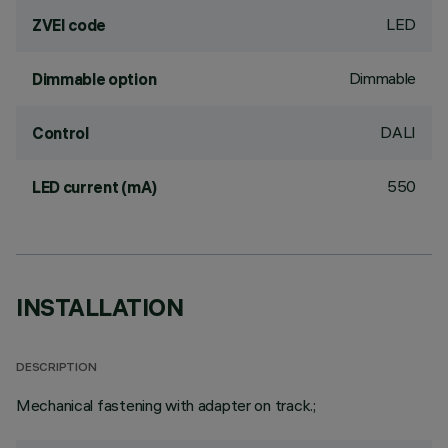
LED
ZVEI code
Dimmable
Dimmable option
DALI
Control
550
LED current (mA)
INSTALLATION
DESCRIPTION
Mechanical fastening with adapter on track.;