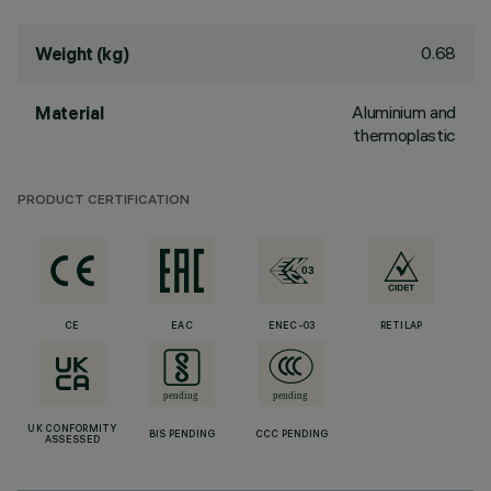
0.68
Weight (kg)
Aluminium and
Material
thermoplastic
PRODUCT CERTIFICATION
CE
EAC
ENEC-03
RETILAP
UK CONFORMITY
BIS PENDING
CCC PENDING
ASSESSED