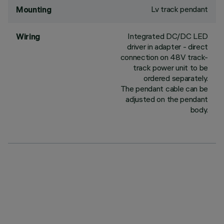
Lv track pendant
Mounting
Integrated DC/DC LED
Wiring
driver in adapter - direct
connection on 48V track-
track power unit to be
ordered separately.
The pendant cable can be
adjusted on the pendant
body.