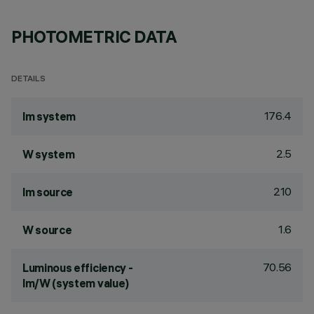
PHOTOMETRIC DATA
DETAILS
176.4
lm system
2.5
W system
210
lm source
1.6
W source
70.56
Luminous efficiency -
lm/W (system value)