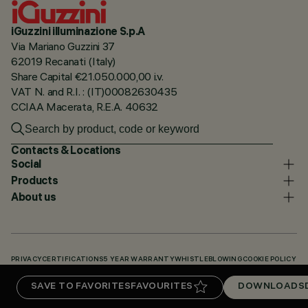
iGuzzini illuminazione S.p.A
Via Mariano Guzzini 37
62019 Recanati (Italy)
Share Capital €21.050.000,00 i.v.
VAT N. and R.I. : (IT)00082630435
CCIAA Macerata, R.E.A. 40632
Contacts & Locations
Social
Products
About us
PRIVACY
CERTIFICATIONS
5 YEAR WARRANTY
WHISTLEBLOWING
COOKIE POLICY
ACCESSIBILITY STATEMENT
OUR CODES
KNOWLEDGE BASE (LOGIN REQUIRED)
SAVE TO FAVORITES
FAVOURITES
DOWNLOADS
DOWNLOADS