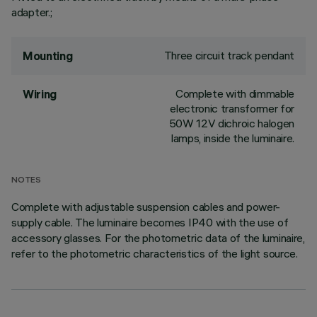
adapter.;
Three circuit track pendant
Mounting
Complete with dimmable
Wiring
electronic transformer for
50W 12V dichroic halogen
lamps, inside the luminaire.
NOTES
Complete with adjustable suspension cables and power-
supply cable. The luminaire becomes IP40 with the use of
accessory glasses. For the photometric data of the luminaire,
refer to the photometric characteristics of the light source.