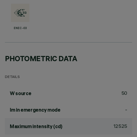
ENEC-03
PHOTOMETRIC DATA
DETAILS
50
W source
-
lm in emergency mode
12525
Maximum intensity (cd)