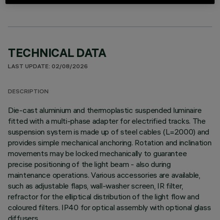
TECHNICAL DATA
LAST UPDATE: 02/08/2026
DESCRIPTION
Die-cast aluminium and thermoplastic suspended luminaire
fitted with a multi-phase adapter for electrified tracks. The
suspension system is made up of steel cables (L=2000) and
provides simple mechanical anchoring. Rotation and inclination
movements may be locked mechanically to guarantee
precise positioning of the light beam - also during
maintenance operations. Various accessories are available,
such as adjustable flaps, wall-washer screen, IR filter,
refractor for the elliptical distribution of the light flow and
coloured filters. IP40 for optical assembly with optional glass
diffusers.