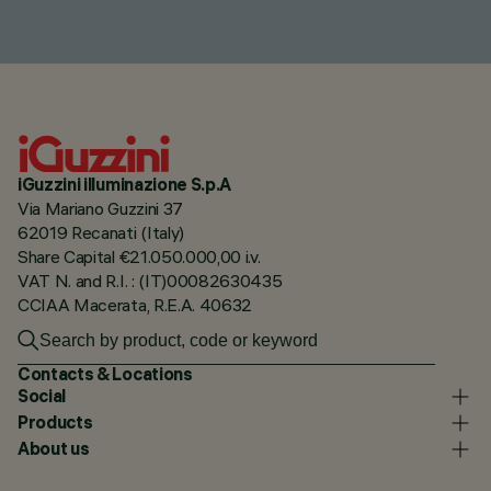
iGuzzini illuminazione S.p.A
Via Mariano Guzzini 37
62019 Recanati (Italy)
Share Capital €21.050.000,00 i.v.
VAT N. and R.I. : (IT)00082630435
CCIAA Macerata, R.E.A. 40632
Contacts & Locations
Social
Products
About us