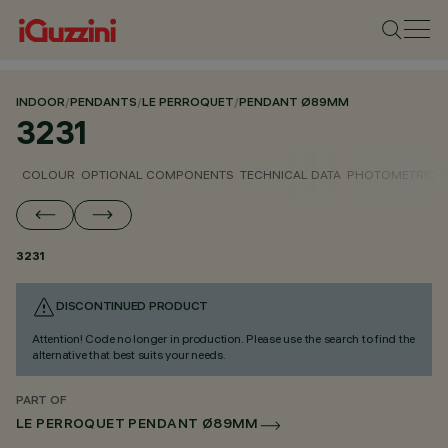
INDOOR
/
PENDANTS
/
LE PERROQUET
/
PENDANT Ø89MM
3231
COLOUR
OPTIONAL COMPONENTS
TECHNICAL DATA
PHOTOMETRIC D
3231
DISCONTINUED PRODUCT
Attention! Code no longer in production. Please use the search to find the
alternative that best suits your needs.
PART OF
LE PERROQUET PENDANT Ø89MM