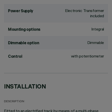
Electronic Transformer
Power Supply
included
Integral
Mounting options
Dimmable
Dimmable option
with potentiometer
Control
INSTALLATION
DESCRIPTION
Fitted to an electrified track by means of a multi-phase