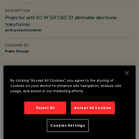
DESCRIPTION
Projector with 50 W QR CBC 51 dimmable electronic
transformer
with potentiometer
DESIGNED BY
Piano Design
COLOUR
By clicking “Accept All Cookies”, you agree to the storing of
cookies on your device to enhance site navigation, analyze site
usage, and assist in our marketing efforts.
Reject All
Accept All Cookies
OPTIONAL COMPONENTS
Cookies Settings