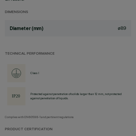
DIMENSIONS
ø89
Diameter (mm)
TECHNICAL PERFORMANCE
Class I
Protected against penetration of solids larger than 12 mm, not protected
against penetration of liquids.
Complies with EN60598-1 and pertinent regulations
PRODUCT CERTIFICATION