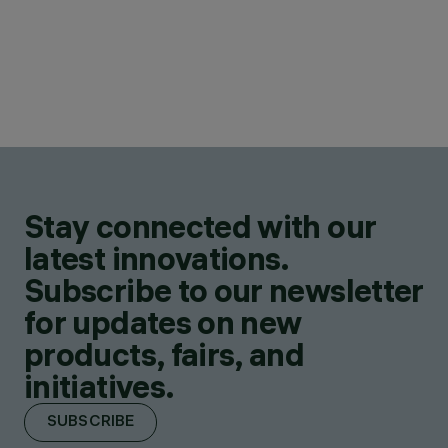
Stay connected with our
latest innovations.
Subscribe to our newsletter
for updates on new
products, fairs, and
initiatives.
SUBSCRIBE