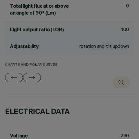
0
Total light flux at or above
an angle of 90° (Lm)
100
Light output ratio (LOR)
rotation and tilt updown
Adjustability
CHARTS AND POLAR CURVES
ELECTRICAL DATA
230
Voltage