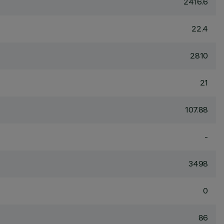
2416.6
22.4
2810
21
107.88
-
3498
0
86