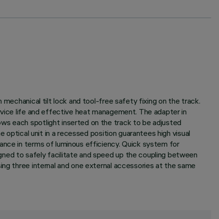
mechanical tilt lock and tool-free safety fixing on the track.
ervice life and effective heat management. The adapter in
ws each spotlight inserted on the track to be adjusted
e optical unit in a recessed position guarantees high visual
ance in terms of luminous efficiency. Quick system for
gned to safely facilitate and speed up the coupling between
sing three internal and one external accessories at the same