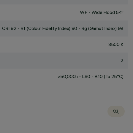
WF - Wide Flood 54°
CRI
92
- Rf (Colour Fidelity Index) 90 - Rg (Gamut Index) 98
3500 K
2
>50,000h - L90 - B10 (Ta 25°C)