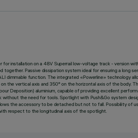
or installation on a 48V Superrail low-voltage track - version with 
d together. Passive dissipation system ideal for ensuring a long s
DALI dimmable function. The integrated «Powerline» technology allo
on the vertical axis and 350° on the horizontal axis of the body. Th
pour Deposition) aluminium, capable of providing excellent perform
ck without the need for tools. Spotlight with Push&Go system desi
ows the accessory to be detached but not to fall. Possibility of u
th respect to the longitudinal axis of the spotlight.