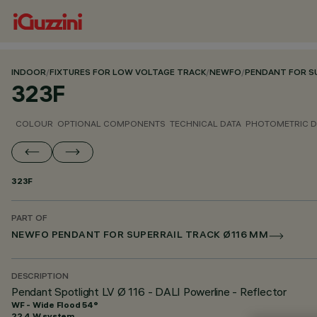
INDOOR
/
FIXTURES FOR LOW VOLTAGE TRACK
/
NEWFO
/
PENDANT FOR SU
323F
COLOUR
OPTIONAL COMPONENTS
TECHNICAL DATA
PHOTOMETRIC D
323F
PART OF
NEWFO PENDANT FOR SUPERRAIL TRACK Ø116 MM
DESCRIPTION
Pendant Spotlight LV Ø 116 - DALI Powerline - Reflector
WF - Wide Flood 54°
22.4 W system