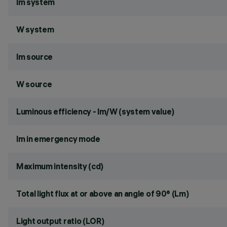
lm system
W system
lm source
W source
Luminous efficiency - lm/W (system value)
lm in emergency mode
Maximum intensity (cd)
Total light flux at or above an angle of 90° (Lm)
Light output ratio (LOR)