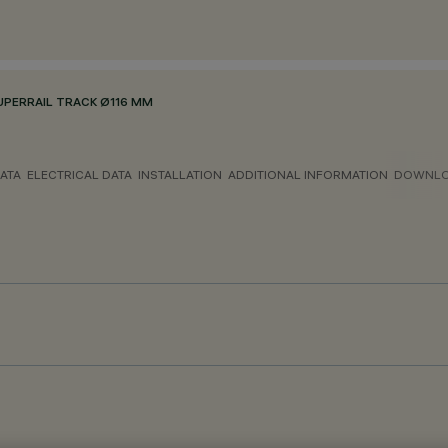
PERRAIL TRACK Ø116 MM
ATA
ELECTRICAL DATA
INSTALLATION
ADDITIONAL INFORMATION
DOWNL