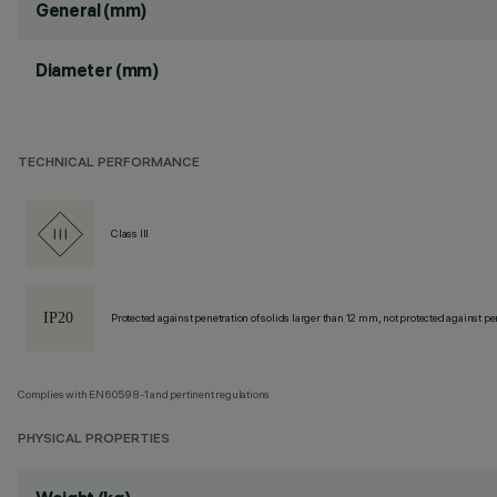
General (mm)
Diameter (mm)
TECHNICAL PERFORMANCE
Class III
Protected against penetration of solids larger than 12 mm, not protected against pen
Complies with EN60598-1 and pertinent regulations
PHYSICAL PROPERTIES