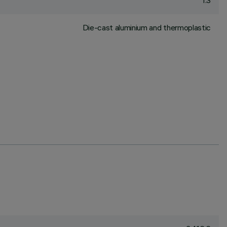
1.3
Die-cast aluminium and thermoplastic