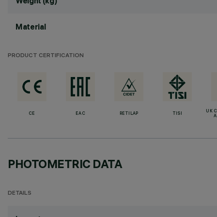
Weight (kg)
Material
PRODUCT CERTIFICATION
UK 
CE
EAC
RETILAP
TISI
A
PHOTOMETRIC DATA
DETAILS