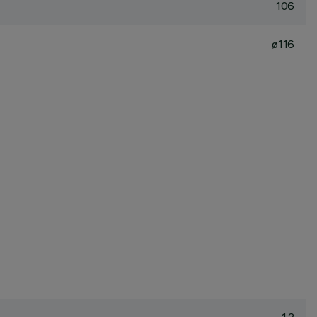
106
ø116