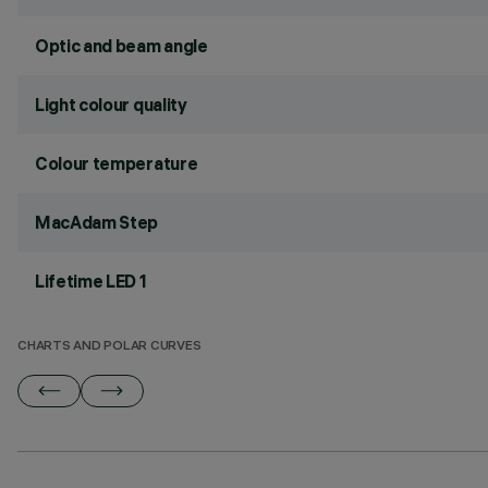
Optic and beam angle
Light colour quality
Colour temperature
MacAdam Step
Lifetime LED 1
CHARTS AND POLAR CURVES