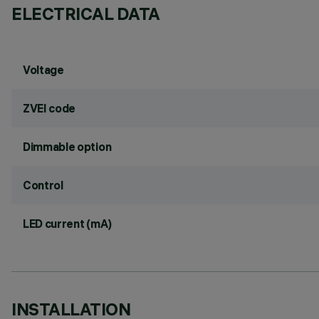
ELECTRICAL DATA
Voltage
ZVEI code
Dimmable option
Control
LED current (mA)
INSTALLATION