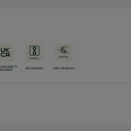
CONFORMITY
BIS PENDING
ENEC PENDING
SSESSED