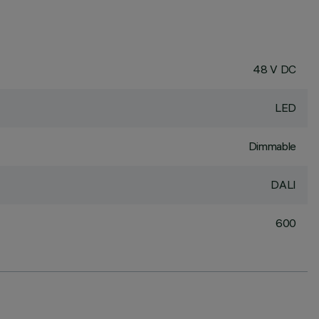
48 V DC
LED
Dimmable
DALI
600