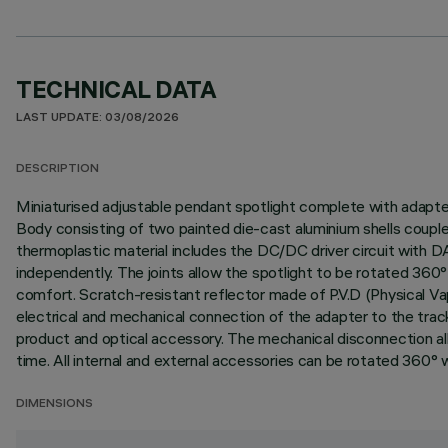
TECHNICAL DATA
LAST UPDATE: 03/08/2026
DESCRIPTION
Miniaturised adjustable pendant spotlight complete with adapter f
Body consisting of two painted die-cast aluminium shells couple
thermoplastic material includes the DC/DC driver circuit with 
independently. The joints allow the spotlight to be rotated 360° 
comfort. Scratch-resistant reflector made of P.V.D (Physical Va
electrical and mechanical connection of the adapter to the tra
product and optical accessory. The mechanical disconnection all
time. All internal and external accessories can be rotated 360° wi
DIMENSIONS