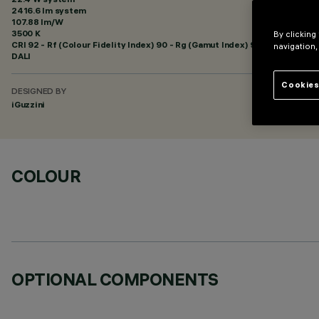
2416.6 lm system
107.88 lm/W
3500 K
By clicking
CRI
92
- Rf (Colour Fidelity Index) 90 - Rg (Gamut Index) 98
navigation,
DALI
Cookies
DESIGNED BY
iGuzzini
COLOUR
OPTIONAL COMPONENTS