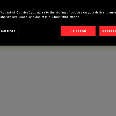
 “Accept All Cookies”, you agree to the storing of cookies on your device to enh
 analyze site usage, and assist in our marketing efforts.
 Settings
Reject All
Accept 