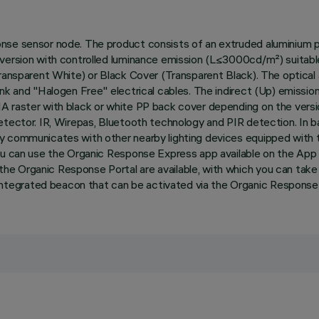
onse sensor node. The product consists of an extruded aluminium 
 version with controlled luminance emission (L≤3000cd/m²) suitab
Transparent White) or Black Cover (Transparent Black). The optical
ink and "Halogen Free" electrical cables. The indirect (Up) emissio
MA raster with black or white PP back cover depending on the vers
etector. IR, Wirepas, Bluetooth technology and PIR detection. In b
ly communicates with other nearby lighting devices equipped wit
you can use the Organic Response Express app available on the App
e Organic Response Portal are available, with which you can take 
tegrated beacon that can be activated via the Organic Response P