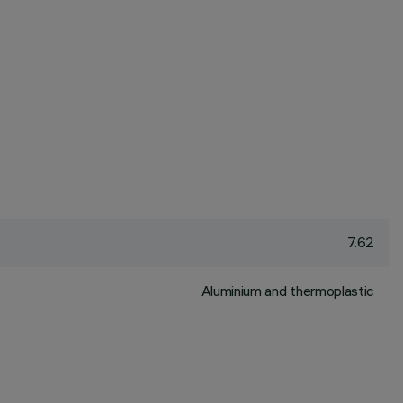
7.62
Aluminium and thermoplastic