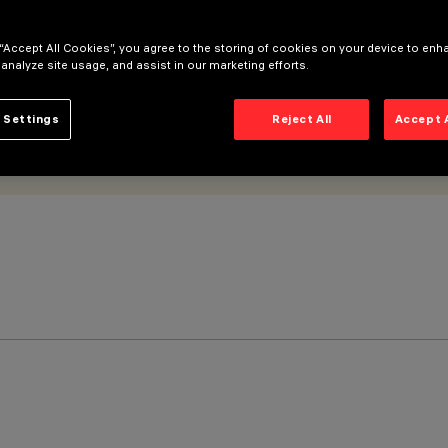
 “Accept All Cookies”, you agree to the storing of cookies on your device to enh
 analyze site usage, and assist in our marketing efforts.
 Settings
Reject All
Accept 