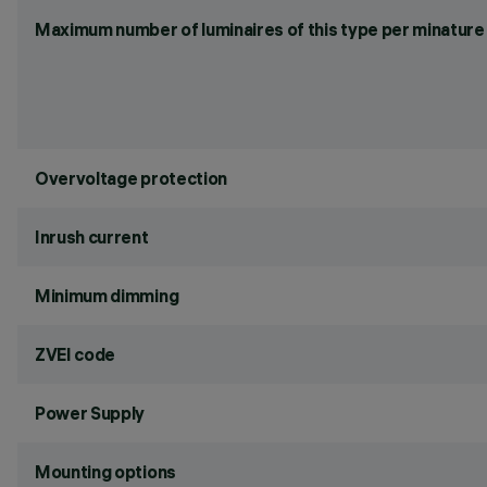
Maximum number of luminaires of this type per minature 
Overvoltage protection
Inrush current
Minimum dimming
ZVEI code
Power Supply
Mounting options