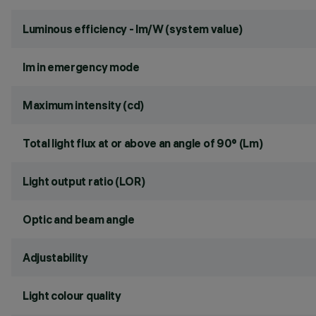
Luminous efficiency - lm/W (system value)
lm in emergency mode
Maximum intensity (cd)
Total light flux at or above an angle of 90° (Lm)
Light output ratio (LOR)
Optic and beam angle
Adjustability
Light colour quality