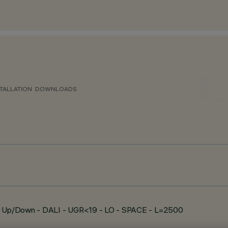
TALLATION
DOWNLOADS
e - Up/Down - DALI - UGR<19 - LO - SPACE - L=2500