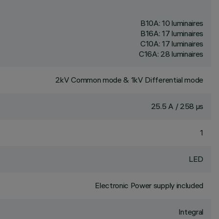
B10A: 10 luminaires
B16A: 17 luminaires
C10A: 17 luminaires
C16A: 28 luminaires
2kV Common mode & 1kV Differential mode
25.5 A / 258 µs
1
LED
Electronic Power supply included
Integral