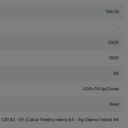
156.03
-
2925
1925
83
UGR<19 Up/Down
fixed
CRI
82
- Rf (Colour Fidelity Index) 84 - Rg (Gamut Index) 94