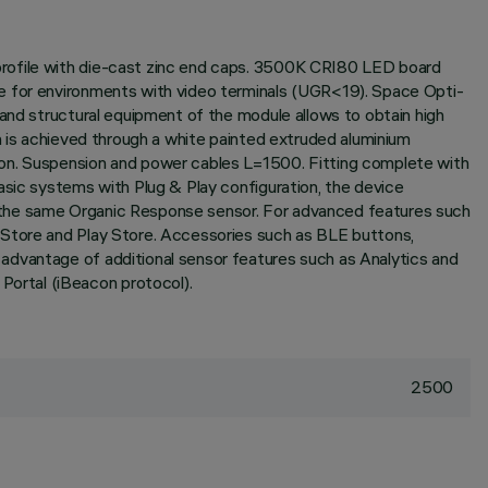
profile with die-cast zinc end caps. 3500K CRI80 LED board
le for environments with video terminals (UGR<19). Space Opti-
 and structural equipment of the module allows to obtain high
n is achieved through a white painted extruded aluminium
ion. Suspension and power cables L=1500. Fitting complete with
asic systems with Plug & Play configuration, the device
h the same Organic Response sensor. For advanced features such
 Store and Play Store. Accessories such as BLE buttons,
advantage of additional sensor features such as Analytics and
ortal (iBeacon protocol).
2500