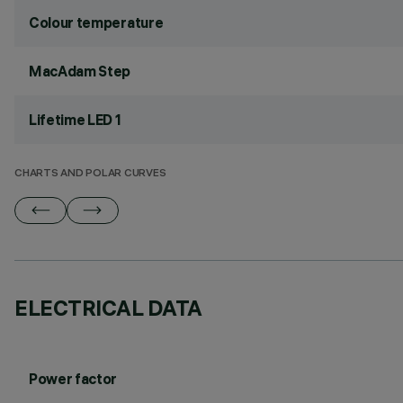
Colour temperature
MacAdam Step
Lifetime LED 1
CHARTS AND POLAR CURVES
ELECTRICAL DATA
Power factor