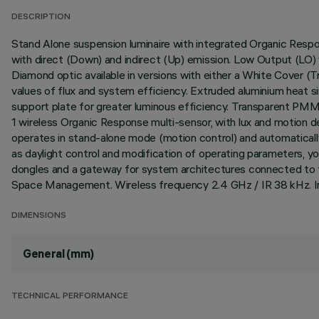
DESCRIPTION
Stand Alone suspension luminaire with integrated Organic Resp
with direct (Down) and indirect (Up) emission. Low Output (LO)
Diamond optic available in versions with either a White Cover (
values of flux and system efficiency. Extruded aluminium heat s
support plate for greater luminous efficiency. Transparent PM
1 wireless Organic Response multi-sensor, with lux and motion d
operates in stand-alone mode (motion control) and automatical
as daylight control and modification of operating parameters, 
dongles and a gateway for system architectures connected to th
Space Management. Wireless frequency 2.4 GHz / IR 38 kHz. In
DIMENSIONS
General (mm)
TECHNICAL PERFORMANCE