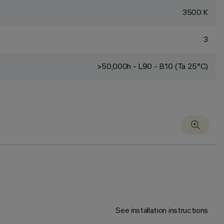
3500 K
3
>50,000h - L90 - B10 (Ta 25°C)
See installation instructions