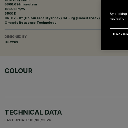
5866.69 lm system
156.03 lm/W
3500 K
By clicking
CRI
82
- Rf (Colour Fidelity Index) 84 - Rg (Gamut Index) 94
navigation,
Organic Response Technology
Cookies
DESIGNED BY
iGuzzini
COLOUR
TECHNICAL DATA
LAST UPDATE: 05/08/2026