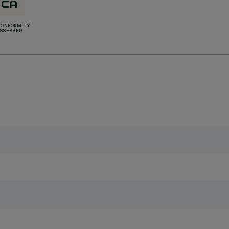
CONFORMITY
SSESSED