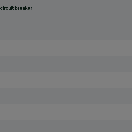
circuit breaker