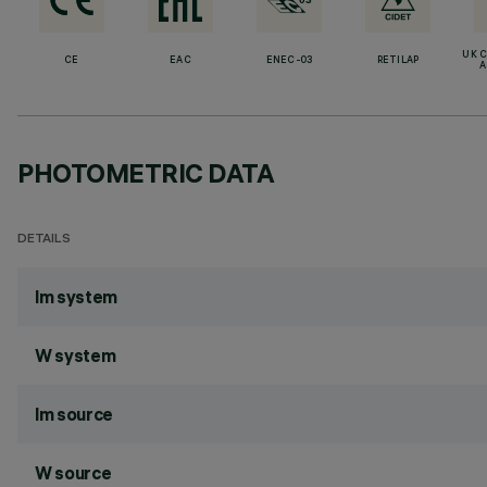
UK 
CE
EAC
ENEC-03
RETILAP
A
PHOTOMETRIC DATA
DETAILS
lm system
W system
lm source
W source