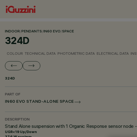
INDOOR
/
PENDANTS
/
IN60 EVO
/
SPACE
324D
COLOUR
TECHNICAL DATA
PHOTOMETRIC DATA
ELECTRICAL DATA
INS
324D
PART OF
IN60 EVO STAND-ALONE SPACE
DESCRIPTION
Stand Alone suspension with 1 Organic Response sensor nod
UGR<19 Up/Down
37.6 W system