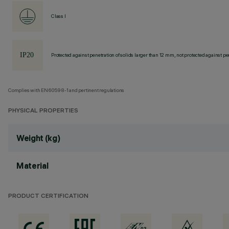
Class I
Protected against penetration of solids larger than 12 mm, not protected against pen
Complies with EN60598-1 and pertinent regulations
PHYSICAL PROPERTIES
Weight (kg)
Material
PRODUCT CERTIFICATION