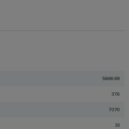
5866.69
37.6
7070
33