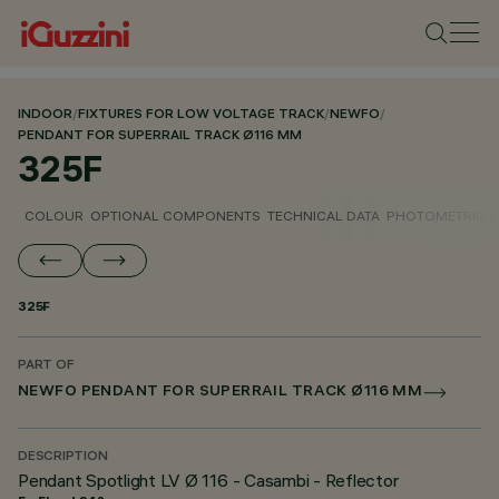
INDOOR
/
FIXTURES FOR LOW VOLTAGE TRACK
/
NEWFO
/
PENDANT FOR SUPERRAIL TRACK Ø116 MM
325F
COLOUR
OPTIONAL COMPONENTS
TECHNICAL DATA
PHOTOMETRIC D
325F
PART OF
NEWFO PENDANT FOR SUPERRAIL TRACK Ø116 MM
DESCRIPTION
Pendant Spotlight LV Ø 116 - Casambi - Reflector