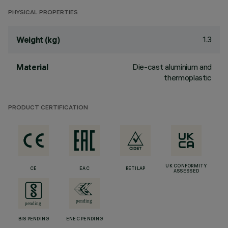
PHYSICAL PROPERTIES
1.3
Weight (kg)
Die-cast aluminium and
Material
thermoplastic
PRODUCT CERTIFICATION
UK CONFORMITY
CE
EAC
RETILAP
ASSESSED
BIS PENDING
ENEC PENDING