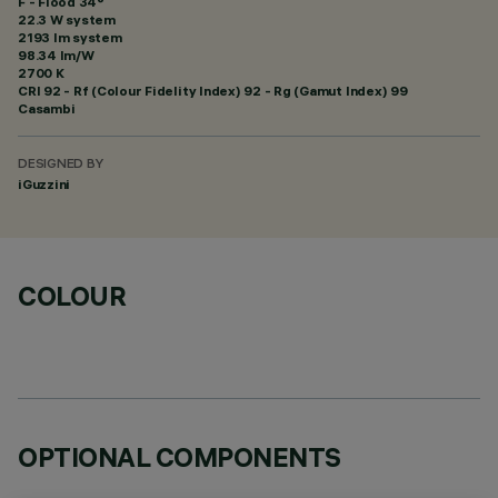
F - Flood 34°
22.3 W system
2193 lm system
98.34 lm/W
2700 K
CRI
92
- Rf (Colour Fidelity Index) 92 - Rg (Gamut Index) 99
Casambi
DESIGNED BY
iGuzzini
COLOUR
OPTIONAL COMPONENTS