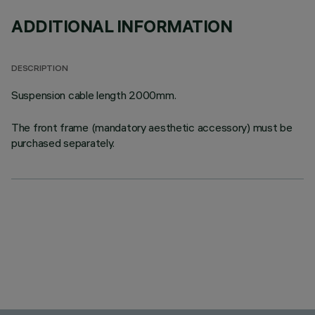
ADDITIONAL INFORMATION
DESCRIPTION
Suspension cable length 2000mm.
The front frame (mandatory aesthetic accessory) must be
purchased separately.