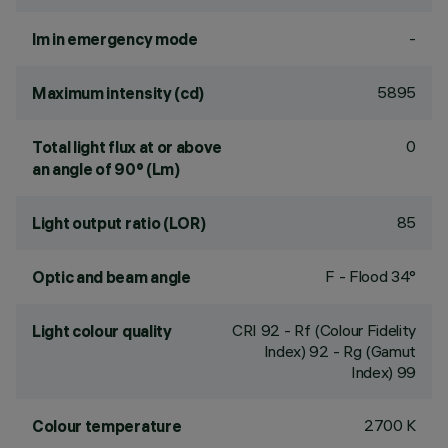
-
lm in emergency mode
5895
Maximum intensity (cd)
0
Total light flux at or above
an angle of 90° (Lm)
85
Light output ratio (LOR)
F - Flood 34°
Optic and beam angle
CRI
92
- Rf (Colour Fidelity
Light colour quality
Index) 92 - Rg (Gamut
Index) 99
2700 K
Colour temperature