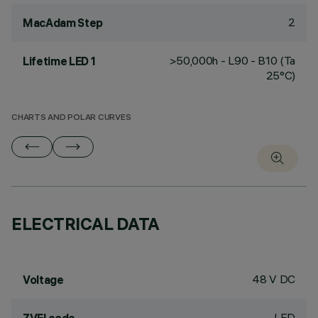
2
MacAdam Step
>50,000h - L90 - B10 (Ta
Lifetime LED 1
25°C)
CHARTS AND POLAR CURVES
ELECTRICAL DATA
48 V DC
Voltage
LED