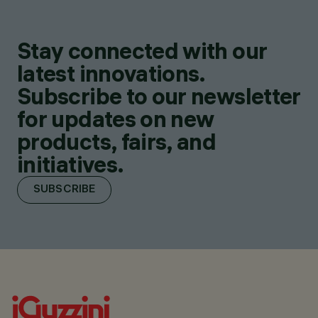
Stay connected with our
latest innovations.
Subscribe to our newsletter
for updates on new
products, fairs, and
initiatives.
SUBSCRIBE