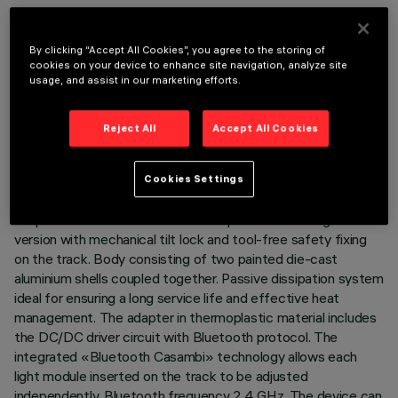
By clicking “Accept All Cookies”, you agree to the storing of
cookies on your device to enhance site navigation, analyze site
usage, and assist in our marketing efforts.
TECHNICAL DATA
LAST UPDATE: 07/08/2026
Reject All
Accept All Cookies
DESCRIPTION
Cookies Settings
Miniaturised adjustable pendant spotlight complete with
adapter for installation on a 48V Superrail low-voltage track -
version with mechanical tilt lock and tool-free safety fixing
on the track. Body consisting of two painted die-cast
aluminium shells coupled together. Passive dissipation system
ideal for ensuring a long service life and effective heat
management. The adapter in thermoplastic material includes
the DC/DC driver circuit with Bluetooth protocol. The
integrated «Bluetooth Casambi» technology allows each
light module inserted on the track to be adjusted
independently. Bluetooth frequency 2.4 GHz. The device can