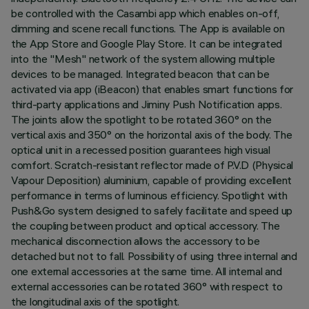
be controlled with the Casambi app which enables on-off,
dimming and scene recall functions. The App is available on
the App Store and Google Play Store. It can be integrated
into the "Mesh" network of the system allowing multiple
devices to be managed. Integrated beacon that can be
activated via app (iBeacon) that enables smart functions for
third-party applications and Jiminy Push Notification apps.
The joints allow the spotlight to be rotated 360° on the
vertical axis and 350° on the horizontal axis of the body. The
optical unit in a recessed position guarantees high visual
comfort. Scratch-resistant reflector made of P.V.D (Physical
Vapour Deposition) aluminium, capable of providing excellent
performance in terms of luminous efficiency. Spotlight with
Push&Go system designed to safely facilitate and speed up
the coupling between product and optical accessory. The
mechanical disconnection allows the accessory to be
detached but not to fall. Possibility of using three internal and
one external accessories at the same time. All internal and
external accessories can be rotated 360° with respect to
the longitudinal axis of the spotlight.