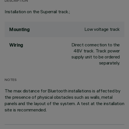
DESCRIPTION
Installation on the Superrail track.;
Low voltage track
Mounting
Direct connection to the
Wiring
48V track. Track power
supply unit to be ordered
separately.
NOTES
The max distance for Bluetooth installations is affected by
the presence of physical obstacles such as walls, metal
panels and the layout of the system. A test at the installation
site is recommended.