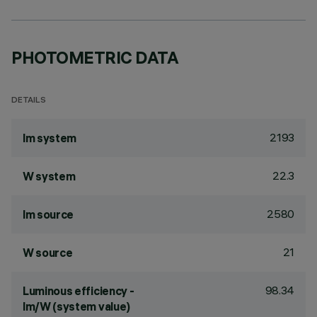
PHOTOMETRIC DATA
DETAILS
2193
lm system
22.3
W system
2580
lm source
21
W source
98.34
Luminous efficiency -
lm/W (system value)