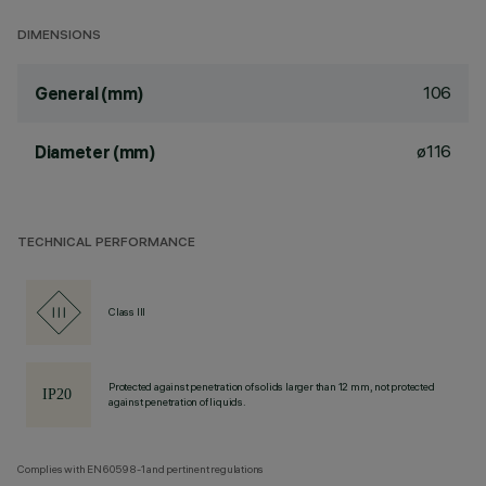
DIMENSIONS
106
General (mm)
ø116
Diameter (mm)
TECHNICAL PERFORMANCE
Class III
Protected against penetration of solids larger than 12 mm, not protected
against penetration of liquids.
Complies with EN60598-1 and pertinent regulations