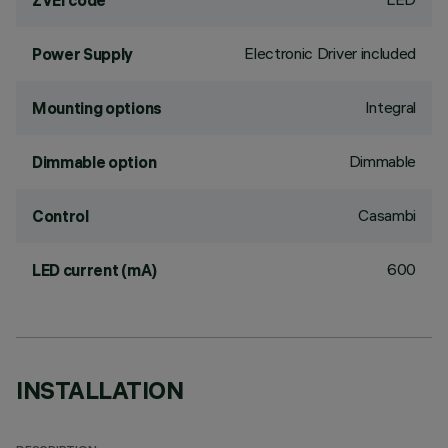
ZVEI code
Electronic Driver included
Power Supply
Integral
Mounting options
Dimmable
Dimmable option
Casambi
Control
600
LED current (mA)
INSTALLATION