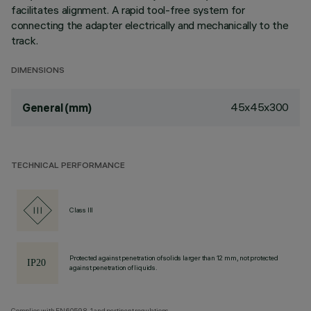
facilitates alignment. A rapid tool-free system for
connecting the adapter electrically and mechanically to the
track.
DIMENSIONS
45x45x300
General (mm)
TECHNICAL PERFORMANCE
Class III
Protected against penetration of solids larger than 12 mm, not protected
against penetration of liquids.
Complies with EN60598-1 and pertinent regulations