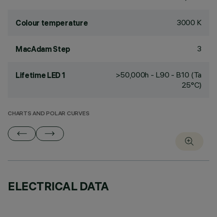
3000 K
Colour temperature
3
MacAdam Step
>50,000h - L90 - B10 (Ta
Lifetime LED 1
25°C)
CHARTS AND POLAR CURVES
ELECTRICAL DATA