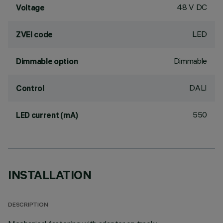
48 V DC
Voltage
LED
ZVEI code
Dimmable
Dimmable option
DALI
Control
550
LED current (mA)
INSTALLATION
DESCRIPTION