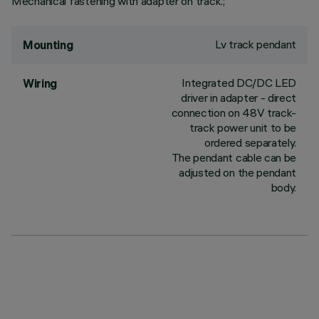
Mechanical fastening with adapter on track.;
Lv track pendant
Mounting
Integrated DC/DC LED
Wiring
driver in adapter - direct
connection on 48V track-
track power unit to be
ordered separately.
The pendant cable can be
adjusted on the pendant
body.