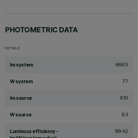
PHOTOMETRIC DATA
DETAILS
688.5
lm system
7.7
W system
810
lm source
6.3
W source
89.42
Luminous efficiency -