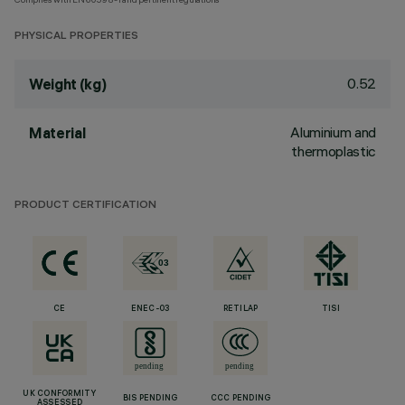
PHYSICAL PROPERTIES
0.52
Weight (kg)
Aluminium and
Material
thermoplastic
PRODUCT CERTIFICATION
CE
ENEC-03
RETILAP
TISI
UK CONFORMITY
BIS PENDING
CCC PENDING
ASSESSED