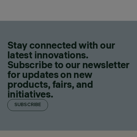
Stay connected with our
latest innovations.
Subscribe to our newsletter
for updates on new
products, fairs, and
initiatives.
SUBSCRIBE