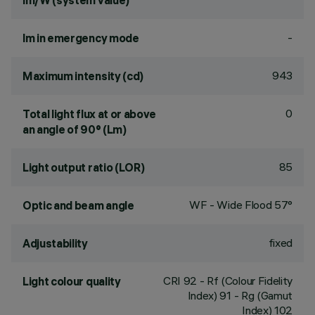
lm/W (system value)
-
lm in emergency mode
943
Maximum intensity (cd)
0
Total light flux at or above
an angle of 90° (Lm)
85
Light output ratio (LOR)
WF - Wide Flood 57°
Optic and beam angle
fixed
Adjustability
CRI
92
- Rf (Colour Fidelity
Light colour quality
Index) 91 - Rg (Gamut
Index) 102