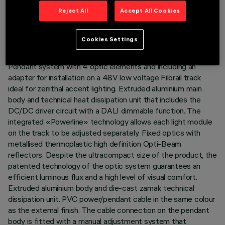
TECHNICAL DATA
Reject All
Accept All Cookies
LAST UPDATE: 03/08/2026
Cookies Settings
DESCRIPTION
Pendant system with 4 optic elements and including an
adapter for installation on a 48V low voltage Filorail track
ideal for zenithal accent lighting. Extruded aluminium main
body and technical heat dissipation unit that includes the
DC/DC driver circuit with a DALI dimmable function. The
integrated «Powerline» technology allows each light module
on the track to be adjusted separately. Fixed optics with
metallised thermoplastic high definition Opti-Beam
reflectors. Despite the ultracompact size of the product, the
patented technology of the optic system guarantees an
efficient luminous flux and a high level of visual comfort.
Extruded aluminium body and die-cast zamak technical
dissipation unit. PVC power/pendant cable in the same colour
as the external finish. The cable connection on the pendant
body is fitted with a manual adjustment system that