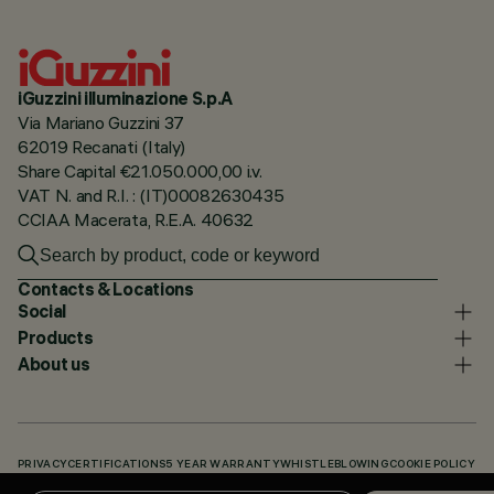
iGuzzini illuminazione S.p.A
Via Mariano Guzzini 37
62019 Recanati (Italy)
Share Capital €21.050.000,00 i.v.
VAT N. and R.I. : (IT)00082630435
CCIAA Macerata, R.E.A. 40632
Contacts & Locations
Social
Products
About us
PRIVACY
CERTIFICATIONS
5 YEAR WARRANTY
WHISTLEBLOWING
COOKIE POLICY
ACCESSIBILITY STATEMENT
OUR CODES
KNOWLEDGE BASE (LOGIN REQUIRED)