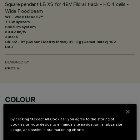
Square pendant LB XS for 48V Filorail track - HC 4 cells -
Wide Flood beam
WF - Wide Flood 57°
7.7 W system
688.5 lm system
89.42 lm/W
3000 K
CRI
92
- Rf (Colour Fidelity Index) 91 - Rg (Gamut Index) 102
DALI
DESIGNED BY
iGuzzini
COLOUR
By clicking “Accept All Cookies”, you agree to the storing of
cookies on your device to enhance site navigation, analyze site
usage, and assist in our marketing efforts.