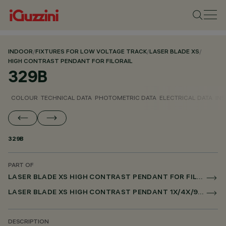
INDOOR
/
FIXTURES FOR LOW VOLTAGE TRACK
/
LASER BLADE XS
/
HIGH CONTRAST PENDANT FOR FILORAIL
329B
COLOUR
TECHNICAL DATA
PHOTOMETRIC DATA
ELECTRICAL DATA
INS
329B
PART OF
LASER BLADE XS HIGH CONTRAST PENDANT FOR FILORAIL
LASER BLADE XS HIGH CONTRAST PENDANT 1X/4X/9X FOR FILORAIL DALI POWERLINE
DESCRIPTION