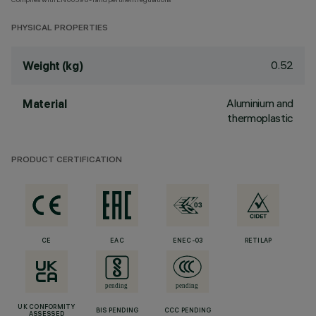
PHYSICAL PROPERTIES
0.52
Weight (kg)
Aluminium and
Material
thermoplastic
PRODUCT CERTIFICATION
CE
EAC
ENEC-03
RETILAP
UK CONFORMITY
BIS PENDING
CCC PENDING
ASSESSED