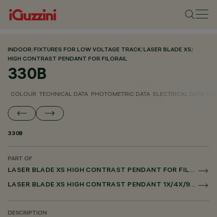
INDOOR
/
FIXTURES FOR LOW VOLTAGE TRACK
/
LASER BLADE XS
/
HIGH CONTRAST PENDANT FOR FILORAIL
330B
COLOUR
TECHNICAL DATA
PHOTOMETRIC DATA
ELECTRICAL DATA
INS
330B
PART OF
LASER BLADE XS HIGH CONTRAST PENDANT FOR FILORAIL
LASER BLADE XS HIGH CONTRAST PENDANT 1X/4X/9X FOR FILORAIL DALI POWERLINE
DESCRIPTION