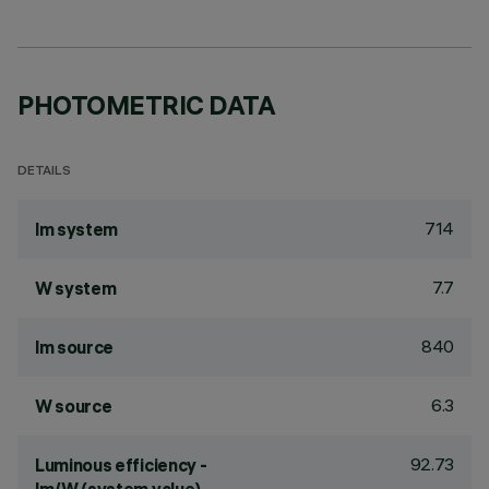
PHOTOMETRIC DATA
DETAILS
714
lm system
7.7
W system
840
lm source
6.3
W source
92.73
Luminous efficiency -