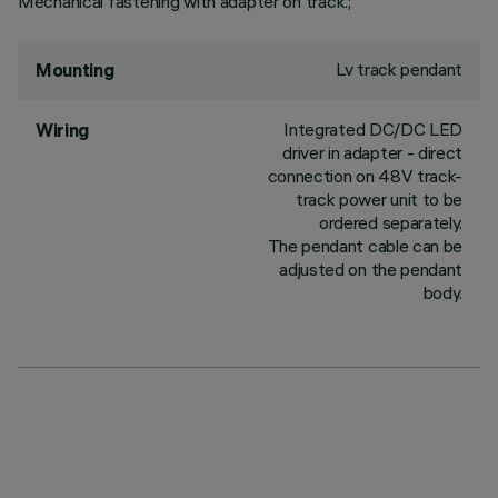
Mechanical fastening with adapter on track.;
Lv track pendant
Mounting
Integrated DC/DC LED
Wiring
driver in adapter - direct
connection on 48V track-
track power unit to be
ordered separately.
The pendant cable can be
adjusted on the pendant
body.