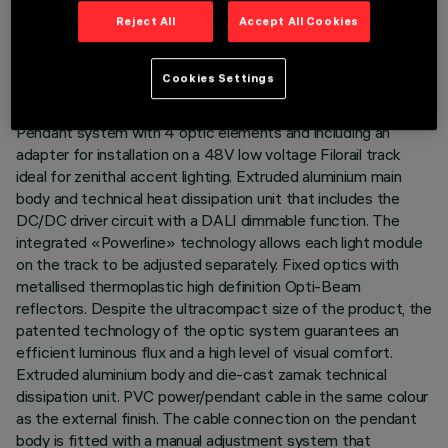
TECHNICAL DATA
Reject All
Accept All Cookies
LAST UPDATE: 07/08/2026
Cookies Settings
DESCRIPTION
Pendant system with 4 optic elements and including an
adapter for installation on a 48V low voltage Filorail track
ideal for zenithal accent lighting. Extruded aluminium main
body and technical heat dissipation unit that includes the
DC/DC driver circuit with a DALI dimmable function. The
integrated «Powerline» technology allows each light module
on the track to be adjusted separately. Fixed optics with
metallised thermoplastic high definition Opti-Beam
reflectors. Despite the ultracompact size of the product, the
patented technology of the optic system guarantees an
efficient luminous flux and a high level of visual comfort.
Extruded aluminium body and die-cast zamak technical
dissipation unit. PVC power/pendant cable in the same colour
as the external finish. The cable connection on the pendant
body is fitted with a manual adjustment system that