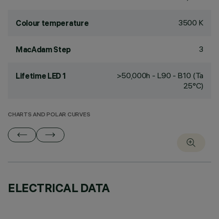
3500 K
Colour temperature
3
MacAdam Step
>50,000h - L90 - B10 (Ta
Lifetime LED 1
25°C)
CHARTS AND POLAR CURVES
ELECTRICAL DATA