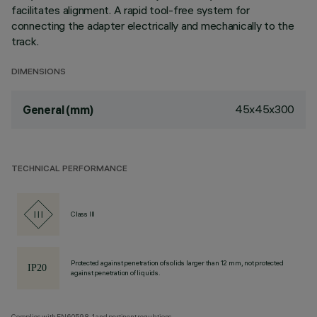
facilitates alignment. A rapid tool-free system for
connecting the adapter electrically and mechanically to the
track.
DIMENSIONS
45x45x300
General (mm)
TECHNICAL PERFORMANCE
Class III
Protected against penetration of solids larger than 12 mm, not protected
against penetration of liquids.
Complies with EN60598-1 and pertinent regulations