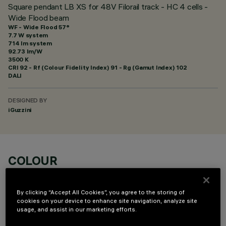
Square pendant LB XS for 48V Filorail track - HC 4 cells -
Wide Flood beam
WF - Wide Flood 57°
7.7 W system
714 lm system
92.73 lm/W
3500 K
CRI
92
- Rf (Colour Fidelity Index) 91 - Rg (Gamut Index) 102
DALI
DESIGNED BY
iGuzzini
COLOUR
By clicking “Accept All Cookies”, you agree to the storing of
cookies on your device to enhance site navigation, analyze site
usage, and assist in our marketing efforts.