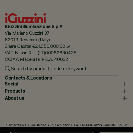
iGuzzini illuminazione S.p.A
Via Mariano Guzzini 37
62019 Recanati (Italy)
Share Capital €21.050.000,00 i.v.
VAT N. and R.I. : (IT)00082630435
CCIAA Macerata, R.E.A. 40632
Contacts & Locations
Social
Products
About us
PRIVACY
CERTIFICATIONS
5 YEAR WARRANTY
WHISTLEBLOWING
COOKIE POLICY
ACCESSIBILITY STATEMENT
OUR CODES
KNOWLEDGE BASE (LOGIN REQUIRED)