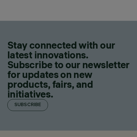
Stay connected with our
latest innovations.
Subscribe to our newsletter
for updates on new
products, fairs, and
initiatives.
SUBSCRIBE