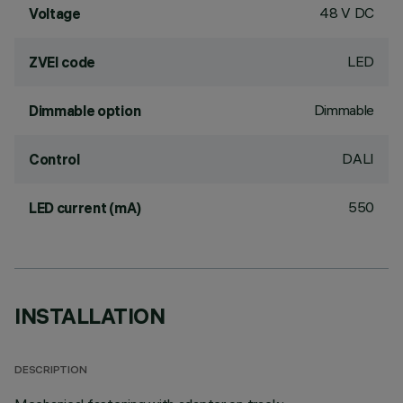
48 V DC
Voltage
LED
ZVEI code
Dimmable
Dimmable option
DALI
Control
550
LED current (mA)
INSTALLATION
DESCRIPTION