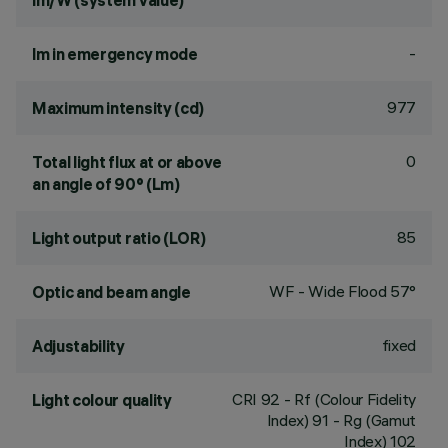
lm/W (system value)
-
lm in emergency mode
977
Maximum intensity (cd)
0
Total light flux at or above
an angle of 90° (Lm)
85
Light output ratio (LOR)
WF - Wide Flood 57°
Optic and beam angle
fixed
Adjustability
CRI
92
- Rf (Colour Fidelity
Light colour quality
Index) 91 - Rg (Gamut
Index) 102