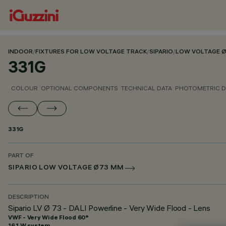
INDOOR
/
FIXTURES FOR LOW VOLTAGE TRACK
/
SIPARIO
/
LOW VOLTAGE 
331G
COLOUR
OPTIONAL COMPONENTS
TECHNICAL DATA
PHOTOMETRIC D
331G
PART OF
SIPARIO LOW VOLTAGE Ø73 MM
DESCRIPTION
Sipario LV Ø 73 - DALI Powerline - Very Wide Flood - Lens
VWF - Very Wide Flood 60°
16.1 W system