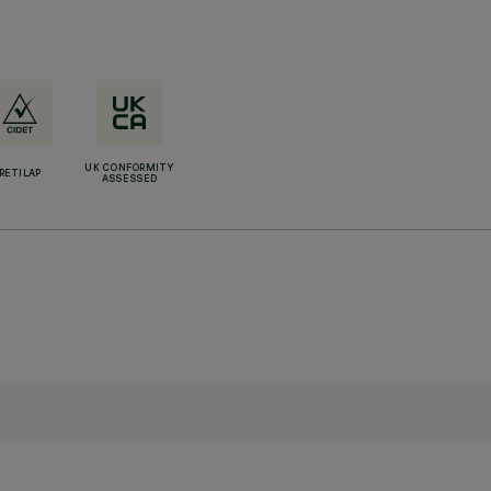
UK CONFORMITY
RETILAP
ASSESSED