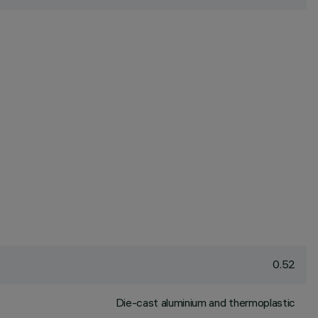
0.52
Die-cast aluminium and thermoplastic