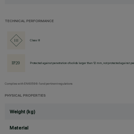
TECHNICAL PERFORMANCE
Class III
Protected against penetration of solids larger than 12 mm, not protected against pen
Complies with EN60598-1 and pertinent regulations
PHYSICAL PROPERTIES
Weight (kg)
Material