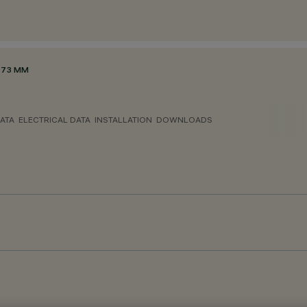
Ø73 MM
ATA
ELECTRICAL DATA
INSTALLATION
DOWNLOADS