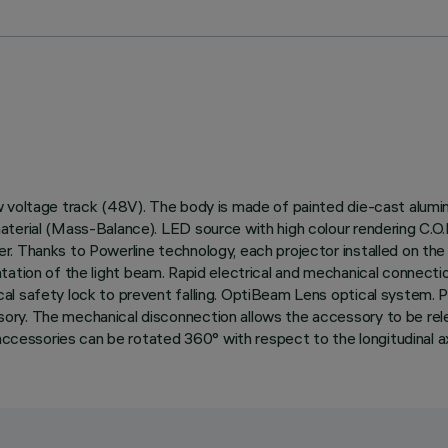
 voltage track (48V). The body is made of painted die-cast alumin
aterial (Mass-Balance). LED source with high colour rendering C.O
. Thanks to Powerline technology, each projector installed on the
orientation of the light beam. Rapid electrical and mechanical conne
al safety lock to prevent falling. OptiBeam Lens optical system. 
y. The mechanical disconnection allows the accessory to be release
accessories can be rotated 360° with respect to the longitudinal ax