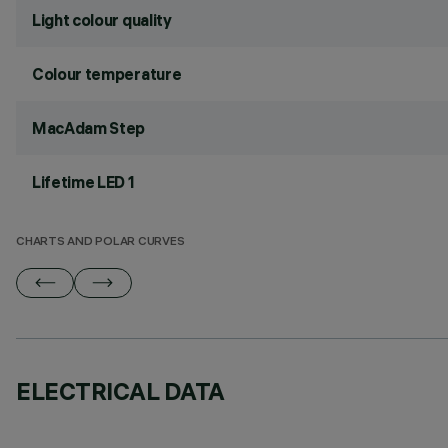
Light colour quality
Colour temperature
MacAdam Step
Lifetime LED 1
CHARTS AND POLAR CURVES
ELECTRICAL DATA