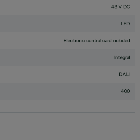
48 V DC
LED
Electronic control card included
Integral
DALI
400