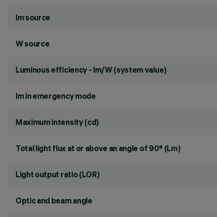
lm source
W source
Luminous efficiency - lm/W (system value)
lm in emergency mode
Maximum intensity (cd)
Total light flux at or above an angle of 90° (Lm)
Light output ratio (LOR)
Optic and beam angle