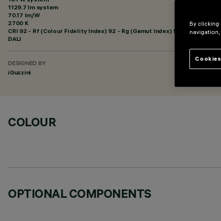
1129.7 lm system
70.17 lm/W
2700 K
By clicking
CRI
92
- Rf (Colour Fidelity Index) 92 - Rg (Gamut Index) 99
navigation,
DALI
Cookies
DESIGNED BY
iGuzzini
COLOUR
OPTIONAL COMPONENTS