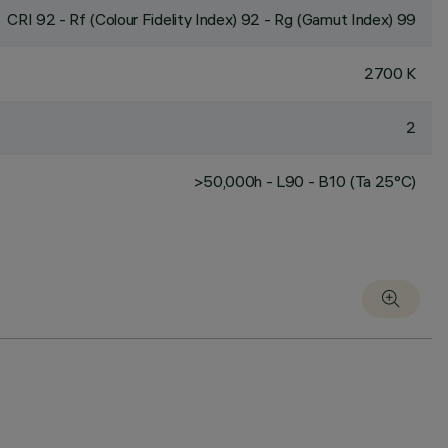
CRI
92
- Rf (Colour Fidelity Index) 92 - Rg (Gamut Index) 99
2700 K
2
>50,000h - L90 - B10 (Ta 25°C)