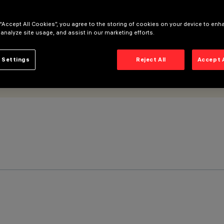
 “Accept All Cookies”, you agree to the storing of cookies on your device to enh
 analyze site usage, and assist in our marketing efforts.
 Settings
Reject All
Accept 