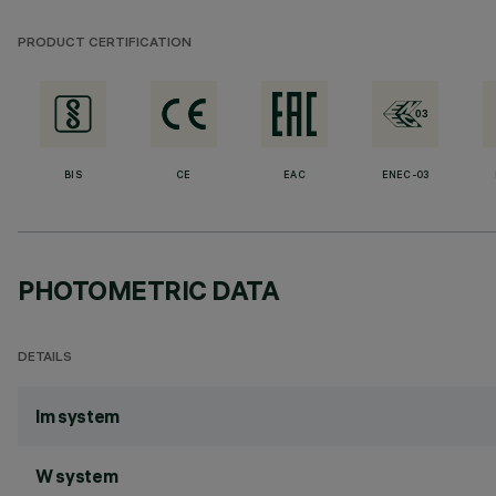
PRODUCT CERTIFICATION
BIS
CE
EAC
ENEC-03
PHOTOMETRIC DATA
DETAILS
lm system
W system