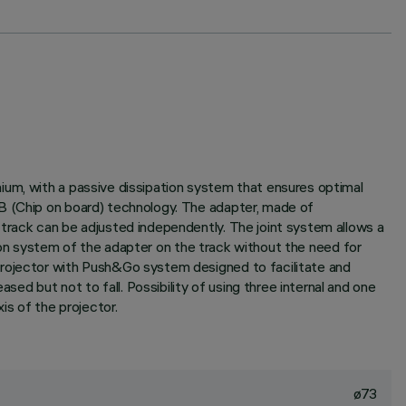
ium, with a passive dissipation system that ensures optimal
.B (Chip on board) technology. The adapter, made of
 track can be adjusted independently. The joint system allows a
ction system of the adapter on the track without the need for
Projector with Push&Go system designed to facilitate and
d but not to fall. Possibility of using three internal and one
is of the projector.
ø73