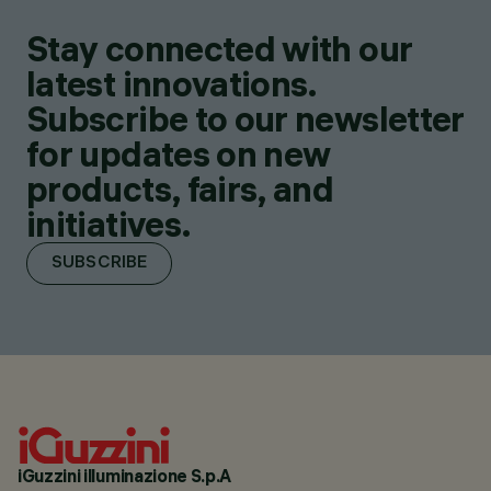
Stay connected with our
latest innovations.
Subscribe to our newsletter
for updates on new
products, fairs, and
initiatives.
SUBSCRIBE
iGuzzini illuminazione S.p.A