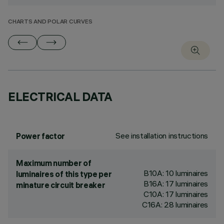
CHARTS AND POLAR CURVES
ELECTRICAL DATA
See installation instructions
Power factor
Maximum number of
B10A: 10 luminaires
luminaires of this type per
B16A: 17 luminaires
minature circuit breaker
C10A: 17 luminaires
C16A: 28 luminaires