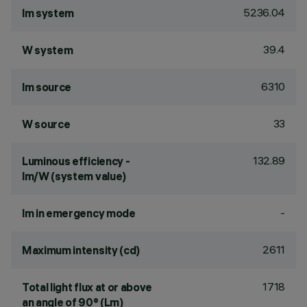
5236.04
lm system
39.4
W system
6310
lm source
33
W source
132.89
Luminous efficiency -
lm/W (system value)
-
lm in emergency mode
2611
Maximum intensity (cd)
1718
Total light flux at or above
an angle of 90° (Lm)