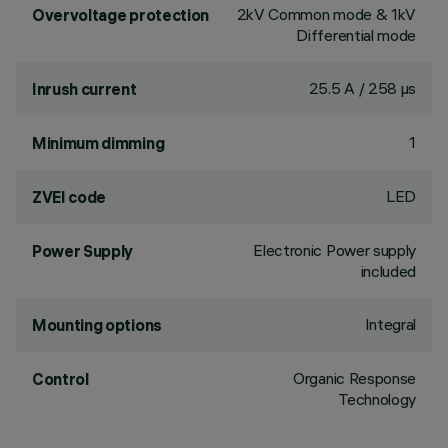
2kV Common mode & 1kV
Overvoltage protection
Differential mode
25.5 A / 258 µs
Inrush current
1
Minimum dimming
LED
ZVEI code
Electronic Power supply
Power Supply
included
Integral
Mounting options
Organic Response
Control
Technology