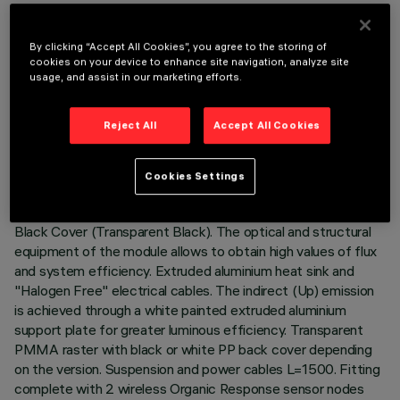
DESCRIPTION
By clicking “Accept All Cookies”, you agree to the storing of
cookies on your device to enhance site navigation, analyze site
Stand Alone suspension luminaire with integrated Organic
usage, and assist in our marketing efforts.
Response sensor node. The product consists of an extruded
aluminium profile with die-cast zinc end caps. 4000K CRI90
Reject All
Accept All Cookies
LED board with direct (Down) and indirect (Up) emission.
Low Output (LO) version with controlled luminance emission
(L≤3000cd/m²) suitable for environments with video
Cookies Settings
terminals (UGR<19). Space Opti-Diamond optic available in
versions with either a White Cover (Transparent White) or
Black Cover (Transparent Black). The optical and structural
equipment of the module allows to obtain high values of flux
and system efficiency. Extruded aluminium heat sink and
"Halogen Free" electrical cables. The indirect (Up) emission
is achieved through a white painted extruded aluminium
support plate for greater luminous efficiency. Transparent
PMMA raster with black or white PP back cover depending
on the version. Suspension and power cables L=1500. Fitting
complete with 2 wireless Organic Response sensor nodes