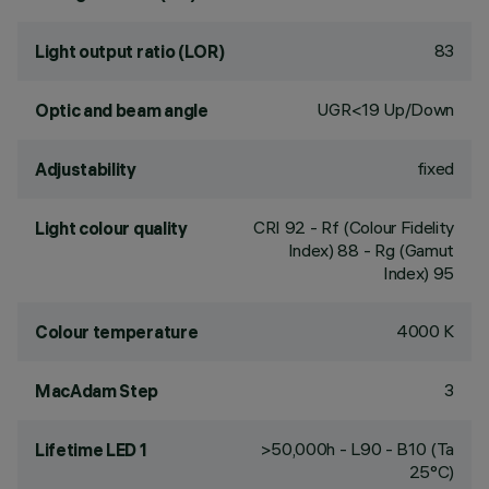
83
Light output ratio (LOR)
UGR<19 Up/Down
Optic and beam angle
fixed
Adjustability
CRI
92
- Rf (Colour Fidelity
Light colour quality
Index) 88 - Rg (Gamut
Index) 95
4000 K
Colour temperature
3
MacAdam Step
>50,000h - L90 - B10 (Ta
Lifetime LED 1
25°C)