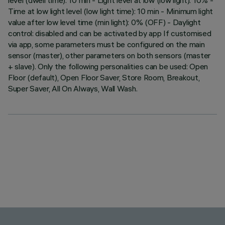
level (dwell time): 10 min - Light level at low (low light): 10% -
Time at low light level (low light time): 10 min - Minimum light
value after low level time (min light): 0% (OFF) - Daylight
control: disabled and can be activated by app If customised
via app, some parameters must be configured on the main
sensor (master), other parameters on both sensors (master
+ slave). Only the following personalities can be used: Open
Floor (default), Open Floor Saver, Store Room, Breakout,
Super Saver, All On Always, Wall Wash.