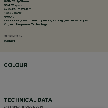
UGR<19 Up/Down
39.4 W system
5236.04 lm system
132.89 lm/W
4000 K
CRI
92
- Rf (Colour Fidelity Index) 88 - Rg (Gamut Index) 95
Organic Response Technology
DESIGNED BY
iGuzzini
COLOUR
TECHNICAL DATA
LAST UPDATE: 05/08/2026