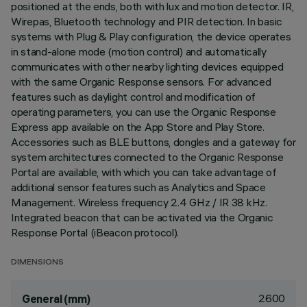
positioned at the ends, both with lux and motion detector. IR,
Wirepas, Bluetooth technology and PIR detection. In basic
systems with Plug & Play configuration, the device operates
in stand-alone mode (motion control) and automatically
communicates with other nearby lighting devices equipped
with the same Organic Response sensors. For advanced
features such as daylight control and modification of
operating parameters, you can use the Organic Response
Express app available on the App Store and Play Store.
Accessories such as BLE buttons, dongles and a gateway for
system architectures connected to the Organic Response
Portal are available, with which you can take advantage of
additional sensor features such as Analytics and Space
Management. Wireless frequency 2.4 GHz / IR 38 kHz.
Integrated beacon that can be activated via the Organic
Response Portal (iBeacon protocol).
DIMENSIONS
2600
General (mm)