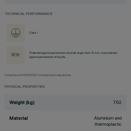
TECHNICAL PERFORMANCE
Class I
Protected against penetration of solids larger than 12 mm, not protected
against penetration of liquids.
Complies with EN60598-1 and pertinent regulations
PHYSICAL PROPERTIES
7.62
Weight (kg)
Aluminium and
Material
thermoplastic