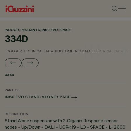
INDOOR
/
PENDANTS
/
IN60 EVO
/
SPACE
334D
COLOUR
TECHNICAL DATA
PHOTOMETRIC DATA
ELECTRICAL DATA
INS
334D
PART OF
IN60 EVO STAND-ALONE SPACE
DESCRIPTION
Stand Alone suspension with 2 Organic Response sensor
nodes - Up/Down - DALI - UGR<19 - LO - SPACE - L=2600