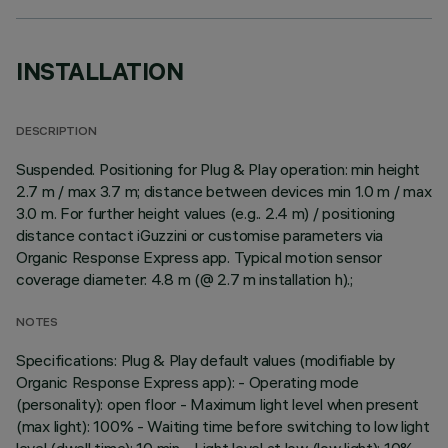
INSTALLATION
DESCRIPTION
Suspended. Positioning for Plug & Play operation: min height
2.7 m / max 3.7 m; distance between devices min 1.0 m / max
3.0 m. For further height values (e.g.. 2.4 m) / positioning
distance contact iGuzzini or customise parameters via
Organic Response Express app. Typical motion sensor
coverage diameter: 4.8 m (@ 2.7 m installation h).;
NOTES
Specifications: Plug & Play default values (modifiable by
Organic Response Express app): - Operating mode
(personality): open floor - Maximum light level when present
(max light): 100% - Waiting time before switching to low light