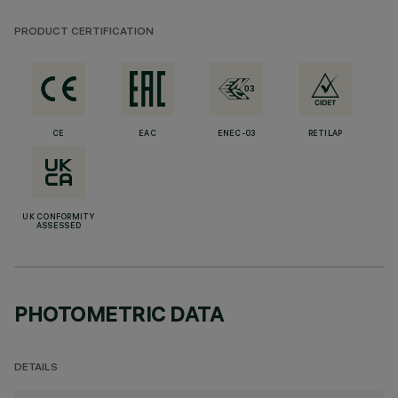
PRODUCT CERTIFICATION
CE
EAC
ENEC-03
RETILAP
UK CONFORMITY
ASSESSED
PHOTOMETRIC DATA
DETAILS