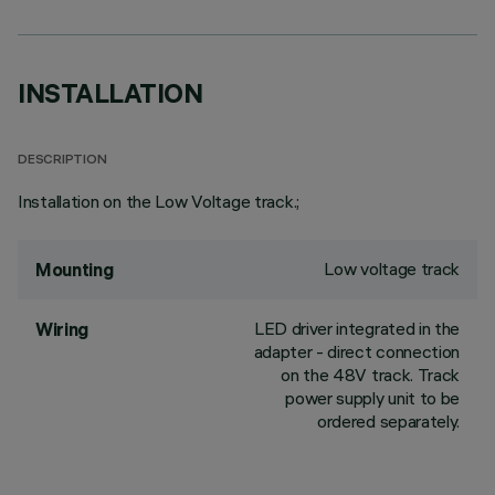
INSTALLATION
DESCRIPTION
Installation on the Low Voltage track.;
Low voltage track
Mounting
LED driver integrated in the
Wiring
adapter - direct connection
on the 48V track. Track
power supply unit to be
ordered separately.