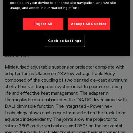
cookies on your device to enhance site navigation, analyze site
usage, and assist in our marketing efforts.
Reject All
Accept All Cookies
TECHNICAL DATA
Cookies Settings
LAST UPDATE: 03/08/2026
DESCRIPTION
Miniaturised adjustable suspension projector complete with
adapter for installation on 48V low voltage track. Body
composed of the coupling of two painted die-cast aluminium
shells. Passive dissipation system ideal to guarantee a long
life and effective heat management. The adapter in
thermoplastic material includes the DC/DC driver circuit with
DALI dimmable function. The integrated «Powerline»
technology allows each projector inserted on the track to be
adjusted independently. The joints allow the projector to
rotate 360° on the vertical axis and 350° on the horizontal
axis of the body. Quick electrical and mechanical connection