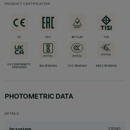
PRODUCT CERTIFICATION
CE
EAC
RETILAP
TISI
UK CONFORMITY
BIS PENDING
CCC PENDING
ENEC PENDING
ASSESSED
PHOTOMETRIC DATA
DETAILS
1709.1
lm system