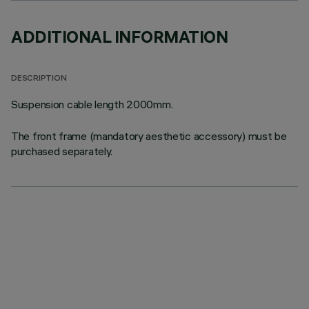
ADDITIONAL INFORMATION
DESCRIPTION
Suspension cable length 2000mm.
The front frame (mandatory aesthetic accessory) must be
purchased separately.