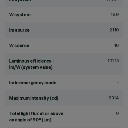
16.9
W system
2110
lm source
16
W source
101.13
Luminous efficiency -
lm/W (system value)
-
lm in emergency mode
6314
Maximum intensity (cd)
0
Total light flux at or above
an angle of 90° (Lm)