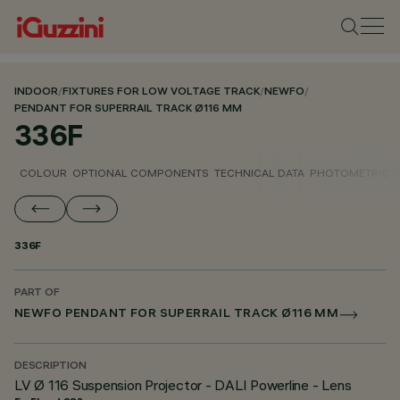
INDOOR
/
FIXTURES FOR LOW VOLTAGE TRACK
/
NEWFO
/
PENDANT FOR SUPERRAIL TRACK Ø116 MM
336F
COLOUR
OPTIONAL COMPONENTS
TECHNICAL DATA
PHOTOMETRIC D
336F
PART OF
NEWFO PENDANT FOR SUPERRAIL TRACK Ø116 MM
DESCRIPTION
LV Ø 116 Suspension Projector - DALI Powerline - Lens