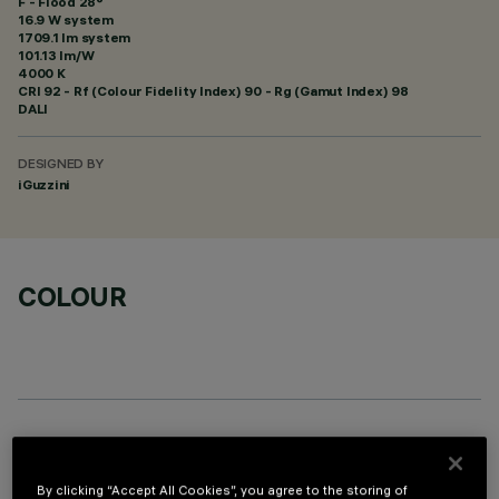
F - Flood 28°
16.9 W system
1709.1 lm system
101.13 lm/W
4000 K
CRI
92
- Rf (Colour Fidelity Index) 90 - Rg (Gamut Index) 98
DALI
DESIGNED BY
iGuzzini
COLOUR
OPTIONAL COMPONENTS
By clicking “Accept All Cookies”, you agree to the storing of