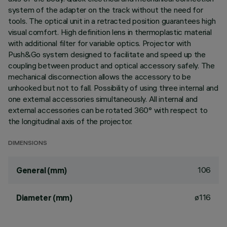
system of the adapter on the track without the need for
tools. The optical unit in a retracted position guarantees high
visual comfort. High definition lens in thermoplastic material
with additional filter for variable optics. Projector with
Push&Go system designed to facilitate and speed up the
coupling between product and optical accessory safely. The
mechanical disconnection allows the accessory to be
unhooked but not to fall. Possibility of using three internal and
one external accessories simultaneously. All internal and
external accessories can be rotated 360° with respect to
the longitudinal axis of the projector.
DIMENSIONS
106
General (mm)
ø116
Diameter (mm)