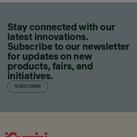
Stay connected with our
latest innovations.
Subscribe to our newsletter
for updates on new
products, fairs, and
initiatives.
SUBSCRIBE