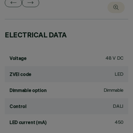
ELECTRICAL DATA
48 V DC
Voltage
LED
ZVEI code
Dimmable
Dimmable option
DALI
Control
450
LED current (mA)