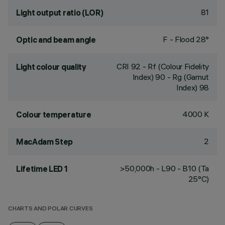
81
Light output ratio (LOR)
F - Flood 28°
Optic and beam angle
CRI
92
- Rf (Colour Fidelity
Light colour quality
Index) 90 - Rg (Gamut
Index) 98
4000 K
Colour temperature
2
MacAdam Step
>50,000h - L90 - B10 (Ta
Lifetime LED 1
25°C)
CHARTS AND POLAR CURVES