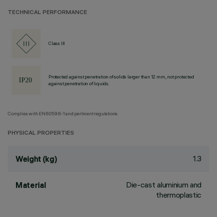
TECHNICAL PERFORMANCE
Class III
Protected against penetration of solids larger than 12 mm, not protected
against penetration of liquids.
Complies with EN60598-1 and pertinent regulations
PHYSICAL PROPERTIES
1.3
Weight (kg)
Die-cast aluminium and
Material
thermoplastic