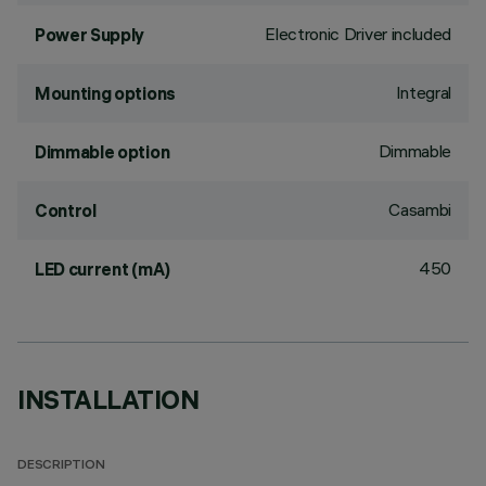
Electronic Driver included
Power Supply
Integral
Mounting options
Dimmable
Dimmable option
Casambi
Control
450
LED current (mA)
INSTALLATION
DESCRIPTION