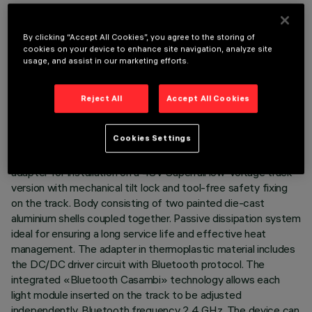
By clicking “Accept All Cookies”, you agree to the storing of
cookies on your device to enhance site navigation, analyze site
usage, and assist in our marketing efforts.
TECHNICAL DATA
LAST UPDATE: 07/08/2026
Reject All
Accept All Cookies
DESCRIPTION
Cookies Settings
Miniaturised adjustable pendant spotlight complete with
adapter for installation on a 48V Superrail low-voltage track -
version with mechanical tilt lock and tool-free safety fixing
on the track. Body consisting of two painted die-cast
aluminium shells coupled together. Passive dissipation system
ideal for ensuring a long service life and effective heat
management. The adapter in thermoplastic material includes
the DC/DC driver circuit with Bluetooth protocol. The
integrated «Bluetooth Casambi» technology allows each
light module inserted on the track to be adjusted
independently. Bluetooth frequency 2.4 GHz. The device can