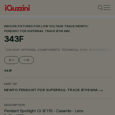
INDOOR
/
FIXTURES FOR LOW VOLTAGE TRACK
/
NEWFO
/
PENDANT FOR SUPERRAIL TRACK Ø116 MM
343F
COLOUR
OPTIONAL COMPONENTS
TECHNICAL DATA
PHOTOMETRIC D
343F
PART OF
NEWFO PENDANT FOR SUPERRAIL TRACK Ø116 MM
DESCRIPTION
Pendant Spotlight LV Ø 116 - Casambi - Lens