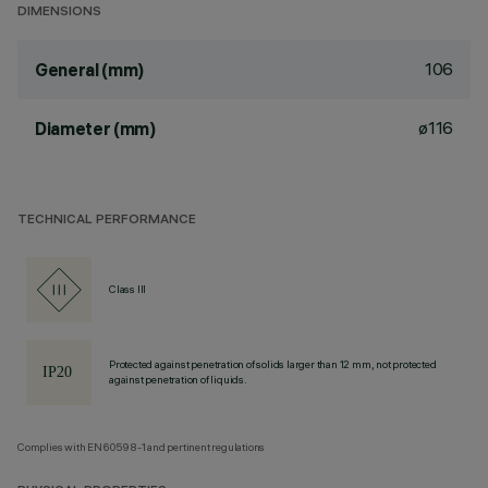
DIMENSIONS
106
General (mm)
ø116
Diameter (mm)
TECHNICAL PERFORMANCE
Class III
Protected against penetration of solids larger than 12 mm, not protected
against penetration of liquids.
Complies with EN60598-1 and pertinent regulations