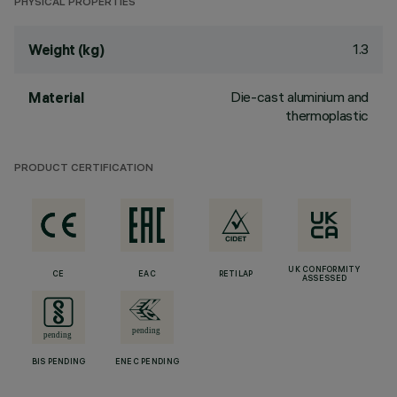
PHYSICAL PROPERTIES
1.3
Weight (kg)
Die-cast aluminium and
Material
thermoplastic
PRODUCT CERTIFICATION
UK CONFORMITY
CE
EAC
RETILAP
ASSESSED
BIS PENDING
ENEC PENDING