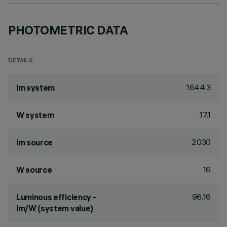
PHOTOMETRIC DATA
DETAILS
1644.3
lm system
17.1
W system
2030
lm source
16
W source
96.16
Luminous efficiency -
lm/W (system value)