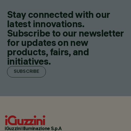
Stay connected with our
latest innovations.
Subscribe to our newsletter
for updates on new
products, fairs, and
initiatives.
SUBSCRIBE
iGuzzini illuminazione S.p.A