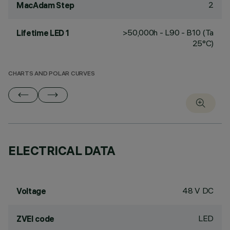
2
MacAdam Step
>50,000h - L90 - B10 (Ta
Lifetime LED 1
25°C)
CHARTS AND POLAR CURVES
ELECTRICAL DATA
48 V DC
Voltage
LED
ZVEI code