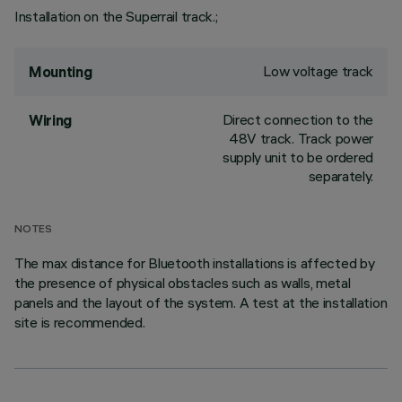
Installation on the Superrail track.;
Low voltage track
Mounting
Direct connection to the
Wiring
48V track. Track power
supply unit to be ordered
separately.
NOTES
The max distance for Bluetooth installations is affected by
the presence of physical obstacles such as walls, metal
panels and the layout of the system. A test at the installation
site is recommended.