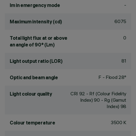
-
lm in emergency mode
6075
Maximum intensity (cd)
0
Total light flux at or above
an angle of 90° (Lm)
81
Light output ratio (LOR)
F - Flood 28°
Optic and beam angle
CRI
92
- Rf (Colour Fidelity
Light colour quality
Index) 90 - Rg (Gamut
Index) 98
3500 K
Colour temperature