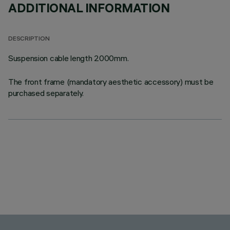
ADDITIONAL INFORMATION
DESCRIPTION
Suspension cable length 2000mm.
The front frame (mandatory aesthetic accessory) must be
purchased separately.