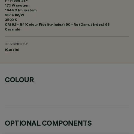
F - Flood 28°
17.1 W system
1644.3 lm system
96.16 lm/W
3500 K
CRI
92
- Rf (Colour Fidelity Index) 90 - Rg (Gamut Index) 98
Casambi
DESIGNED BY
iGuzzini
COLOUR
OPTIONAL COMPONENTS