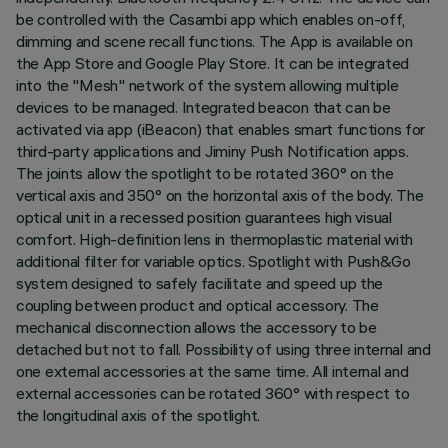
be controlled with the Casambi app which enables on-off,
dimming and scene recall functions. The App is available on
the App Store and Google Play Store. It can be integrated
into the "Mesh" network of the system allowing multiple
devices to be managed. Integrated beacon that can be
activated via app (iBeacon) that enables smart functions for
third-party applications and Jiminy Push Notification apps.
The joints allow the spotlight to be rotated 360° on the
vertical axis and 350° on the horizontal axis of the body. The
optical unit in a recessed position guarantees high visual
comfort. High-definition lens in thermoplastic material with
additional filter for variable optics. Spotlight with Push&Go
system designed to safely facilitate and speed up the
coupling between product and optical accessory. The
mechanical disconnection allows the accessory to be
detached but not to fall. Possibility of using three internal and
one external accessories at the same time. All internal and
external accessories can be rotated 360° with respect to
the longitudinal axis of the spotlight.