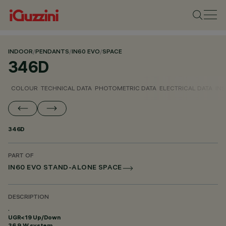
INDOOR
/
PENDANTS
/
IN60 EVO
/
SPACE
346D
COLOUR
TECHNICAL DATA
PHOTOMETRIC DATA
ELECTRICAL DATA
INS
346D
PART OF
IN60 EVO STAND-ALONE SPACE
DESCRIPTION
.
UGR<19 Up/Down
36.9 W system