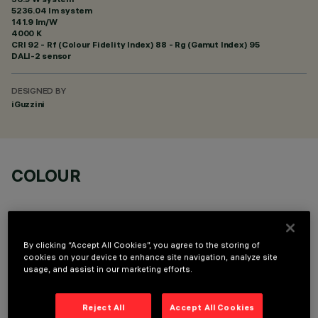
5236.04 lm system
141.9 lm/W
4000 K
CRI
92
- Rf (Colour Fidelity Index) 88 - Rg (Gamut Index) 95
DALI-2 sensor
DESIGNED BY
iGuzzini
COLOUR
By clicking “Accept All Cookies”, you agree to the storing of
cookies on your device to enhance site navigation, analyze site
usage, and assist in our marketing efforts.
TECHNICAL DATA
LAST UPDATE: 05/08/2026
Reject All
Accept All Cookies