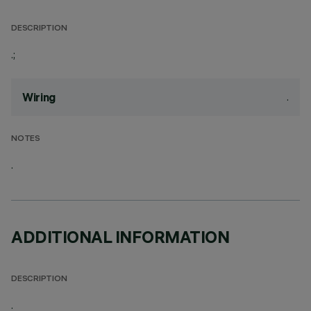
DESCRIPTION
.;
.
Wiring
NOTES
.
ADDITIONAL INFORMATION
DESCRIPTION
.