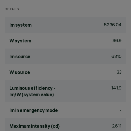
DETAILS
5236.04
lm system
36.9
W system
6310
lm source
33
W source
141.9
Luminous efficiency -
lm/W (system value)
-
lm in emergency mode
2611
Maximum intensity (cd)