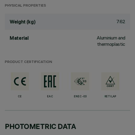
PHYSICAL PROPERTIES
7.62
Weight (kg)
Aluminium and
Material
thermoplastic
PRODUCT CERTIFICATION
CE
EAC
ENEC-03
RETILAP
PHOTOMETRIC DATA