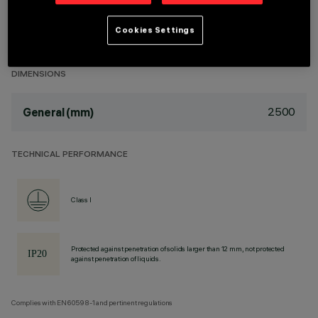
DESCRIPTION
Cookies Settings
.
DIMENSIONS
2500
General (mm)
TECHNICAL PERFORMANCE
Class I
Protected against penetration of solids larger than 12 mm, not protected
against penetration of liquids.
Complies with EN60598-1 and pertinent regulations