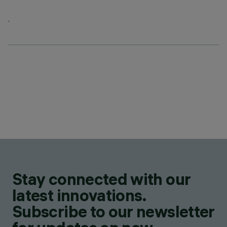
.
Stay connected with our
latest innovations.
Subscribe to our newsletter