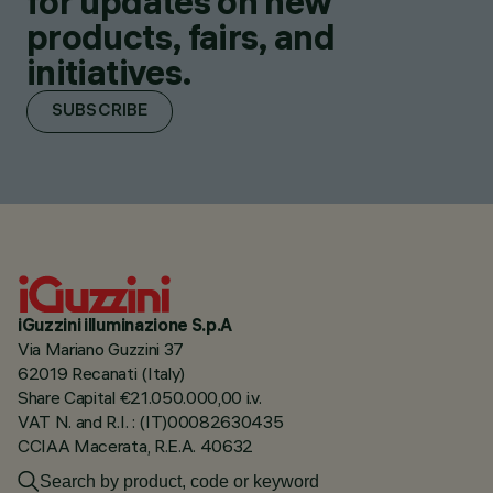
for updates on new
products, fairs, and
initiatives.
SUBSCRIBE
iGuzzini illuminazione S.p.A
Via Mariano Guzzini 37
62019 Recanati (Italy)
Share Capital €21.050.000,00 i.v.
VAT N. and R.I. : (IT)00082630435
CCIAA Macerata, R.E.A. 40632