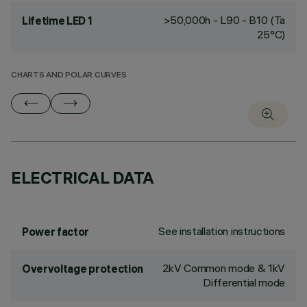
>50,000h - L90 - B10 (Ta
Lifetime LED 1
25°C)
CHARTS AND POLAR CURVES
ELECTRICAL DATA
See installation instructions
Power factor
2kV Common mode & 1kV
Overvoltage protection
Differential mode