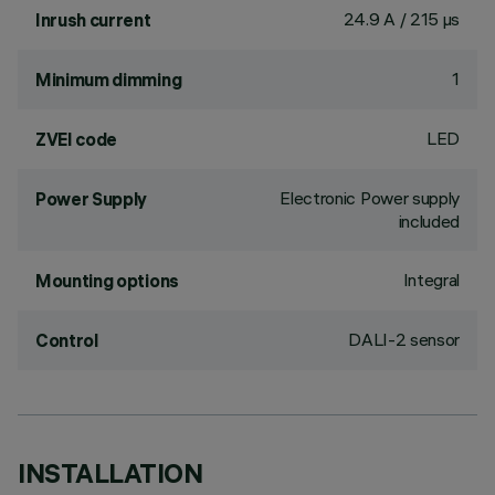
24.9 A / 215 µs
Inrush current
1
Minimum dimming
LED
ZVEI code
Electronic Power supply
Power Supply
included
Integral
Mounting options
DALI-2 sensor
Control
INSTALLATION