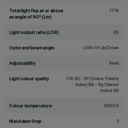
1718
Total light flux at or above
an angle of 90° (Lm)
83
Light output ratio (LOR)
UGR<19 Up/Down
Optic and beam angle
fixed
Adjustability
CRI
92
- Rf (Colour Fidelity
Light colour quality
Index) 88 - Rg (Gamut
Index) 95
4000 K
Colour temperature
3
MacAdam Step