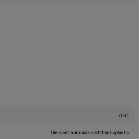
0.52
Die-cast aluminium and thermoplastic