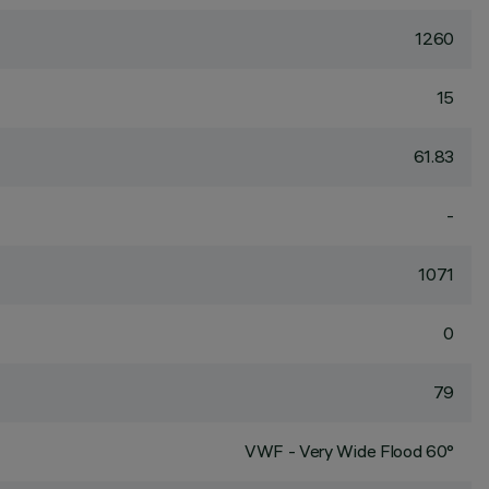
1260
15
61.83
-
1071
0
79
VWF - Very Wide Flood 60°