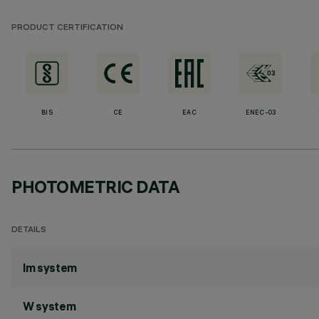
PRODUCT CERTIFICATION
BIS
CE
EAC
ENEC-03
PHOTOMETRIC DATA
DETAILS
lm system
W system