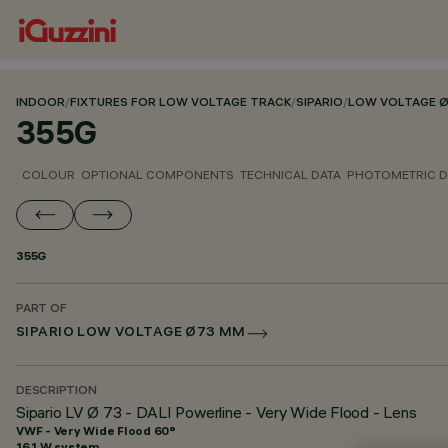
INDOOR
/
FIXTURES FOR LOW VOLTAGE TRACK
/
SIPARIO
/
LOW VOLTAGE 
355G
COLOUR
OPTIONAL COMPONENTS
TECHNICAL DATA
PHOTOMETRIC D
355G
PART OF
SIPARIO LOW VOLTAGE Ø73 MM
DESCRIPTION
Sipario LV Ø 73 - DALI Powerline - Very Wide Flood - Lens
VWF - Very Wide Flood 60°
16.1 W system