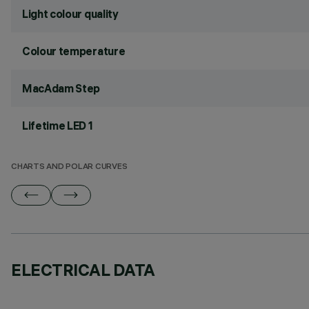
Light colour quality
Colour temperature
MacAdam Step
Lifetime LED 1
CHARTS AND POLAR CURVES
ELECTRICAL DATA