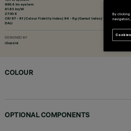
995.4 lm system
61.83 lm/W
2700 K
By clicking
CRI
97
- Rf (Colour Fidelity Index) 94 - Rg (Gamut Index) 102
navigation,
DALI
Cookies
DESIGNED BY
iGuzzini
COLOUR
OPTIONAL COMPONENTS