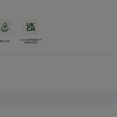
UK CONFORMITY
RETILAP
ASSESSED