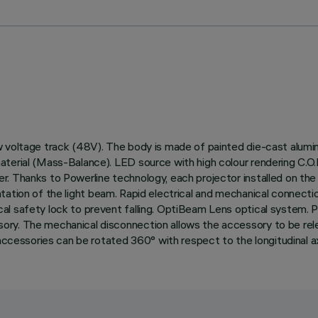
 voltage track (48V). The body is made of painted die-cast alumin
aterial (Mass-Balance). LED source with high colour rendering C.O
. Thanks to Powerline technology, each projector installed on the
orientation of the light beam. Rapid electrical and mechanical conne
al safety lock to prevent falling. OptiBeam Lens optical system. 
y. The mechanical disconnection allows the accessory to be release
accessories can be rotated 360° with respect to the longitudinal ax