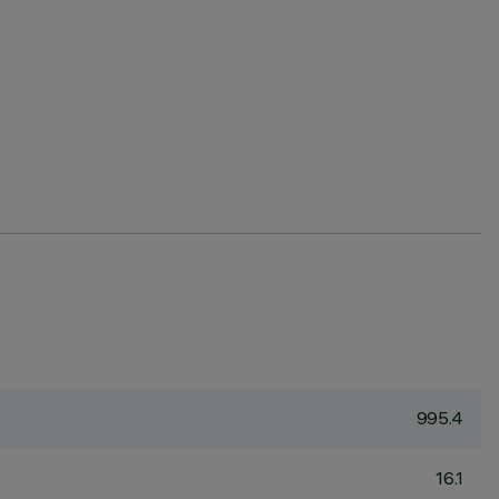
995.4
16.1