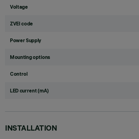
Voltage
ZVEI code
Power Supply
Mounting options
Control
LED current (mA)
INSTALLATION