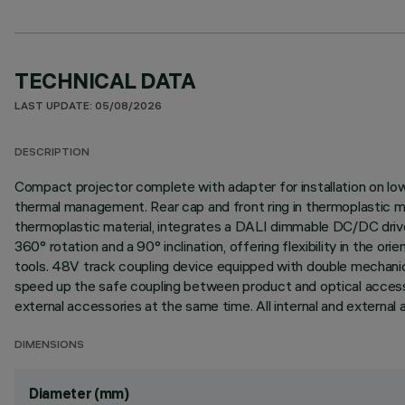
TECHNICAL DATA
LAST UPDATE: 05/08/2026
DESCRIPTION
Compact projector complete with adapter for installation on low
thermal management. Rear cap and front ring in thermoplastic m
thermoplastic material, integrates a DALI dimmable DC/DC driver
360° rotation and a 90° inclination, offering flexibility in the 
tools. 48V track coupling device equipped with double mechanic
speed up the safe coupling between product and optical accessor
external accessories at the same time. All internal and external 
DIMENSIONS
Diameter (mm)