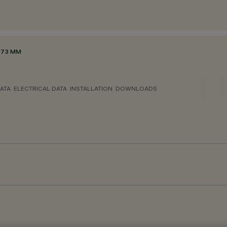
Ø73 MM
ATA
ELECTRICAL DATA
INSTALLATION
DOWNLOADS