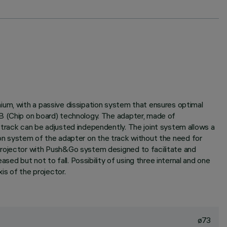
ium, with a passive dissipation system that ensures optimal
.B (Chip on board) technology. The adapter, made of
 track can be adjusted independently. The joint system allows a
ction system of the adapter on the track without the need for
Projector with Push&Go system designed to facilitate and
d but not to fall. Possibility of using three internal and one
is of the projector.
ø73