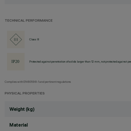
TECHNICAL PERFORMANCE
Class III
Protected against penetration of solids larger than 12 mm, not protected against pen
Complies with EN60598-1 and pertinent regulations
PHYSICAL PROPERTIES
Weight (kg)
Material