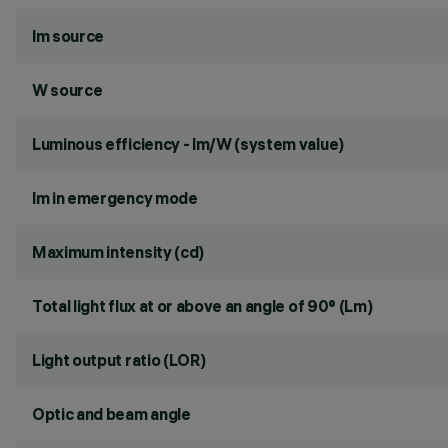
lm source
W source
Luminous efficiency - lm/W (system value)
lm in emergency mode
Maximum intensity (cd)
Total light flux at or above an angle of 90° (Lm)
Light output ratio (LOR)
Optic and beam angle