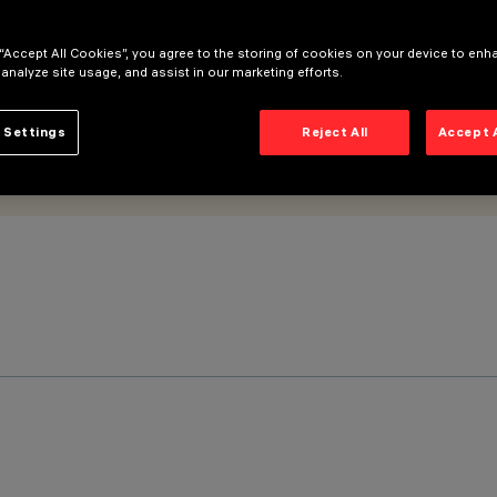
 “Accept All Cookies”, you agree to the storing of cookies on your device to enh
 analyze site usage, and assist in our marketing efforts.
 Settings
Reject All
Accept 