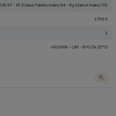
CRI
97
- Rf (Colour Fidelity Index) 94 - Rg (Gamut Index) 102
2700 K
2
>50,000h - L90 - B10 (Ta 25°C)