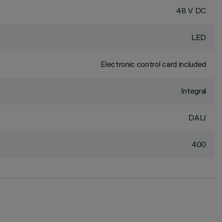
48 V DC
LED
Electronic control card included
Integral
DALI
400