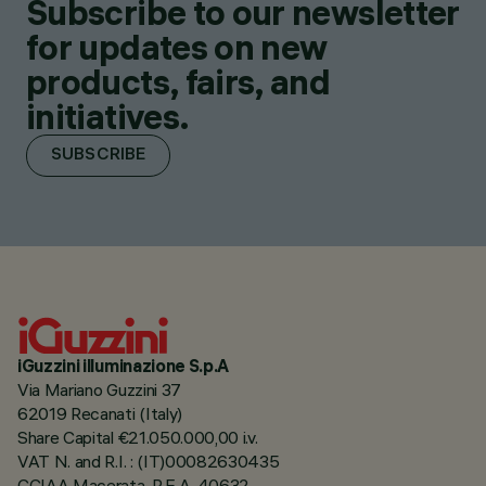
Subscribe to our newsletter
for updates on new
products, fairs, and
initiatives.
SUBSCRIBE
iGuzzini illuminazione S.p.A
Via Mariano Guzzini 37
62019 Recanati (Italy)
Share Capital €21.050.000,00 i.v.
VAT N. and R.I. : (IT)00082630435
CCIAA Macerata, R.E.A. 40632