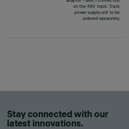
adapter - direct connection
on the 48V track. Track
power supply unit to be
ordered separately.
Stay connected with our
latest innovations.