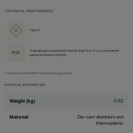
TECHNICAL PERFORMANCE
Class III
Protected against penetration of solids larger than 12 mm, not protected
against penetration of liquids.
Complies with EN60598-1 and pertinent regulations
PHYSICAL PROPERTIES
0.52
Weight (kg)
Die-cast aluminium and
Material
thermoplastic