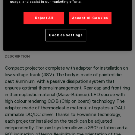
usage, and assist in our marketing efforts.
Reject All
Accept All Cookies
TECHNICAL DATA
Cookies Settings
LAST UPDATE: 05/08/2026
DESCRIPTION
Compact projector complete with adapter for installation on
low voltage track (48V). The body is made of painted die-
cast aluminium, with a passive dissipation system that
ensures optimal thermal management. Rear cap and front ring
in thermoplastic material (Mass-Balance). LED source with
high colour rendering C.O.B (Chip on board) technology. The
adapter, made of thermoplastic material, integrates a DALI
dimmable DC/DC driver. Thanks to Powerline technology,
each projector installed on the track can be adjusted
independently. The joint system allows a 360° rotation and a
90° inclination, offering flexibility in the orientation of the