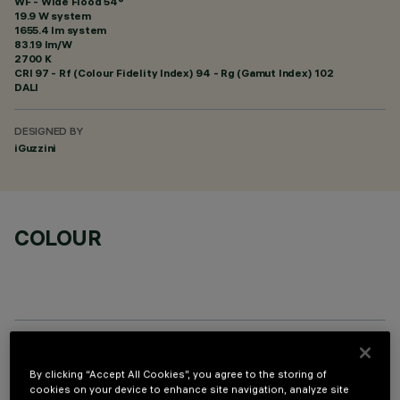
WF - Wide Flood 54°
19.9 W system
1655.4 lm system
83.19 lm/W
2700 K
CRI
97
- Rf (Colour Fidelity Index) 94 - Rg (Gamut Index) 102
DALI
DESIGNED BY
iGuzzini
COLOUR
OPTIONAL COMPONENTS
By clicking “Accept All Cookies”, you agree to the storing of
cookies on your device to enhance site navigation, analyze site