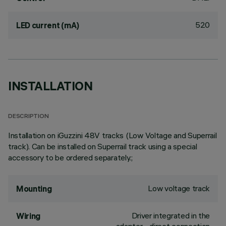
520
LED current (mA)
INSTALLATION
DESCRIPTION
Installation on iGuzzini 48V tracks (Low Voltage and Superrail
track). Can be installed on Superrail track using a special
accessory to be ordered separately.;
Low voltage track
Mounting
Driver integrated in the
Wiring