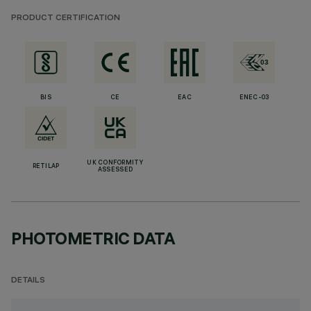
PRODUCT CERTIFICATION
BIS
CE
EAC
ENEC-03
UK CONFORMITY
RETILAP
ASSESSED
PHOTOMETRIC DATA
DETAILS