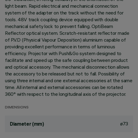
light beam. Rapid electrical and mechanical connection
system of the adapter on the track without the need for
tools. 48V track coupling device equipped with double
mechanical safety lock to prevent falling. OptiBeam
Reflector optical system. Scratch-resistant reflector made
of P.V.D (Physical Vapour Deposition) aluminium capable of
providing excellent performance in terms of luminous
efficiency. Projector with Push&Go system designed to
facilitate and speed up the safe coupling between product
and optical accessory. The mechanical disconnection allows
the accessory to be released but not to fall. Possibility of
using three internal and one external accessories at the same
time. All internal and external accessories can be rotated
360° with respect to the longitudinal axis of the projector.
DIMENSIONS
ø73
Diameter (mm)