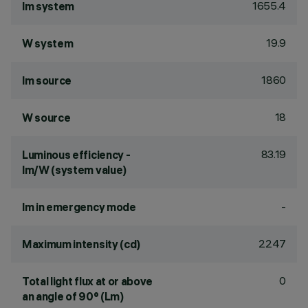
1655.4
lm system
19.9
W system
1860
lm source
18
W source
83.19
Luminous efficiency -
lm/W (system value)
-
lm in emergency mode
2247
Maximum intensity (cd)
0
Total light flux at or above
an angle of 90° (Lm)