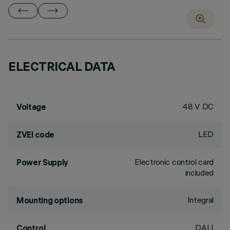
ELECTRICAL DATA
48 V DC
Voltage
LED
ZVEI code
Electronic control card
Power Supply
included
Integral
Mounting options
DALI
Control