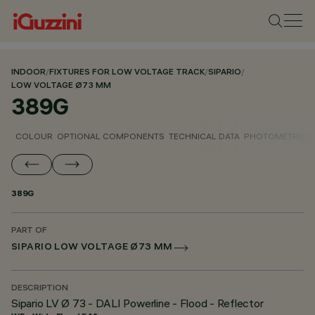
INDOOR
/
FIXTURES FOR LOW VOLTAGE TRACK
/
SIPARIO
/
LOW VOLTAGE Ø73 MM
389G
COLOUR
OPTIONAL COMPONENTS
TECHNICAL DATA
PHOTOMETRIC D
389G
PART OF
SIPARIO LOW VOLTAGE Ø73 MM
DESCRIPTION
Sipario LV Ø 73 - DALI Powerline - Flood - Reflector