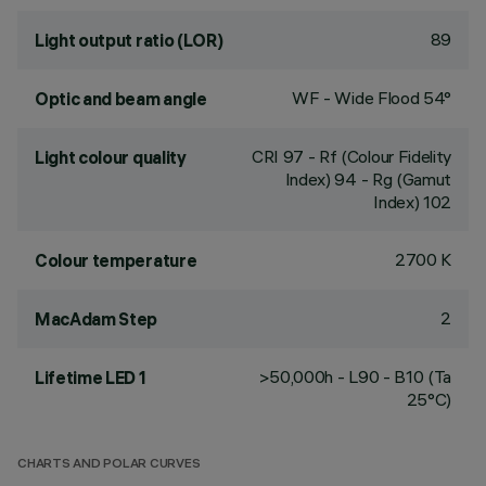
89
Light output ratio (LOR)
WF - Wide Flood 54°
Optic and beam angle
CRI
97
- Rf (Colour Fidelity
Light colour quality
Index) 94 - Rg (Gamut
Index) 102
2700 K
Colour temperature
2
MacAdam Step
>50,000h - L90 - B10 (Ta
Lifetime LED 1
25°C)
CHARTS AND POLAR CURVES