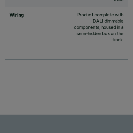
Product complete with
Wiring
DALI dimmable
components, housed in a
semi-hidden box on the
track.