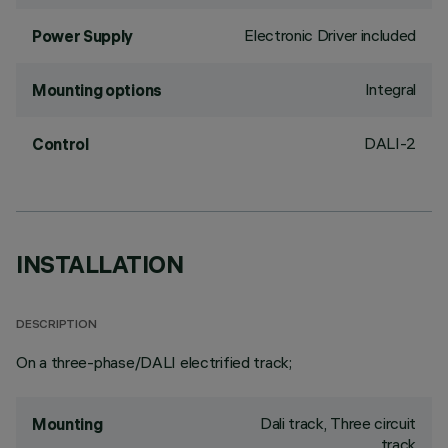
Electronic Driver included
Power Supply
Integral
Mounting options
DALI-2
Control
INSTALLATION
DESCRIPTION
On a three-phase/DALI electrified track;
Dali track, Three circuit
Mounting
track