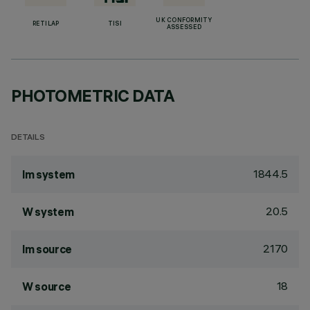
UK CONFORMITY
RETILAP
TISI
ASSESSED
PHOTOMETRIC DATA
DETAILS
1844.5
lm system
20.5
W system
2170
lm source
18
W source