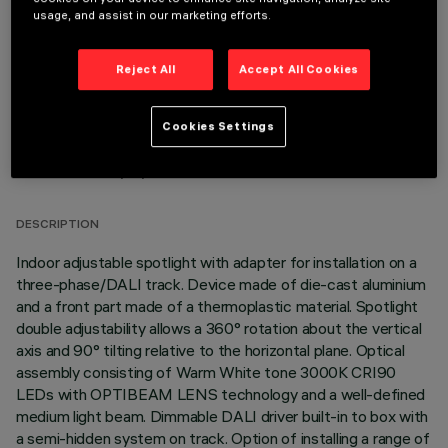
OPTIONAL COMPONENTS
usage, and assist in our marketing efforts.
Reject All
Accept All Cookies
Cookies Settings
TECHNICAL DATA
LAST UPDATE: 06/08/2026
DESCRIPTION
Indoor adjustable spotlight with adapter for installation on a
three-phase/DALI track. Device made of die-cast aluminium
and a front part made of a thermoplastic material. Spotlight
double adjustability allows a 360° rotation about the vertical
axis and 90° tilting relative to the horizontal plane. Optical
assembly consisting of Warm White tone 3000K CRI90
LEDs with OPTIBEAM LENS technology and a well-defined
medium light beam. Dimmable DALI driver built-in to box with
a semi-hidden system on track. Option of installing a range of