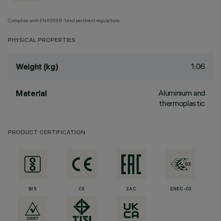
Complies with EN60598-1 and pertinent regulations
PHYSICAL PROPERTIES
1.06
Weight (kg)
Aluminium and
Material
thermoplastic
PRODUCT CERTIFICATION
BIS
CE
EAC
ENEC-03