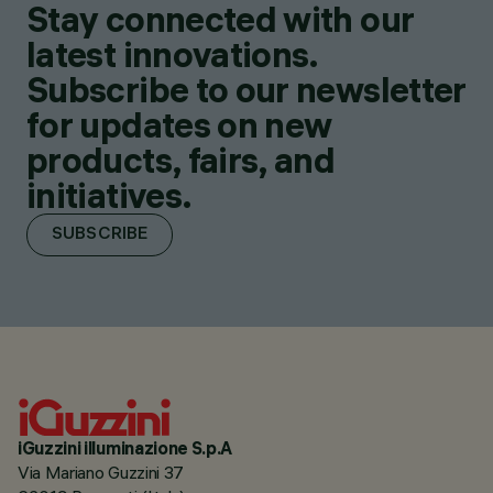
Stay connected with our
latest innovations.
Subscribe to our newsletter
for updates on new
products, fairs, and
initiatives.
SUBSCRIBE
iGuzzini illuminazione S.p.A
Via Mariano Guzzini 37