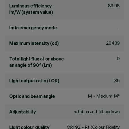
89.98
Luminous efficiency -
lm/W (system value)
-
lm in emergency mode
20439
Maximum intensity (cd)
0
Total light flux at or above
an angle of 90° (Lm)
85
Light output ratio (LOR)
M - Medium 14°
Optic and beam angle
rotation and tilt updown
Adjustability
CRI
92
- Rf (Colour Fidelity
Light colour quality