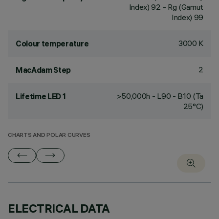
Index) 92 - Rg (Gamut
Index) 99
3000 K
Colour temperature
2
MacAdam Step
>50,000h - L90 - B10 (Ta
Lifetime LED 1
25°C)
CHARTS AND POLAR CURVES
ELECTRICAL DATA