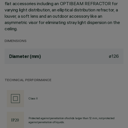
flat accessories including an OPTIBEAM REFRACTOR for
varying light distribution, an elliptical distribution refractor, a
louver, a soft lens and an outdoor accessory like an
asymmetric visor for eliminating stray light dispersion on the
ceiling.
DIMENSIONS
ø126
Diameter (mm)
TECHNICAL PERFORMANCE
Class II
Protected against penetration of solids larger than 12 mm, not protected
against penetration of liquids.