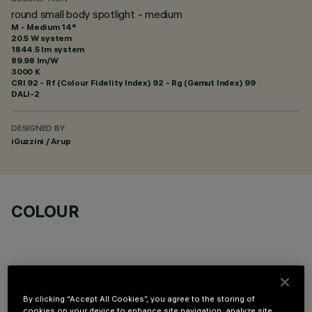
round small body spotlight - medium
M - Medium 14°
20.5 W system
1844.5 lm system
89.98 lm/W
3000 K
CRI
92
- Rf (Colour Fidelity Index) 92 - Rg (Gamut Index) 99
DALI-2
DESIGNED BY
iGuzzini / Arup
COLOUR
By clicking “Accept All Cookies”, you agree to the storing of
cookies on your device to enhance site navigation, analyze site