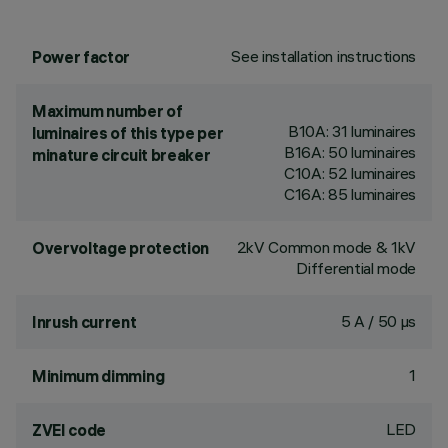
See installation instructions
Power factor
Maximum number of
B10A: 31 luminaires
luminaires of this type per
B16A: 50 luminaires
minature circuit breaker
C10A: 52 luminaires
C16A: 85 luminaires
2kV Common mode & 1kV
Overvoltage protection
Differential mode
5 A / 50 µs
Inrush current
1
Minimum dimming
LED
ZVEI code