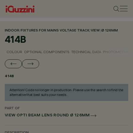
INDOOR
/
FIXTURES FOR MAINS VOLTAGE TRACK
/
VIEW
/
Ø 126MM
414B
COLOUR
OPTIONAL COMPONENTS
TECHNICAL DATA
PHOTOMETRIC D
414B
Attention! Code no longer in production. Please use the search to find the
alternative that best suits your needs.
PART OF
VIEW OPTI BEAM LENS ROUND Ø 126MM
DESCRIPTION