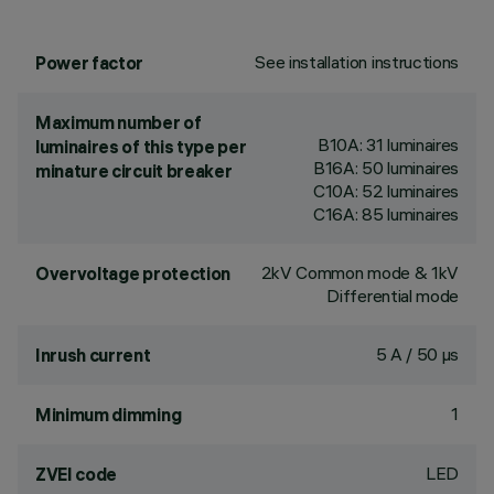
See installation instructions
Power factor
Maximum number of
B10A: 31 luminaires
luminaires of this type per
B16A: 50 luminaires
minature circuit breaker
C10A: 52 luminaires
C16A: 85 luminaires
2kV Common mode & 1kV
Overvoltage protection
Differential mode
5 A / 50 µs
Inrush current
1
Minimum dimming
LED
ZVEI code