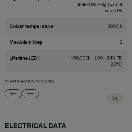
Index) 92 - Rg (Gamut
Index) 99
3000 K
Colour temperature
2
MacAdam Step
>50,000h - L90 - B10 (Ta
Lifetime LED 1
25°C)
CHARTS AND POLAR CURVES
ELECTRICAL DATA