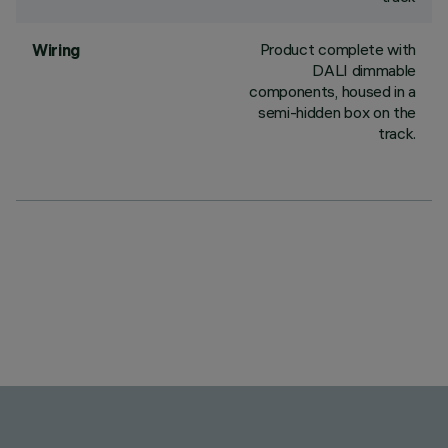
Product complete with
Wiring
DALI dimmable
components, housed in a
semi-hidden box on the
track.