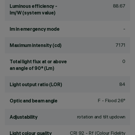
88.67
Luminous efficiency -
lm/W (system value)
-
lm in emergency mode
7171
Maximum intensity (cd)
0
Total light flux at or above
an angle of 90° (Lm)
84
Light output ratio (LOR)
F - Flood 26°
Optic and beam angle
rotation and tilt updown
Adjustability
CRI
92
- Rf (Colour Fidelity
Light colour quality