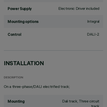
Electronic Driver included
Power Supply
Integral
Mounting options
DALI-2
Control
INSTALLATION
DESCRIPTION
On a three-phase/DALI electrified track;
Dali track, Three circuit
Mounting
track