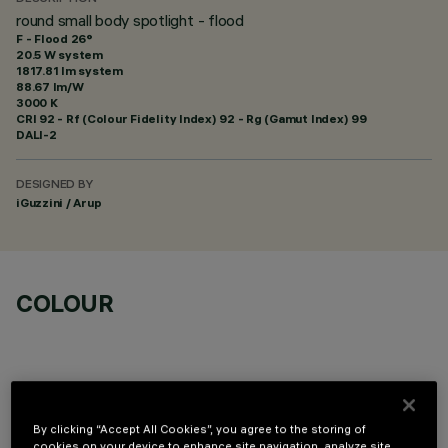
round small body spotlight - flood
F - Flood 26°
20.5 W system
1817.81 lm system
88.67 lm/W
3000 K
CRI
92
- Rf (Colour Fidelity Index) 92 - Rg (Gamut Index) 99
DALI-2
DESIGNED BY
iGuzzini / Arup
COLOUR
By clicking “Accept All Cookies”, you agree to the storing of
cookies on your device to enhance site navigation, analyze site