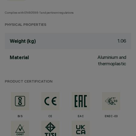
Complies with EN60598-1 and pertinent regulations
PHYSICAL PROPERTIES
1.06
Weight (kg)
Aluminium and
Material
thermoplastic
PRODUCT CERTIFICATION
BIS
CE
EAC
ENEC-03