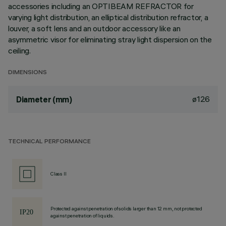
accessories including an OPTIBEAM REFRACTOR for
varying light distribution, an elliptical distribution refractor, a
louver, a soft lens and an outdoor accessory like an
asymmetric visor for eliminating stray light dispersion on the
ceiling.
DIMENSIONS
ø126
Diameter (mm)
TECHNICAL PERFORMANCE
Class II
Protected against penetration of solids larger than 12 mm, not protected
against penetration of liquids.