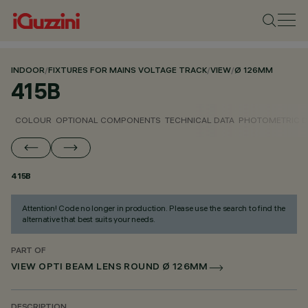
INDOOR
/
FIXTURES FOR MAINS VOLTAGE TRACK
/
VIEW
/
Ø 126MM
415B
COLOUR
OPTIONAL COMPONENTS
TECHNICAL DATA
PHOTOMETRIC D
415B
Attention! Code no longer in production. Please use the search to find the
alternative that best suits your needs.
PART OF
VIEW OPTI BEAM LENS ROUND Ø 126MM
DESCRIPTION