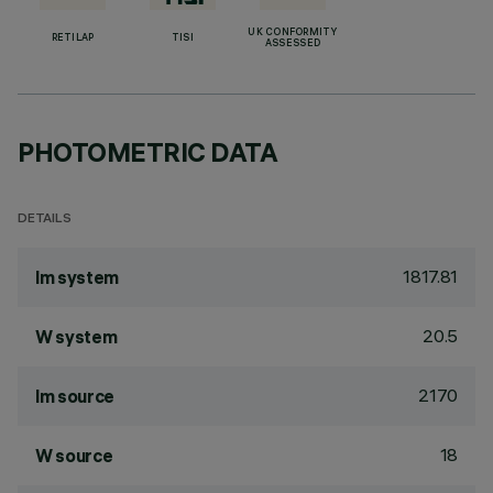
UK CONFORMITY
RETILAP
TISI
ASSESSED
PHOTOMETRIC DATA
DETAILS
1817.81
lm system
20.5
W system
2170
lm source
18
W source