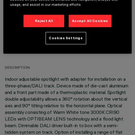
OPTIONAL COMPONENTS
usage, and assist in our marketing efforts.
Reject All
Accept All Cookies
Cookies Settings
TECHNICAL DATA
LAST UPDATE: 06/08/2026
DESCRIPTION
Indoor adjustable spotlight with adapter for installation on a
three-phase/DALI track. Device made of die-cast aluminium
and a front part made of a thermoplastic material. Spotlight
double adjustability allows a 360° rotation about the vertical
axis and 90° tilting relative to the horizontal plane. Optical
assembly consisting of Warm White tone 3000K CRI90
LEDs with OPTIBEAM LENS technology and a flood light
beam. Dimmable DALI driver built-in to box with a semi-
hidden system on track. Option of installing a range of flat