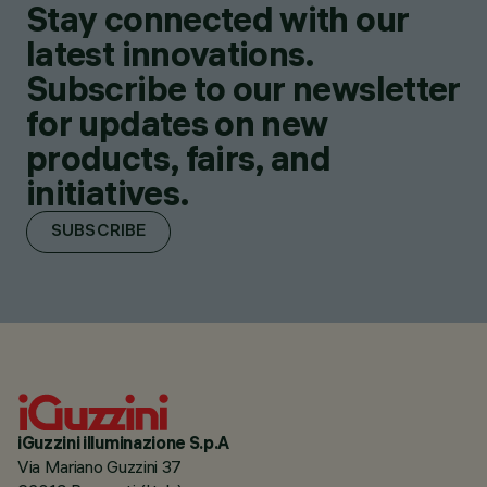
Stay connected with our
latest innovations.
Subscribe to our newsletter
for updates on new
products, fairs, and
initiatives.
SUBSCRIBE
iGuzzini illuminazione S.p.A
Via Mariano Guzzini 37