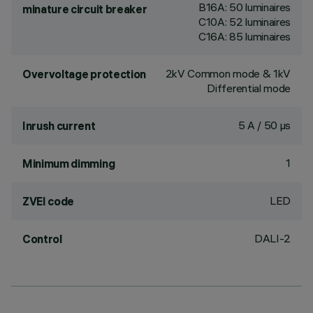
B16A: 50 luminaires
minature circuit breaker
C10A: 52 luminaires
C16A: 85 luminaires
2kV Common mode & 1kV
Overvoltage protection
Differential mode
5 A / 50 µs
Inrush current
1
Minimum dimming
LED
ZVEI code
DALI-2
Control