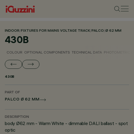
INDOOR
/
FIXTURES FOR MAINS VOLTAGE TRACK
/
PALCO
/
Ø 62 MM
430B
COLOUR
OPTIONAL COMPONENTS
TECHNICAL DATA
PHOTOMETRIC D
430B
PART OF
PALCO Ø 62 MM
DESCRIPTION
body Ø62 mm - Warm White - dimmable DALI ballast - spot
optic