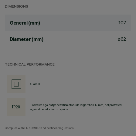
DIMENSIONS
107
General (mm)
ø62
Diameter (mm)
TECHNICAL PERFORMANCE
Class II
Protected against penetration of solids larger than 12 mm, not protected
against penetration of liquids.
Complies with EN60598-1 and pertinent regulations