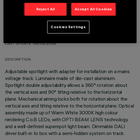
Reject All
Accept All Cookies
Cookies Settings
TECHNICAL DATA
LAST UPDATE: 06/08/2026
DESCRIPTION
Adjustable spotlight with adapter for installation on a mains
voltage track. Luminaire made of die-cast aluminium.
Spotlight double adjustability allows a 360° rotation about
the vertical axis and 90° tilting relative to the horizontal
plane. Mechanical aiming locks both for rotation about the
vertical axis and tilting relative to the horizontal plane. Optical
assembly made up of Warm White 3000K high colour
rendering C.o.B LEDs, with OPTI BEAM LENS technology
and a well-defined superspot light beam. Dimmable DALI
driver built-in to box with a semi-hidden system on track.