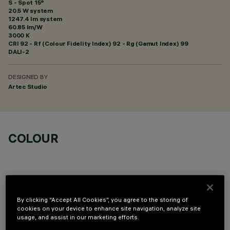
S - Spot 15°
20.5 W system
1247.4 lm system
60.85 lm/W
3000 K
CRI
92
- Rf (Colour Fidelity Index) 92 - Rg (Gamut Index) 99
DALI-2
DESIGNED BY
Artec Studio
COLOUR
By clicking “Accept All Cookies”, you agree to the storing of
cookies on your device to enhance site navigation, analyze site
OPTIONAL COMPONENTS
usage, and assist in our marketing efforts.