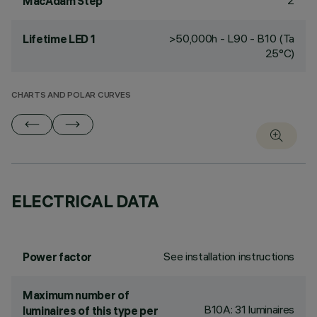
2
MacAdam Step
>50,000h - L90 - B10 (Ta
Lifetime LED 1
25°C)
CHARTS AND POLAR CURVES
ELECTRICAL DATA
See installation instructions
Power factor
Maximum number of
B10A: 31 luminaires
luminaires of this type per