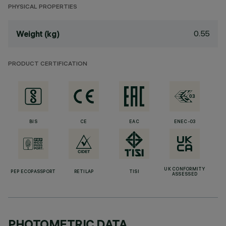
PHYSICAL PROPERTIES
0.55
Weight (kg)
PRODUCT CERTIFICATION
BIS
CE
EAC
ENEC-03
UK CONFORMITY
PEP ECOPASSPORT
RETILAP
TISI
ASSESSED
PHOTOMETRIC DATA