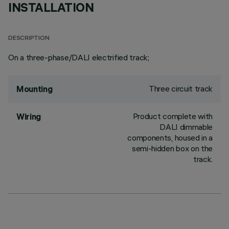
INSTALLATION
DESCRIPTION
On a three-phase/DALI electrified track;
Three circuit track
Mounting
Product complete with
Wiring
DALI dimmable
components, housed in a
semi-hidden box on the
track.