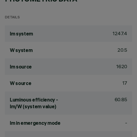
DETAILS
1247.4
lm system
20.5
W system
1620
lm source
17
W source
60.85
Luminous efficiency -
lm/W (system value)
-
lm in emergency mode