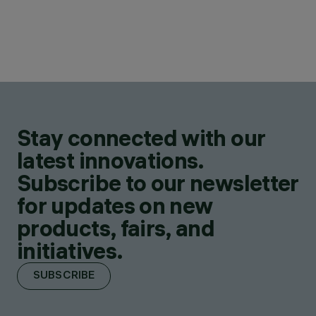
Stay connected with our
latest innovations.
Subscribe to our newsletter
for updates on new
products, fairs, and
initiatives.
SUBSCRIBE