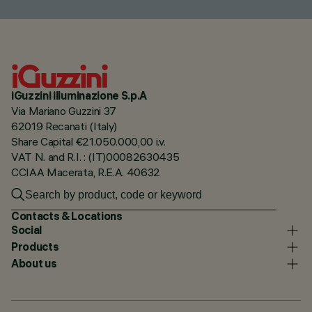
iGuzzini illuminazione S.p.A
Via Mariano Guzzini 37
62019 Recanati (Italy)
Share Capital €21.050.000,00 i.v.
VAT N. and R.I. : (IT)00082630435
CCIAA Macerata, R.E.A. 40632
Contacts & Locations
Social
Products
About us