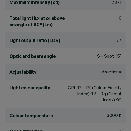
12371
Maximum intensity (cd)
0
Total light flux at or above
an angle of 90° (Lm)
77
Light output ratio (LOR)
S - Spot 15°
Optic and beam angle
directional
Adjustability
CRI
92
- Rf (Colour Fidelity
Light colour quality
Index) 92 - Rg (Gamut
Index) 99
3000 K
Colour temperature