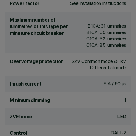
See installation instructions
Power factor
Maximum number of
B10A: 31 luminaires
luminaires of this type per
B16A: 50 luminaires
minature circuit breaker
C10A: 52 luminaires
C16A: 85 luminaires
2kV Common mode & 1kV
Overvoltage protection
Differential mode
5 A / 50 µs
Inrush current
1
Minimum dimming
LED
ZVEI code
DALI-2
Control