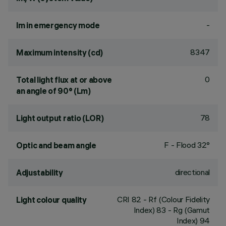
-
lm in emergency mode
8347
Maximum intensity (cd)
0
Total light flux at or above
an angle of 90° (Lm)
78
Light output ratio (LOR)
F - Flood 32°
Optic and beam angle
directional
Adjustability
CRI
82
- Rf (Colour Fidelity
Light colour quality
Index) 83 - Rg (Gamut
Index) 94