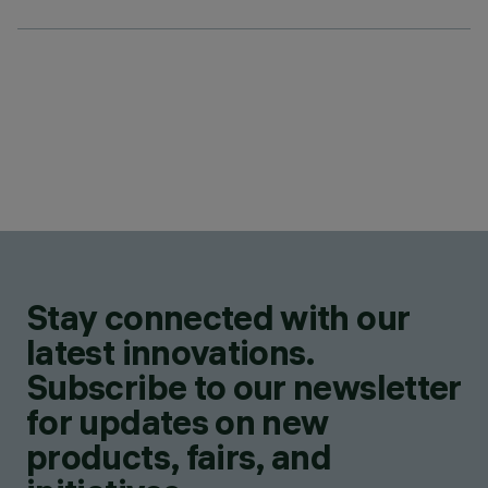
Stay connected with our
latest innovations.
Subscribe to our newsletter
for updates on new
products, fairs, and