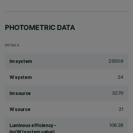
PHOTOMETRIC DATA
DETAILS
2550.6
lm system
24
W system
3270
lm source
21
W source
106.28
Luminous efficiency -
lm/W (system value)