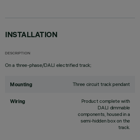
INSTALLATION
DESCRIPTION
On a three-phase/DALI electrified track;
Three circuit track pendant
Mounting
Product complete with
Wiring
DALI dimmable
components, housed in a
semi-hidden box on the
track.