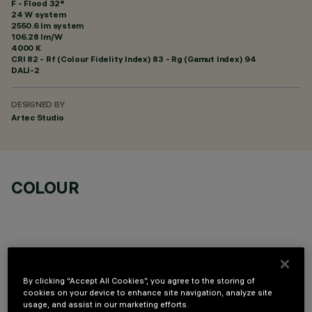
F - Flood 32°
24 W system
2550.6 lm system
106.28 lm/W
4000 K
CRI
82
- Rf (Colour Fidelity Index) 83 - Rg (Gamut Index) 94
DALI-2
DESIGNED BY
Artec Studio
COLOUR
By clicking “Accept All Cookies”, you agree to the storing of
OPTIONAL COMPONENTS
cookies on your device to enhance site navigation, analyze site
usage, and assist in our marketing efforts.