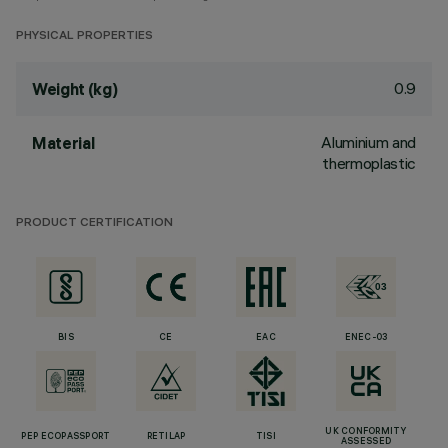
PHYSICAL PROPERTIES
0.9
Weight (kg)
Aluminium and
Material
thermoplastic
PRODUCT CERTIFICATION
BIS
CE
EAC
ENEC-03
UK CONFORMITY
PEP ECOPASSPORT
RETILAP
TISI
ASSESSED