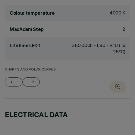
4000 K
Colour temperature
2
MacAdam Step
>50,000h - L90 - B10 (Ta
Lifetime LED 1
25°C)
CHARTS AND POLAR CURVES
ELECTRICAL DATA