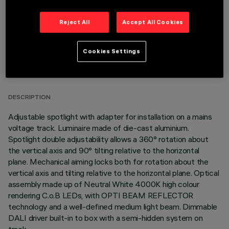
Reject All
Accept All Cookies
Cookies Settings
TECHNICAL DATA
LAST UPDATE: 06/08/2026
DESCRIPTION
Adjustable spotlight with adapter for installation on a mains
voltage track. Luminaire made of die-cast aluminium.
Spotlight double adjustability allows a 360° rotation about
the vertical axis and 90° tilting relative to the horizontal
plane. Mechanical aiming locks both for rotation about the
vertical axis and tilting relative to the horizontal plane. Optical
assembly made up of Neutral White 4000K high colour
rendering C.o.B LEDs, with OPTI BEAM REFLECTOR
technology and a well-defined medium light beam. Dimmable
DALI driver built-in to box with a semi-hidden system on