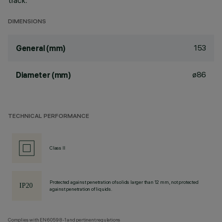
track.
DIMENSIONS
153
General (mm)
ø86
Diameter (mm)
TECHNICAL PERFORMANCE
Class II
Protected against penetration of solids larger than 12 mm, not protected
against penetration of liquids.
Complies with EN60598-1 and pertinent regulations