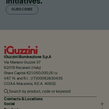
initiatives.
SUBSCRIBE
iGuzzini illuminazione S.p.A
Via Mariano Guzzini 37
62019 Recanati (Italy)
Share Capital €21.050.000,00 i.v.
VAT N. and R.I. : (IT)00082630435
CCIAA Macerata, R.E.A. 40632
Contacts & Locations
Social