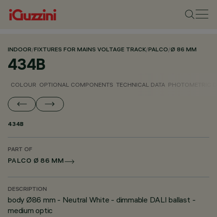
INDOOR
/
FIXTURES FOR MAINS VOLTAGE TRACK
/
PALCO
/
Ø 86 MM
434B
COLOUR
OPTIONAL COMPONENTS
TECHNICAL DATA
PHOTOMETRIC D
434B
PART OF
PALCO Ø 86 MM
DESCRIPTION
body Ø86 mm - Neutral White - dimmable DALI ballast -
medium optic