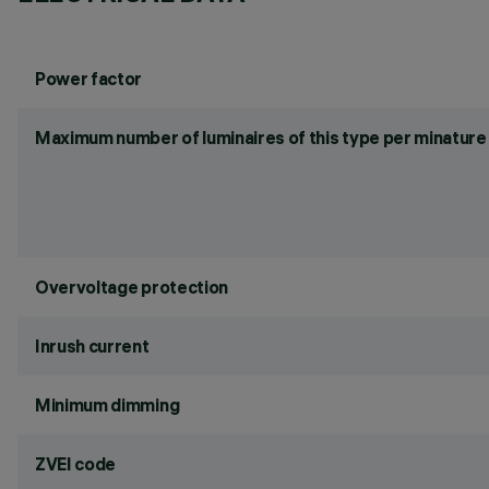
Power factor
Maximum number of luminaires of this type per minature 
Overvoltage protection
Inrush current
Minimum dimming
ZVEI code