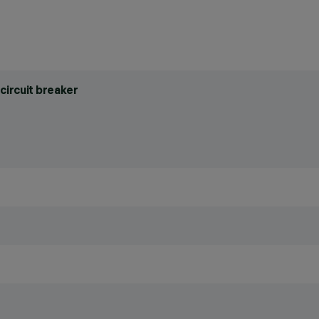
circuit breaker