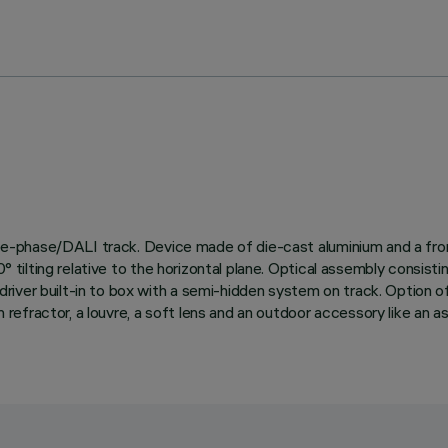
three-phase/DALI track. Device made of die-cast aluminium and a fro
d 90° tilting relative to the horizontal plane. Optical assembly 
iver built-in to box with a semi-hidden system on track. Option of
n refractor, a louvre, a soft lens and an outdoor accessory like an a