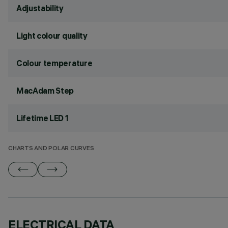
Adjustability
Light colour quality
Colour temperature
MacAdam Step
Lifetime LED 1
CHARTS AND POLAR CURVES
ELECTRICAL DATA