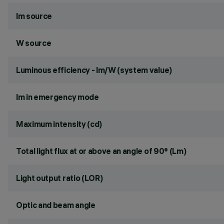
lm source
W source
Luminous efficiency - lm/W (system value)
lm in emergency mode
Maximum intensity (cd)
Total light flux at or above an angle of 90° (Lm)
Light output ratio (LOR)
Optic and beam angle