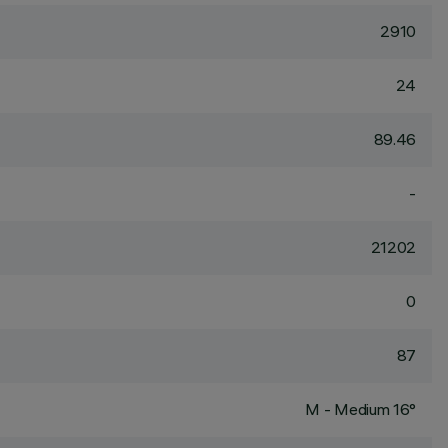
2910
24
89.46
-
21202
0
87
M - Medium 16°