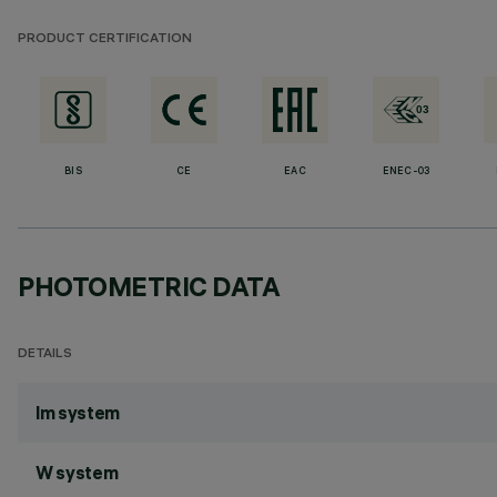
PRODUCT CERTIFICATION
BIS
CE
EAC
ENEC-03
PHOTOMETRIC DATA
DETAILS
lm system
W system