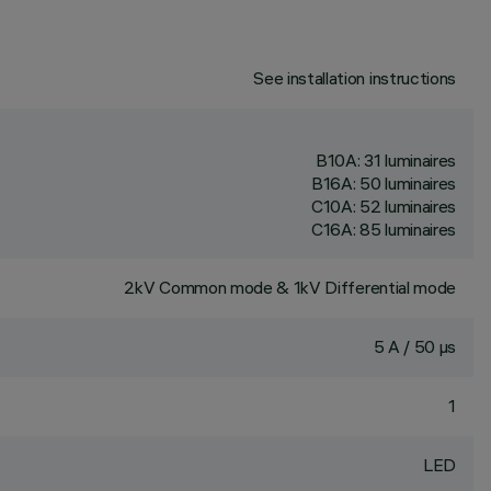
See installation instructions
B10A: 31 luminaires
B16A: 50 luminaires
C10A: 52 luminaires
C16A: 85 luminaires
2kV Common mode & 1kV Differential mode
5 A / 50 µs
1
LED