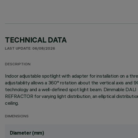
TECHNICAL DATA
LAST UPDATE: 06/08/2026
DESCRIPTION
Indoor adjustable spotlight with adapter for installation on a 
adjustability allows a 360° rotation about the vertical axis an
technology and a well-defined spot light beam. Dimmable DALI dr
REFRACTOR for varying light distribution, an elliptical distributio
ceiling.
DIMENSIONS
Diameter (mm)