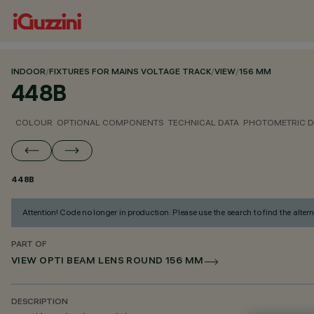
INDOOR
/
FIXTURES FOR MAINS VOLTAGE TRACK
/
VIEW
/
156 MM
448B
COLOUR
OPTIONAL COMPONENTS
TECHNICAL DATA
PHOTOMETRIC D
448B
Attention! Code no longer in production. Please use the search to find the altern
PART OF
VIEW OPTI BEAM LENS ROUND 156 MM
DESCRIPTION