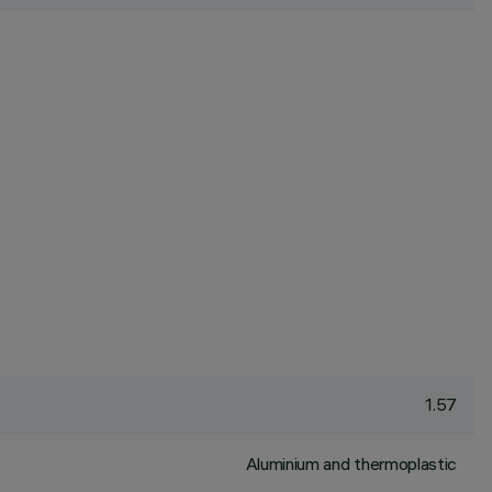
1.57
Aluminium and thermoplastic