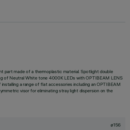
nt part made of a thermoplastic material. Spotlight double
consisting of Neutral White tone 4000K LEDs with OPTIBEAM LENS
 installing a range of flat accessories including an OPTIBEAM
symmetric visor for eliminating stray light dispersion on the
ø156