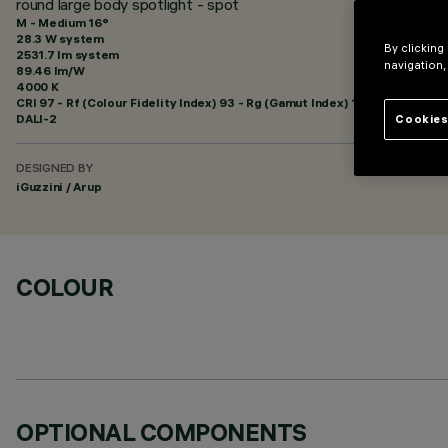
round large body spotlight - spot
M - Medium 16°
28.3 W system
By clicking
2531.7 lm system
navigation,
89.46 lm/W
4000 K
CRI
97
- Rf (Colour Fidelity Index) 93 - Rg (Gamut Index) 100
DALI-2
Cookies
DESIGNED BY
iGuzzini / Arup
COLOUR
OPTIONAL COMPONENTS