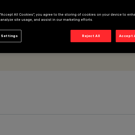
 “Accept All Cookies”, you agree to the storing of cookies on your device to enh
 analyze site usage, and assist in our marketing efforts.
 Settings
Reject All
Accept 