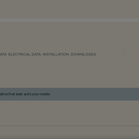
ATA
ELECTRICAL DATA
INSTALLATION
DOWNLOADS
ative that best suits your needs.