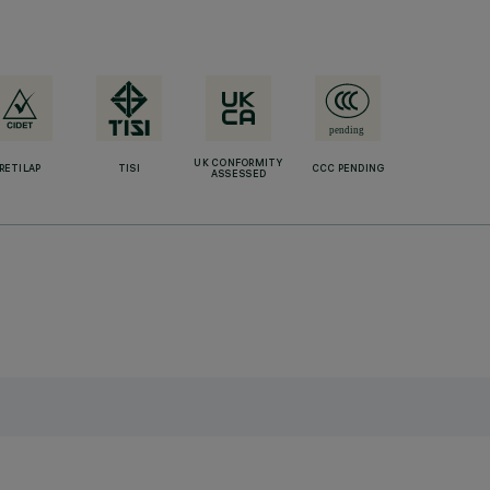
UK CONFORMITY
RETILAP
TISI
CCC PENDING
ASSESSED