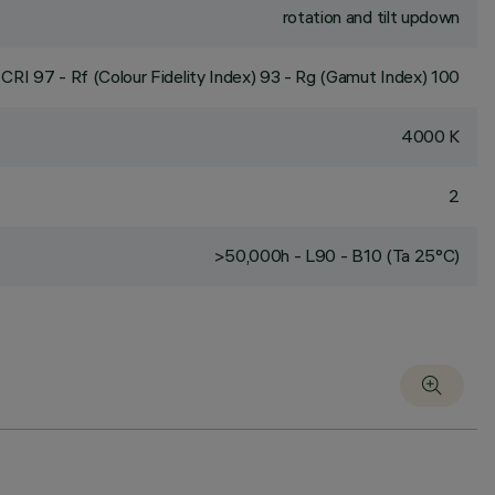
rotation and tilt updown
CRI
97
- Rf (Colour Fidelity Index) 93 - Rg (Gamut Index) 100
4000 K
2
>50,000h - L90 - B10 (Ta 25°C)