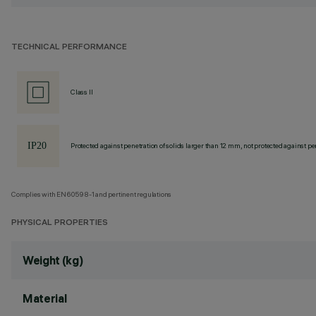
TECHNICAL PERFORMANCE
Class II
Protected against penetration of solids larger than 12 mm, not protected against pen
Complies with EN60598-1 and pertinent regulations
PHYSICAL PROPERTIES
Weight (kg)
Material