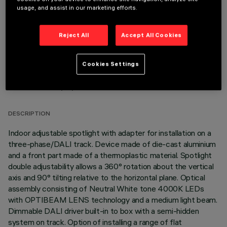
OPTIONAL COMPONENTS
usage, and assist in our marketing efforts.
Reject All
Accept All Cookies
Cookies Settings
TECHNICAL DATA
LAST UPDATE: 06/08/2026
DESCRIPTION
Indoor adjustable spotlight with adapter for installation on a
three-phase/DALI track. Device made of die-cast aluminium
and a front part made of a thermoplastic material. Spotlight
double adjustability allows a 360° rotation about the vertical
axis and 90° tilting relative to the horizontal plane. Optical
assembly consisting of Neutral White tone 4000K LEDs
with OPTIBEAM LENS technology and a medium light beam.
Dimmable DALI driver built-in to box with a semi-hidden
system on track. Option of installing a range of flat