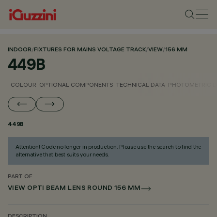
INDOOR
/
FIXTURES FOR MAINS VOLTAGE TRACK
/
VIEW
/
156 MM
449B
COLOUR
OPTIONAL COMPONENTS
TECHNICAL DATA
PHOTOMETRIC D
449B
Attention! Code no longer in production. Please use the search to find the
alternative that best suits your needs.
PART OF
VIEW OPTI BEAM LENS ROUND 156 MM
DESCRIPTION