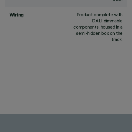
Product complete with
Wiring
DALI dimmable
components, housed in a
semi-hidden box on the
track.