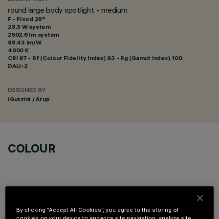
round large body spotlight - medium
F - Flood 28°
28.3 W system
2502.6 lm system
88.43 lm/W
4000 K
CRI
97
- Rf (Colour Fidelity Index) 93 - Rg (Gamut Index) 100
DALI-2
DESIGNED BY
iGuzzini / Arup
COLOUR
By clicking “Accept All Cookies”, you agree to the storing of
cookies on your device to enhance site navigation, analyze site