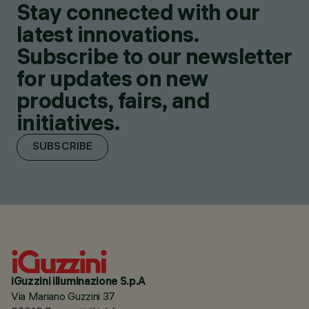
Stay connected with our
latest innovations.
Subscribe to our newsletter
for updates on new
products, fairs, and
initiatives.
SUBSCRIBE
iGuzzini illuminazione S.p.A
Via Mariano Guzzini 37