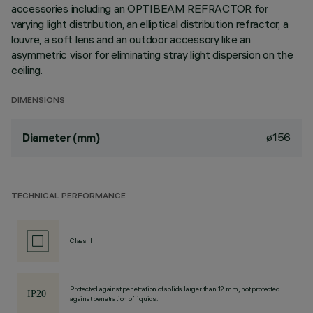
accessories including an OPTIBEAM REFRACTOR for
varying light distribution, an elliptical distribution refractor, a
louvre, a soft lens and an outdoor accessory like an
asymmetric visor for eliminating stray light dispersion on the
ceiling.
DIMENSIONS
ø156
Diameter (mm)
TECHNICAL PERFORMANCE
Class II
Protected against penetration of solids larger than 12 mm, not protected
against penetration of liquids.