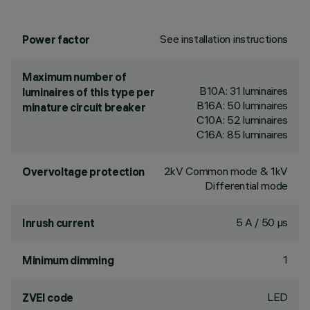
See installation instructions
Power factor
Maximum number of
B10A: 31 luminaires
luminaires of this type per
B16A: 50 luminaires
minature circuit breaker
C10A: 52 luminaires
C16A: 85 luminaires
2kV Common mode & 1kV
Overvoltage protection
Differential mode
5 A / 50 µs
Inrush current
1
Minimum dimming
LED
ZVEI code