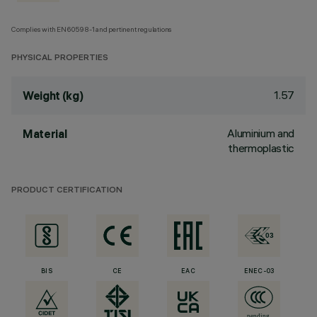
Complies with EN60598-1 and pertinent regulations
PHYSICAL PROPERTIES
1.57
Weight (kg)
Aluminium and
Material
thermoplastic
PRODUCT CERTIFICATION
BIS
CE
EAC
ENEC-03