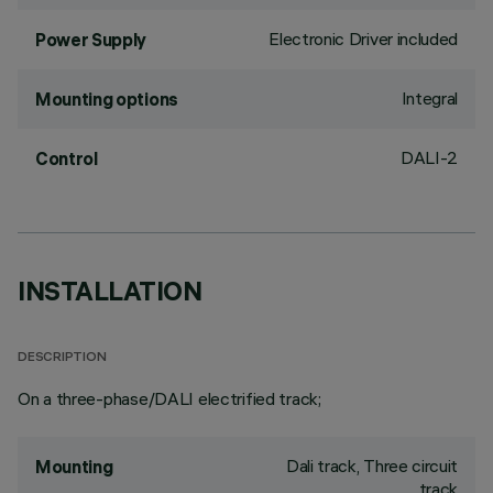
Electronic Driver included
Power Supply
Integral
Mounting options
DALI-2
Control
INSTALLATION
DESCRIPTION
On a three-phase/DALI electrified track;
Dali track, Three circuit
Mounting
track