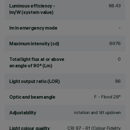
88.43
Luminous efficiency -
lm/W (system value)
-
lm in emergency mode
8976
Maximum intensity (cd)
0
Total light flux at or above
an angle of 90° (Lm)
86
Light output ratio (LOR)
F - Flood 28°
Optic and beam angle
rotation and tilt updown
Adjustability
CRI
97
- Rf (Colour Fidelity
Light colour quality