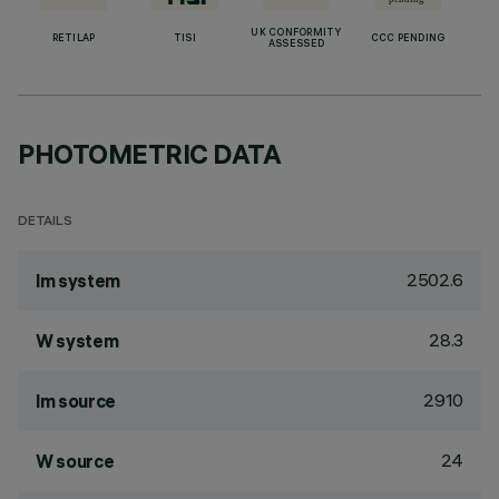
UK CONFORMITY
RETILAP
TISI
CCC PENDING
ASSESSED
PHOTOMETRIC DATA
DETAILS
2502.6
lm system
28.3
W system
2910
lm source
24
W source