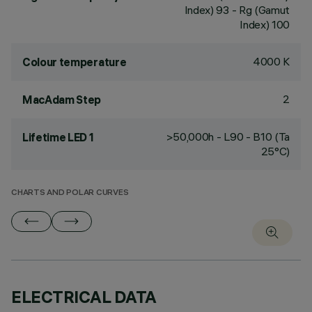
Index) 93 - Rg (Gamut
Index) 100
4000 K
Colour temperature
2
MacAdam Step
>50,000h - L90 - B10 (Ta
Lifetime LED 1
25°C)
CHARTS AND POLAR CURVES
ELECTRICAL DATA