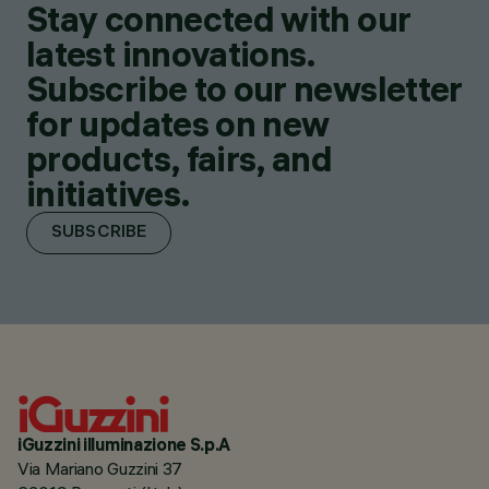
Stay connected with our
latest innovations.
Subscribe to our newsletter
for updates on new
products, fairs, and
initiatives.
SUBSCRIBE
iGuzzini illuminazione S.p.A
Via Mariano Guzzini 37