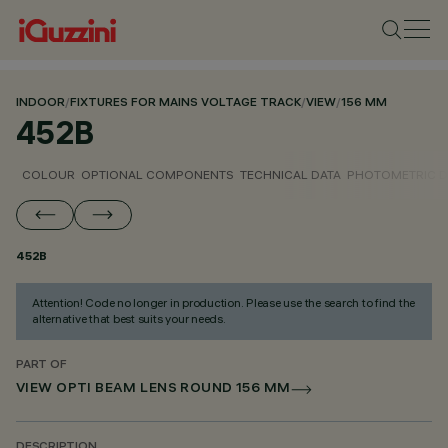
INDOOR
/
FIXTURES FOR MAINS VOLTAGE TRACK
/
VIEW
/
156 MM
452B
COLOUR
OPTIONAL COMPONENTS
TECHNICAL DATA
PHOTOMETRIC D
452B
Attention! Code no longer in production. Please use the search to find the
alternative that best suits your needs.
PART OF
VIEW OPTI BEAM LENS ROUND 156 MM
DESCRIPTION