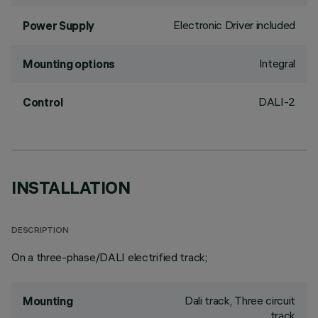
Electronic Driver included
Power Supply
Integral
Mounting options
DALI-2
Control
INSTALLATION
DESCRIPTION
On a three-phase/DALI electrified track;
Dali track, Three circuit
Mounting
track