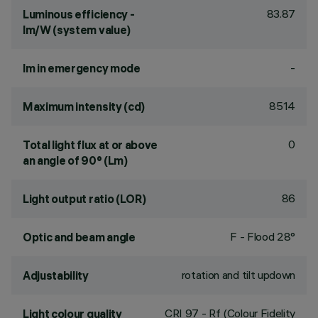
83.87
Luminous efficiency -
lm/W (system value)
-
lm in emergency mode
8514
Maximum intensity (cd)
0
Total light flux at or above
an angle of 90° (Lm)
86
Light output ratio (LOR)
F - Flood 28°
Optic and beam angle
rotation and tilt updown
Adjustability
CRI
97
- Rf (Colour Fidelity
Light colour quality