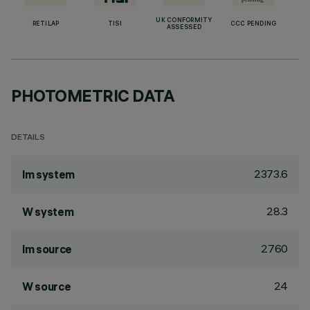
UK CONFORMITY
RETILAP
TISI
CCC PENDING
ASSESSED
PHOTOMETRIC DATA
DETAILS
2373.6
lm system
28.3
W system
2760
lm source
24
W source