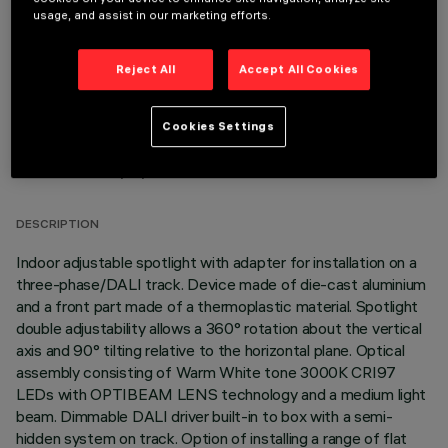
OPTIONAL COMPONENTS
usage, and assist in our marketing efforts.
Reject All
Accept All Cookies
Cookies Settings
TECHNICAL DATA
LAST UPDATE: 06/08/2026
DESCRIPTION
Indoor adjustable spotlight with adapter for installation on a
three-phase/DALI track. Device made of die-cast aluminium
and a front part made of a thermoplastic material. Spotlight
double adjustability allows a 360° rotation about the vertical
axis and 90° tilting relative to the horizontal plane. Optical
assembly consisting of Warm White tone 3000K CRI97
LEDs with OPTIBEAM LENS technology and a medium light
beam. Dimmable DALI driver built-in to box with a semi-
hidden system on track. Option of installing a range of flat