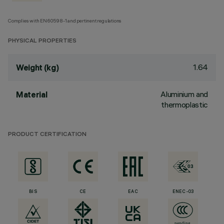
Complies with EN60598-1 and pertinent regulations
PHYSICAL PROPERTIES
1.64
Weight (kg)
Aluminium and
Material
thermoplastic
PRODUCT CERTIFICATION
BIS
CE
EAC
ENEC-03