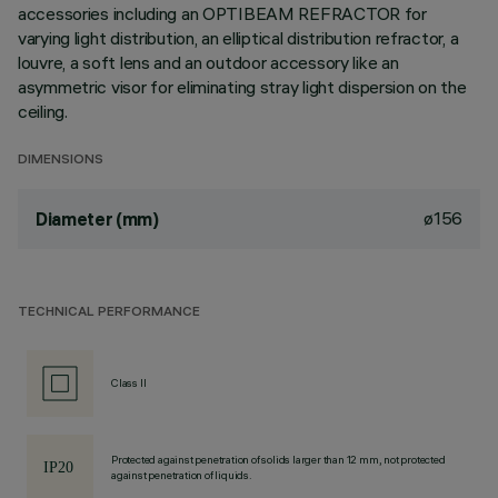
accessories including an OPTIBEAM REFRACTOR for
varying light distribution, an elliptical distribution refractor, a
louvre, a soft lens and an outdoor accessory like an
asymmetric visor for eliminating stray light dispersion on the
ceiling.
DIMENSIONS
ø156
Diameter (mm)
TECHNICAL PERFORMANCE
Class II
Protected against penetration of solids larger than 12 mm, not protected
against penetration of liquids.