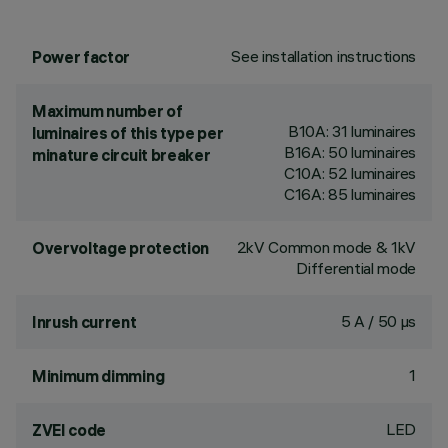
See installation instructions
Power factor
Maximum number of
B10A: 31 luminaires
luminaires of this type per
B16A: 50 luminaires
minature circuit breaker
C10A: 52 luminaires
C16A: 85 luminaires
2kV Common mode & 1kV
Overvoltage protection
Differential mode
5 A / 50 µs
Inrush current
1
Minimum dimming
LED
ZVEI code