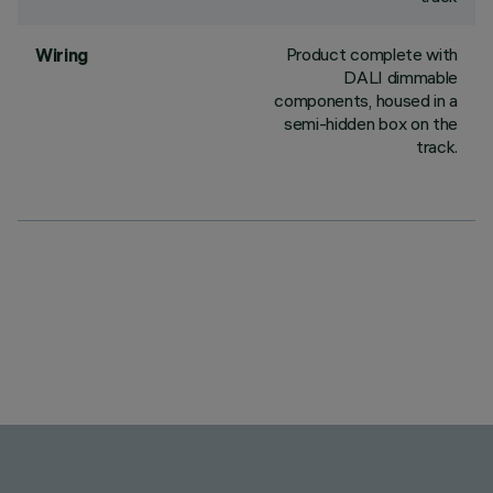
Product complete with
Wiring
DALI dimmable
components, housed in a
semi-hidden box on the
track.