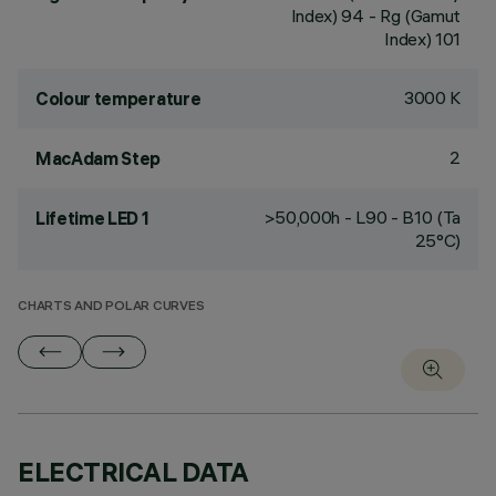
Index) 94 - Rg (Gamut
Index) 101
3000 K
Colour temperature
2
MacAdam Step
>50,000h - L90 - B10 (Ta
Lifetime LED 1
25°C)
CHARTS AND POLAR CURVES
ELECTRICAL DATA