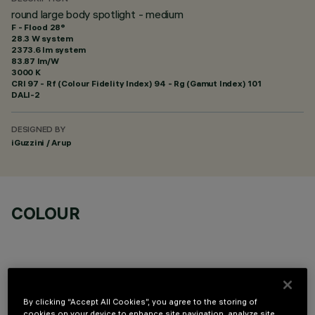
round large body spotlight - medium
F - Flood 28°
28.3 W system
2373.6 lm system
83.87 lm/W
3000 K
CRI
97
- Rf (Colour Fidelity Index) 94 - Rg (Gamut Index) 101
DALI-2
DESIGNED BY
iGuzzini / Arup
COLOUR
By clicking “Accept All Cookies”, you agree to the storing of
cookies on your device to enhance site navigation, analyze site