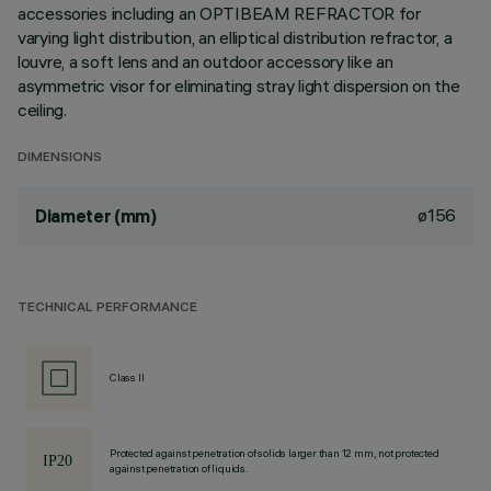
accessories including an OPTIBEAM REFRACTOR for
varying light distribution, an elliptical distribution refractor, a
louvre, a soft lens and an outdoor accessory like an
asymmetric visor for eliminating stray light dispersion on the
ceiling.
DIMENSIONS
ø156
Diameter (mm)
TECHNICAL PERFORMANCE
Class II
Protected against penetration of solids larger than 12 mm, not protected
against penetration of liquids.