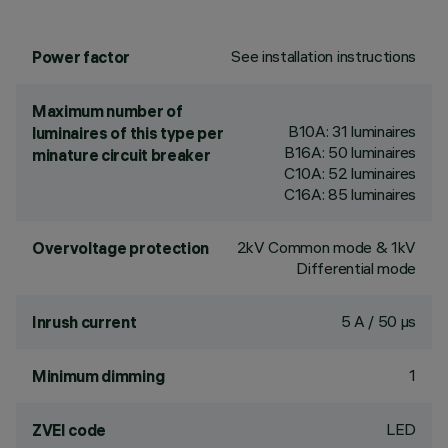
See installation instructions
Power factor
Maximum number of
B10A: 31 luminaires
luminaires of this type per
B16A: 50 luminaires
minature circuit breaker
C10A: 52 luminaires
C16A: 85 luminaires
2kV Common mode & 1kV
Overvoltage protection
Differential mode
5 A / 50 µs
Inrush current
1
Minimum dimming
LED
ZVEI code