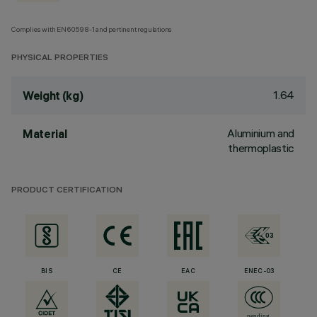
Complies with EN60598-1 and pertinent regulations
PHYSICAL PROPERTIES
1.64
Weight (kg)
Aluminium and
Material
thermoplastic
PRODUCT CERTIFICATION
BIS
CE
EAC
ENEC-03