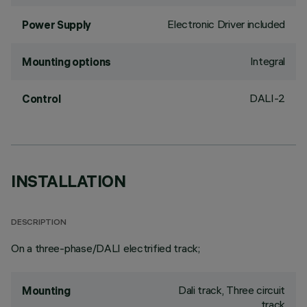
Electronic Driver included
Power Supply
Integral
Mounting options
DALI-2
Control
INSTALLATION
DESCRIPTION
On a three-phase/DALI electrified track;
Dali track, Three circuit
Mounting
track