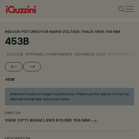
INDOOR
/
FIXTURES FOR MAINS VOLTAGE TRACK
/
VIEW
/
156 MM
453B
COLOUR
OPTIONAL COMPONENTS
TECHNICAL DATA
PHOTOMETRIC D
453B
Attention! Code no longer in production. Please use the search to find the
alternative that best suits your needs.
PART OF
VIEW OPTI BEAM LENS ROUND 156 MM
DESCRIPTION