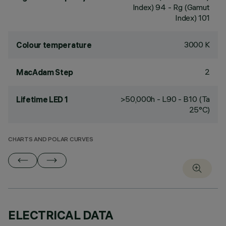
Index) 94 - Rg (Gamut
Index) 101
3000 K
Colour temperature
2
MacAdam Step
>50,000h - L90 - B10 (Ta
Lifetime LED 1
25°C)
CHARTS AND POLAR CURVES
ELECTRICAL DATA