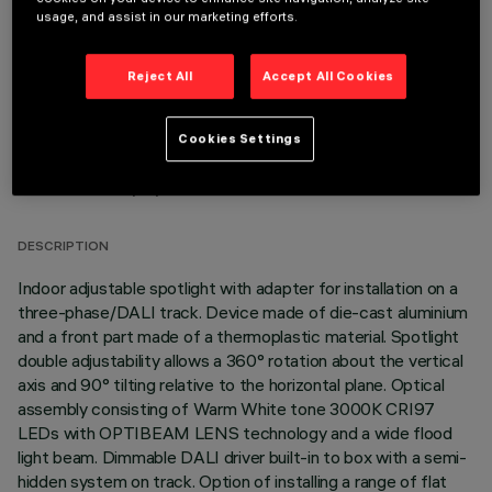
OPTIONAL COMPONENTS
usage, and assist in our marketing efforts.
Reject All
Accept All Cookies
Cookies Settings
TECHNICAL DATA
LAST UPDATE: 06/08/2026
DESCRIPTION
Indoor adjustable spotlight with adapter for installation on a
three-phase/DALI track. Device made of die-cast aluminium
and a front part made of a thermoplastic material. Spotlight
double adjustability allows a 360° rotation about the vertical
axis and 90° tilting relative to the horizontal plane. Optical
assembly consisting of Warm White tone 3000K CRI97
LEDs with OPTIBEAM LENS technology and a wide flood
light beam. Dimmable DALI driver built-in to box with a semi-
hidden system on track. Option of installing a range of flat