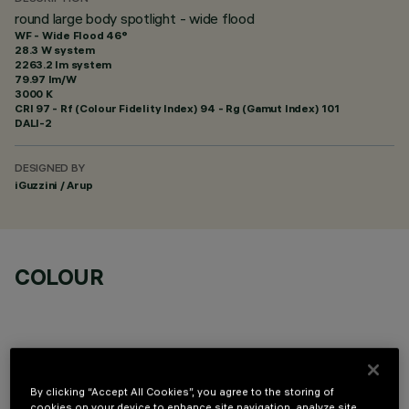
round large body spotlight - wide flood
WF - Wide Flood 46°
28.3 W system
2263.2 lm system
79.97 lm/W
3000 K
CRI
97
- Rf (Colour Fidelity Index) 94 - Rg (Gamut Index) 101
DALI-2
DESIGNED BY
iGuzzini / Arup
COLOUR
By clicking “Accept All Cookies”, you agree to the storing of
cookies on your device to enhance site navigation, analyze site