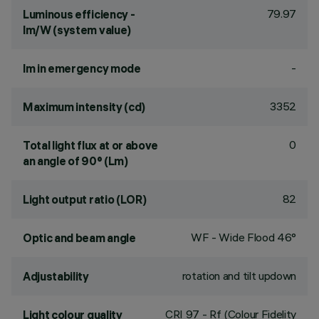
79.97
Luminous efficiency -
lm/W (system value)
-
lm in emergency mode
3352
Maximum intensity (cd)
0
Total light flux at or above
an angle of 90° (Lm)
82
Light output ratio (LOR)
WF - Wide Flood 46°
Optic and beam angle
rotation and tilt updown
Adjustability
CRI
97
- Rf (Colour Fidelity
Light colour quality