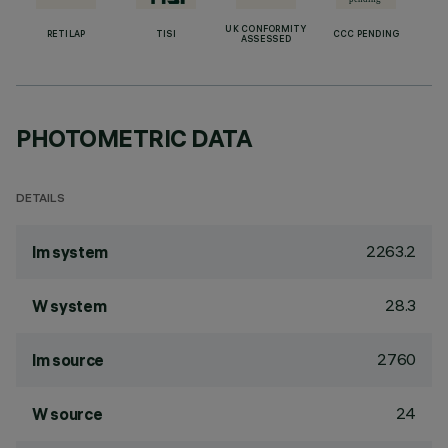
UK CONFORMITY
RETILAP
TISI
CCC PENDING
ASSESSED
PHOTOMETRIC DATA
DETAILS
2263.2
lm system
28.3
W system
2760
lm source
24
W source