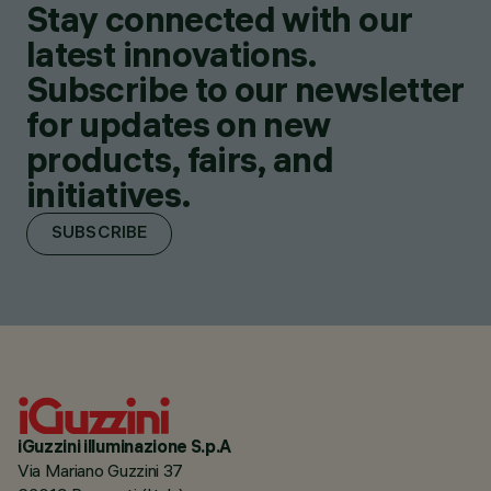
Stay connected with our
latest innovations.
Subscribe to our newsletter
for updates on new
products, fairs, and
initiatives.
SUBSCRIBE
iGuzzini illuminazione S.p.A
Via Mariano Guzzini 37