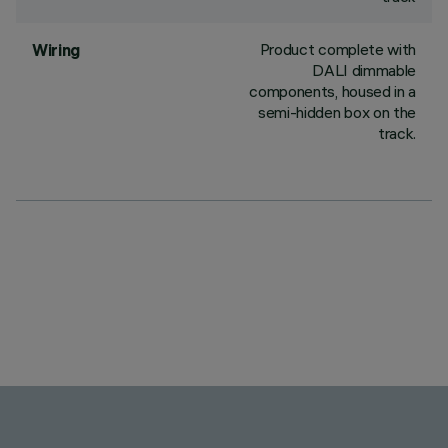
Product complete with
Wiring
DALI dimmable
components, housed in a
semi-hidden box on the
track.