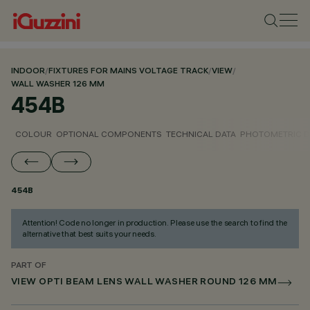
INDOOR
/
FIXTURES FOR MAINS VOLTAGE TRACK
/
VIEW
/
WALL WASHER 126 MM
454B
COLOUR
OPTIONAL COMPONENTS
TECHNICAL DATA
PHOTOMETRIC D
454B
Attention! Code no longer in production. Please use the search to find the
alternative that best suits your needs.
PART OF
VIEW OPTI BEAM LENS WALL WASHER ROUND 126 MM