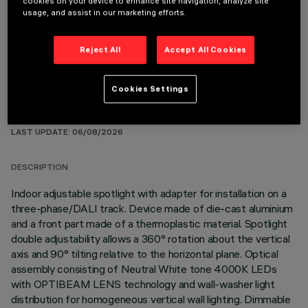
cookies on your device to enhance site navigation, analyze site
OPTIONAL COMPONENTS
usage, and assist in our marketing efforts.
Reject All
Accept All Cookies
Cookies Settings
TECHNICAL DATA
LAST UPDATE: 06/08/2026
DESCRIPTION
Indoor adjustable spotlight with adapter for installation on a
three-phase/DALI track. Device made of die-cast aluminium
and a front part made of a thermoplastic material. Spotlight
double adjustability allows a 360° rotation about the vertical
axis and 90° tilting relative to the horizontal plane. Optical
assembly consisting of Neutral White tone 4000K LEDs
with OPTIBEAM LENS technology and wall-washer light
distribution for homogeneous vertical wall lighting. Dimmable