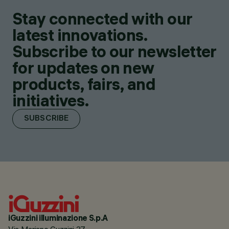
Stay connected with our
latest innovations.
Subscribe to our newsletter
for updates on new
products, fairs, and
initiatives.
SUBSCRIBE
iGuzzini illuminazione S.p.A
Via Mariano Guzzini 37