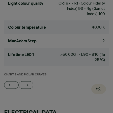
CRI
97
- Rf (Colour Fidelity
Light colour quality
Index) 93 - Rg (Gamut
Index) 100
4000 K
Colour temperature
2
MacAdam Step
>50,000h - L90 - B10 (Ta
Lifetime LED 1
25°C)
CHARTS AND POLAR CURVES
ELECTRICAL DATA