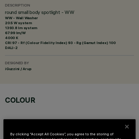
DESCRIPTION
round small body spotlight - WW
WW - Wall Washer
20.5 W system
1393.8 lm system
67.99 lm/W
4000 K
CRI
97
- Rf (Colour Fidelity Index) 93 - Rg (Gamut Index) 100
DALI-2
DESIGNED BY
iGuzzini / Arup
COLOUR
By clicking “Accept All Cookies”, you agree to the storing of