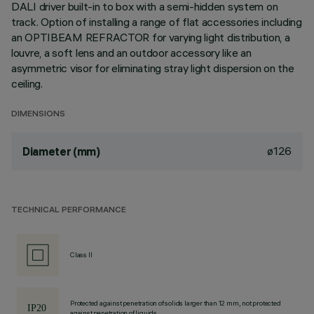
DALI driver built-in to box with a semi-hidden system on
track. Option of installing a range of flat accessories including
an OPTIBEAM REFRACTOR for varying light distribution, a
louvre, a soft lens and an outdoor accessory like an
asymmetric visor for eliminating stray light dispersion on the
ceiling.
DIMENSIONS
ø126
Diameter (mm)
TECHNICAL PERFORMANCE
Class II
Protected against penetration of solids larger than 12 mm, not protected
against penetration of liquids.