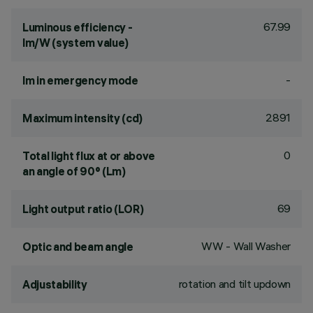
67.99
Luminous efficiency -
lm/W (system value)
-
lm in emergency mode
2891
Maximum intensity (cd)
0
Total light flux at or above
an angle of 90° (Lm)
69
Light output ratio (LOR)
WW - Wall Washer
Optic and beam angle
rotation and tilt updown
Adjustability