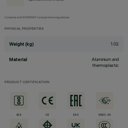
Complies with EN60598-1 and pertinent regulations
PHYSICAL PROPERTIES
1.02
Weight (kg)
Aluminium and
Material
thermoplastic
PRODUCT CERTIFICATION
BIS
CE
EAC
ENEC-03