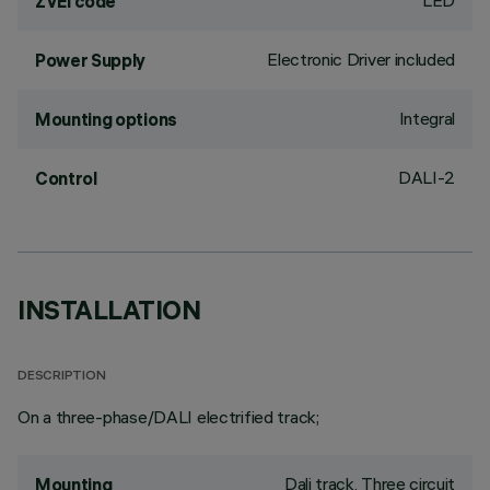
LED
ZVEI code
Electronic Driver included
Power Supply
Integral
Mounting options
DALI-2
Control
INSTALLATION
DESCRIPTION
On a three-phase/DALI electrified track;
Dali track, Three circuit
Mounting