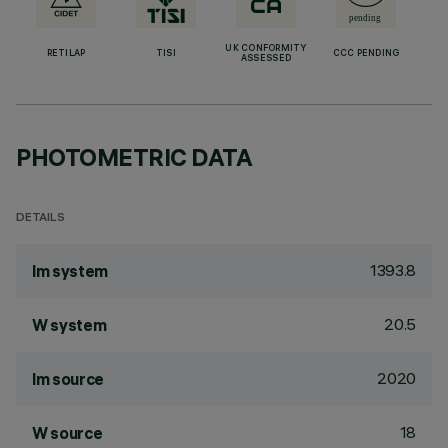
UK CONFORMITY
RETILAP
TISI
CCC PENDING
ASSESSED
PHOTOMETRIC DATA
DETAILS
1393.8
lm system
20.5
W system
2020
lm source
18
W source