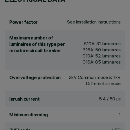
See installation instructions
Power factor
Maximum number of
B10A: 31 luminaires
luminaires of this type per
B16A: 50 luminaires
minature circuit breaker
C10A: 52 luminaires
C16A: 85 luminaires
2kV Common mode & 1kV
Overvoltage protection
Differential mode
5 A / 50 µs
Inrush current
1
Minimum dimming