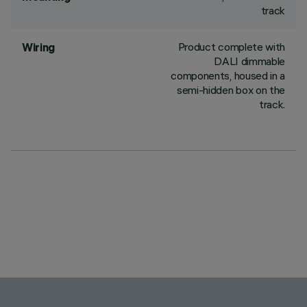
track
Product complete with
Wiring
DALI dimmable
components, housed in a
semi-hidden box on the
track.