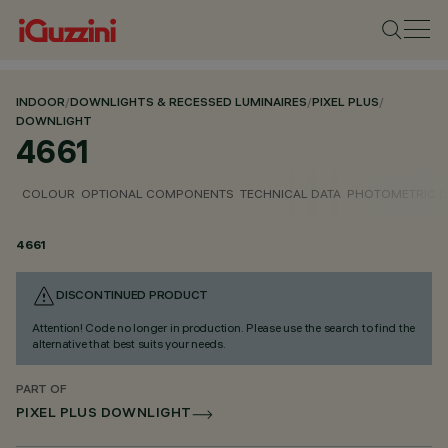
INDOOR
/
DOWNLIGHTS & RECESSED LUMINAIRES
/
PIXEL PLUS
/
DOWNLIGHT
4661
COLOUR
OPTIONAL COMPONENTS
TECHNICAL DATA
PHOTOMETRIC D
4661
DISCONTINUED PRODUCT
Attention! Code no longer in production. Please use the search to find the
alternative that best suits your needs.
PART OF
PIXEL PLUS DOWNLIGHT