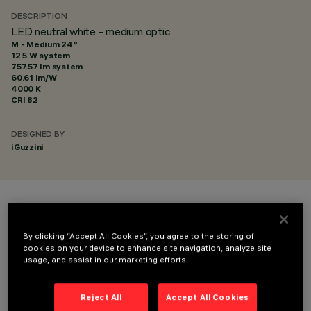
DESCRIPTION
LED neutral white - medium optic
M - Medium 24°
12.5 W system
757.57 lm system
60.61 lm/W
4000 K
CRI
82
DESIGNED BY
iGuzzini
COLOUR
By clicking “Accept All Cookies”, you agree to the storing of
cookies on your device to enhance site navigation, analyze site
usage, and assist in our marketing efforts.
Reject All
Accept All Cookies