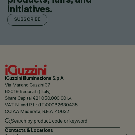
initiatives.
SUBSCRIBE
iGuzzini illuminazione S.p.A
Via Mariano Guzzini 37
62019 Recanati (Italy)
Share Capital €21.050.000,00 i.v.
VAT N. and R.I. : (IT)00082630435
CCIAA Macerata, R.E.A. 40632
Contacts & Locations