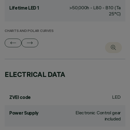
>50,000h - L80 - B10 (Ta
Lifetime LED 1
25°C)
CHARTS AND POLAR CURVES
ELECTRICAL DATA
LED
ZVEI code
Electronic Control gear
Power Supply
included