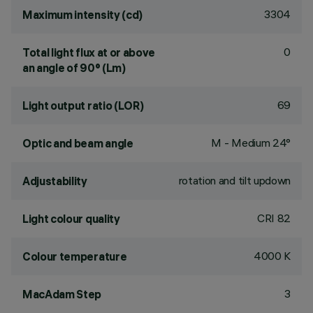
3304
Maximum intensity (cd)
0
Total light flux at or above
an angle of 90° (Lm)
69
Light output ratio (LOR)
M - Medium 24°
Optic and beam angle
rotation and tilt updown
Adjustability
CRI
82
Light colour quality
4000 K
Colour temperature
3
MacAdam Step