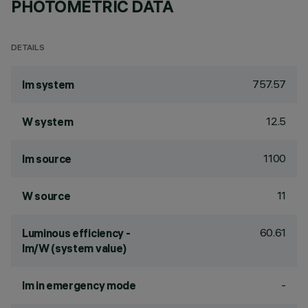
PHOTOMETRIC DATA
DETAILS
757.57
lm system
12.5
W system
1100
lm source
11
W source
60.61
Luminous efficiency -
lm/W (system value)
-
lm in emergency mode