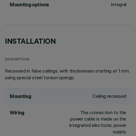
Integral
Mounting options
INSTALLATION
DESCRIPTION
Recessed in false ceilings, with thicknesses starting at 1 mm,
using special steel torsion springs;
Ceiling recessed
Mounting
The connection to the
Wiring
power cable is made on the
integrated electronic power
supply.