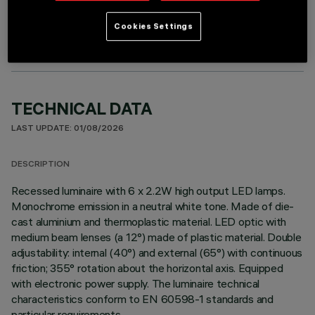
OPTIONAL COMPONENTS
Cookies Settings
TECHNICAL DATA
LAST UPDATE: 01/08/2026
DESCRIPTION
Recessed luminaire with 6 x 2.2W high output LED lamps.
Monochrome emission in a neutral white tone. Made of die-
cast aluminium and thermoplastic material. LED optic with
medium beam lenses (a 12°) made of plastic material. Double
adjustability: internal (40°) and external (65°) with continuous
friction; 355° rotation about the horizontal axis. Equipped
with electronic power supply. The luminaire technical
characteristics conform to EN 60598-1 standards and
particular requirements.