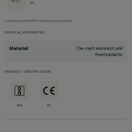
rain.
Complies with EN60598-1 and pertinent regulations
PHYSICAL PROPERTIES
Die-cast aluminium and
Material
thermoplastic
PRODUCT CERTIFICATION
BIS
CE