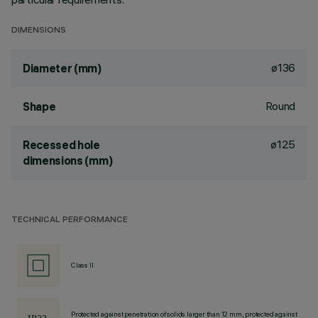
DIMENSIONS
ø136
Diameter (mm)
Round
Shape
ø125
Recessed hole
dimensions (mm)
TECHNICAL PERFORMANCE
Class II
Protected against penetration of solids larger than 12 mm, protected against