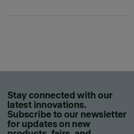
Stay connected with our
latest innovations.
Subscribe to our newsletter
for updates on new
products, fairs, and