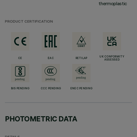
thermoplastic
PRODUCT CERTIFICATION
UK CONFORMITY
CE
EAC
RETILAP
ASSESSED
BIS PENDING
CCC PENDING
ENEC PENDING
PHOTOMETRIC DATA