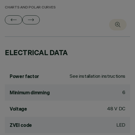
CHARTS AND POLAR CURVES
ELECTRICAL DATA
See installation instructions
Power factor
6
Minimum dimming
48 V DC
Voltage
LED
ZVEI code