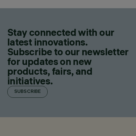
Stay connected with our
latest innovations.
Subscribe to our newsletter
for updates on new
products, fairs, and
initiatives.
SUBSCRIBE