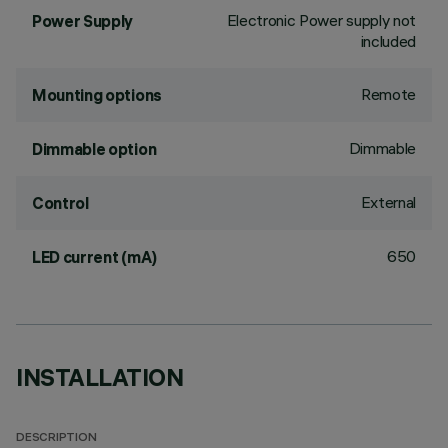
Electronic Power supply not
Power Supply
included
Remote
Mounting options
Dimmable
Dimmable option
External
Control
650
LED current (mA)
INSTALLATION
DESCRIPTION