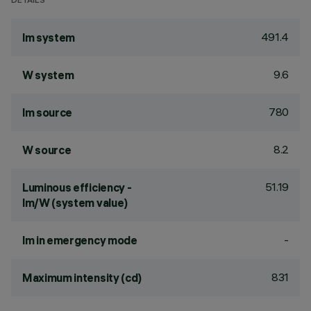
DETAILS
491.4
lm system
9.6
W system
780
lm source
8.2
W source
51.19
Luminous efficiency -
lm/W (system value)
-
lm in emergency mode
831
Maximum intensity (cd)