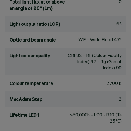
0
Total light flux at or above
an angle of 90° (Lm)
63
Light output ratio (LOR)
WF - Wide Flood 47°
Optic and beam angle
CRI
92
- Rf (Colour Fidelity
Light colour quality
Index) 92 - Rg (Gamut
Index) 99
2700 K
Colour temperature
2
MacAdam Step
>50,000h - L90 - B10 (Ta
Lifetime LED 1
25°C)