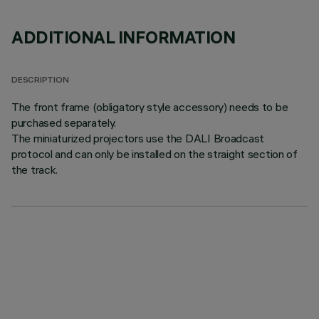
ADDITIONAL INFORMATION
DESCRIPTION
The front frame (obligatory style accessory) needs to be
purchased separately.
The miniaturized projectors use the DALI Broadcast
protocol and can only be installed on the straight section of
the track.