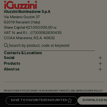
iGuzzini illuminazione S.p.A
Via Mariano Guzzini 37
62019 Recanati (Italy)
Share Capital €21.050.000,00 i.v.
VAT N. and R.I. : (IT)00082630435
CCIAA Macerata, R.E.A. 40632
Contacts & Locations
Social
Products
About us
PRIVACY
CERTIFICATIONS
5 YEAR WARRANTY
WHISTLEBLOWING
COOKIE POLICY
ACCESSIBILITY STATEMENT
OUR CODES
KNOWLEDGE BASE (LOGIN REQUIRED)
SAVE TO FAVORITES
FAVOURITES
DOWNLOADS
DOWNLOADS