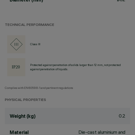
TECHNICAL PERFORMANCE
Class III
Protected against penetration of solids larger than 12 mm, not protected
against penetration of liquids.
Complies with EN60598-1 and pertinent regulations
PHYSICAL PROPERTIES
0.2
Weight (kg)
Die-cast aluminium and
Material