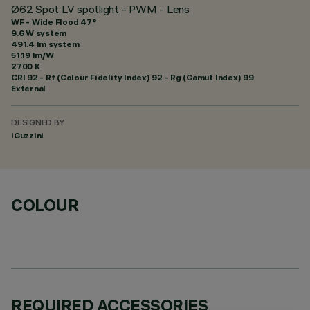
Ø62 Spot LV spotlight - PWM - Lens
WF - Wide Flood 47°
9.6 W system
491.4 lm system
51.19 lm/W
2700 K
CRI
92
- Rf (Colour Fidelity Index) 92 - Rg (Gamut Index) 99
External
DESIGNED BY
iGuzzini
COLOUR
REQUIRED ACCESSORIES