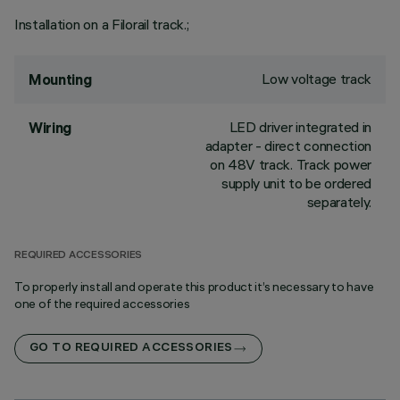
Installation on a Filorail track.;
Low voltage track
Mounting
LED driver integrated in
Wiring
adapter - direct connection
on 48V track. Track power
supply unit to be ordered
separately.
REQUIRED ACCESSORIES
To properly install and operate this product it’s necessary to have
one of the required accessories
GO TO REQUIRED ACCESSORIES