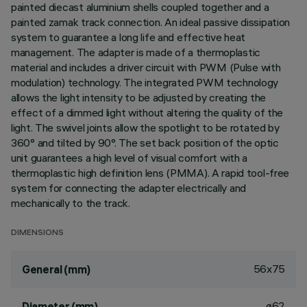
painted diecast aluminium shells coupled together and a
painted zamak track connection. An ideal passive dissipation
system to guarantee a long life and effective heat
management. The adapter is made of a thermoplastic
material and includes a driver circuit with PWM (Pulse with
modulation) technology. The integrated PWM technology
allows the light intensity to be adjusted by creating the
effect of a dimmed light without altering the quality of the
light. The swivel joints allow the spotlight to be rotated by
360° and tilted by 90°. The set back position of the optic
unit guarantees a high level of visual comfort with a
thermoplastic high definition lens (PMMA). A rapid tool-free
system for connecting the adapter electrically and
mechanically to the track.
DIMENSIONS
56x75
General (mm)
ø62
Diameter (mm)