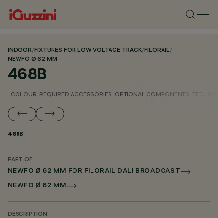
INDOOR
/
FIXTURES FOR LOW VOLTAGE TRACK
/
FILORAIL
/
NEWFO Ø 62 MM
468B
COLOUR
REQUIRED ACCESSORIES
OPTIONAL COMPONENTS
TECHNIC
468B
PART OF
NEWFO Ø 62 MM FOR FILORAIL DALI BROADCAST
NEWFO Ø 62 MM
DESCRIPTION