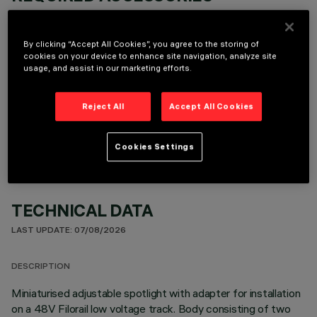
It is necessary to order one of the required accessories to properly install and operate the product:
By clicking “Accept All Cookies”, you agree to the storing of
cookies on your device to enhance site navigation, analyze site
usage, and assist in our marketing efforts.
OPTIONAL COMPONENTS
Reject All
Accept All Cookies
Cookies Settings
TECHNICAL DATA
LAST UPDATE: 07/08/2026
DESCRIPTION
Miniaturised adjustable spotlight with adapter for installation
on a 48V Filorail low voltage track. Body consisting of two