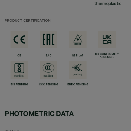
thermoplastic
PRODUCT CERTIFICATION
UK CONFORMITY
CE
EAC
RETILAP
ASSESSED
BIS PENDING
CCC PENDING
ENEC PENDING
PHOTOMETRIC DATA