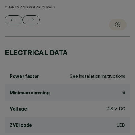
CHARTS AND POLAR CURVES
ELECTRICAL DATA
See installation instructions
Power factor
6
Minimum dimming
48 V DC
Voltage
LED
ZVEI code