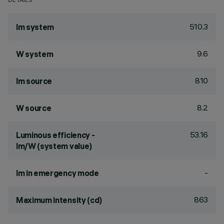
DETAILS
510.3
lm system
9.6
W system
810
lm source
8.2
W source
53.16
Luminous efficiency -
lm/W (system value)
-
lm in emergency mode
863
Maximum intensity (cd)