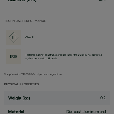
TECHNICAL PERFORMANCE
Class III
Protected against penetration of solids larger than 12 mm, not protected
against penetration of liquids.
Complies with EN60598-1 and pertinent regulations
PHYSICAL PROPERTIES
0.2
Weight (kg)
Die-cast aluminium and
Material