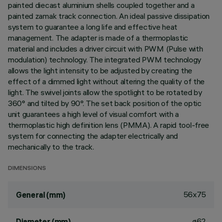
painted diecast aluminium shells coupled together and a
painted zamak track connection. An ideal passive dissipation
system to guarantee a long life and effective heat
management. The adapter is made of a thermoplastic
material and includes a driver circuit with PWM (Pulse with
modulation) technology. The integrated PWM technology
allows the light intensity to be adjusted by creating the
effect of a dimmed light without altering the quality of the
light. The swivel joints allow the spotlight to be rotated by
360° and tilted by 90°. The set back position of the optic
unit guarantees a high level of visual comfort with a
thermoplastic high definition lens (PMMA). A rapid tool-free
system for connecting the adapter electrically and
mechanically to the track.
DIMENSIONS
56x75
General (mm)
ø62
Diameter (mm)