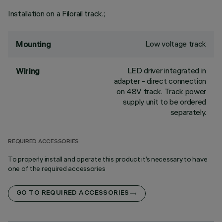
Installation on a Filorail track.;
Low voltage track
Mounting
LED driver integrated in
Wiring
adapter - direct connection
on 48V track. Track power
supply unit to be ordered
separately.
REQUIRED ACCESSORIES
To properly install and operate this product it’s necessary to have
one of the required accessories
GO TO REQUIRED ACCESSORIES