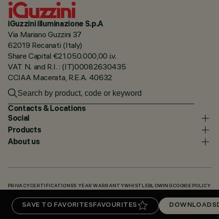
iGuzzini illuminazione S.p.A
Via Mariano Guzzini 37
62019 Recanati (Italy)
Share Capital €21.050.000,00 i.v.
VAT N. and R.I. : (IT)00082630435
CCIAA Macerata, R.E.A. 40632
Contacts & Locations
Social
Products
About us
PRIVACY
CERTIFICATIONS
5 YEAR WARRANTY
WHISTLEBLOWING
COOKIE POLICY
ACCESSIBILITY STATEMENT
OUR CODES
KNOWLEDGE BASE (LOGIN REQUIRED)
SAVE TO FAVORITES
FAVOURITES
DOWNLOADS
DOWNLOADS