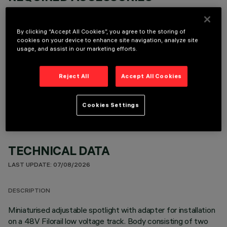
It is necessary to order one of the required accessories to properly install and operate the product:
By clicking “Accept All Cookies”, you agree to the storing of
cookies on your device to enhance site navigation, analyze site
usage, and assist in our marketing efforts.
OPTIONAL COMPONENTS
Reject All
Accept All Cookies
Cookies Settings
TECHNICAL DATA
LAST UPDATE: 07/08/2026
DESCRIPTION
Miniaturised adjustable spotlight with adapter for installation
on a 48V Filorail low voltage track. Body consisting of two