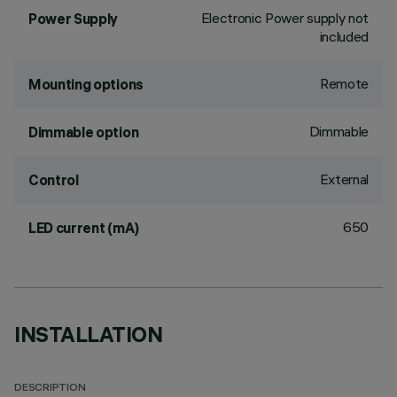
Electronic Power supply not
Power Supply
included
Remote
Mounting options
Dimmable
Dimmable option
External
Control
650
LED current (mA)
INSTALLATION
DESCRIPTION