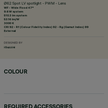
Ø62 Spot LV spotlight - PWM - Lens
WF - Wide Flood 47°
9.6 W system
510.3 lm system
53.16 lm/W
3000 K
CRI
92
- Rf (Colour Fidelity Index) 92 - Rg (Gamut Index) 99
External
DESIGNED BY
iGuzzini
COLOUR
REQUIRED ACCESSORIES