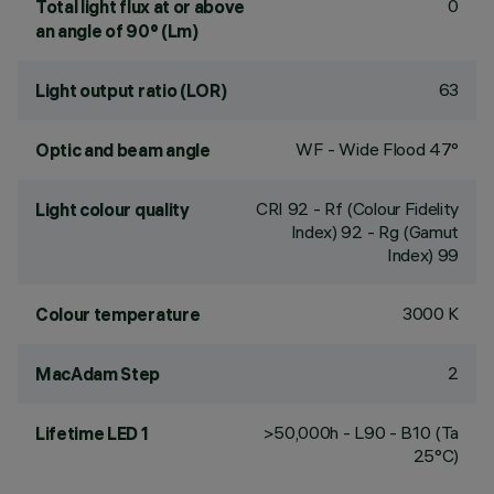
0
Total light flux at or above
an angle of 90° (Lm)
63
Light output ratio (LOR)
WF - Wide Flood 47°
Optic and beam angle
CRI
92
- Rf (Colour Fidelity
Light colour quality
Index) 92 - Rg (Gamut
Index) 99
3000 K
Colour temperature
2
MacAdam Step
>50,000h - L90 - B10 (Ta
Lifetime LED 1
25°C)