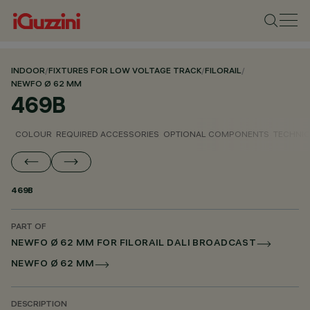
INDOOR
/
FIXTURES FOR LOW VOLTAGE TRACK
/
FILORAIL
/
NEWFO Ø 62 MM
469B
COLOUR
REQUIRED ACCESSORIES
OPTIONAL COMPONENTS
TECHNIC
469B
PART OF
NEWFO Ø 62 MM FOR FILORAIL DALI BROADCAST
NEWFO Ø 62 MM
DESCRIPTION