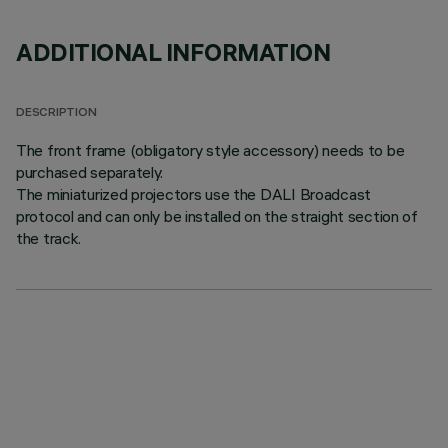
ADDITIONAL INFORMATION
DESCRIPTION
The front frame (obligatory style accessory) needs to be
purchased separately.
The miniaturized projectors use the DALI Broadcast
protocol and can only be installed on the straight section of
the track.