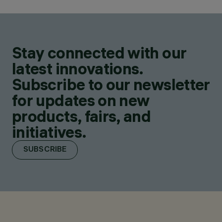
Stay connected with our
latest innovations.
Subscribe to our newsletter
for updates on new
products, fairs, and
initiatives.
SUBSCRIBE