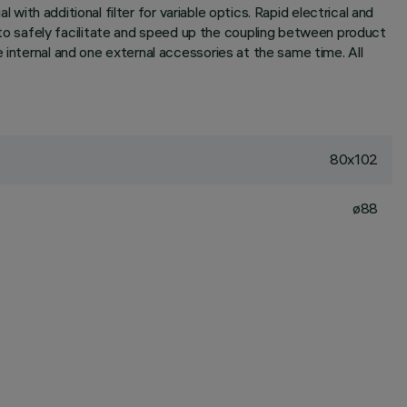
 with additional filter for variable optics. Rapid electrical and
o safely facilitate and speed up the coupling between product
 internal and one external accessories at the same time. All
80x102
ø88