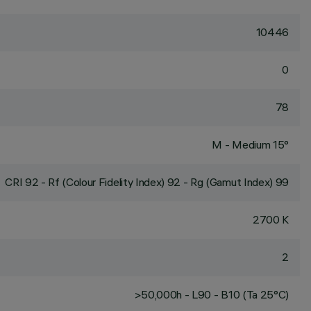
10446
0
78
M - Medium 15°
CRI
92
- Rf (Colour Fidelity Index) 92 - Rg (Gamut Index) 99
2700 K
2
>50,000h - L90 - B10 (Ta 25°C)