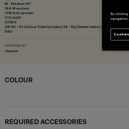
M - Medium 15°
15.6 W system
1115.4 lm system
By clicking
71.5 lm/W
navigation,
2700 K
CRI
92
- Rf (Colour Fidelity Index) 92 - Rg (Gamut Index) 99
DALI
Cookies
DESIGNED BY
iGuzzini
COLOUR
REQUIRED ACCESSORIES