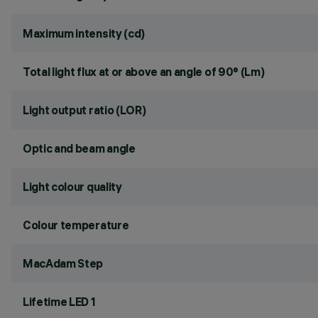
Maximum intensity (cd)
Total light flux at or above an angle of 90° (Lm)
Light output ratio (LOR)
Optic and beam angle
Light colour quality
Colour temperature
MacAdam Step
Lifetime LED 1