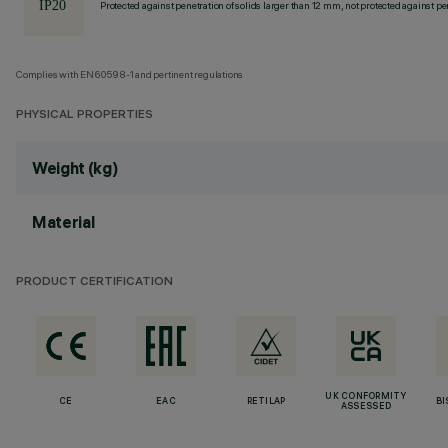
Protected against penetration of solids larger than 12 mm, not protected against pen
Complies with EN60598-1 and pertinent regulations
PHYSICAL PROPERTIES
Weight (kg)
Material
PRODUCT CERTIFICATION
UK CONFORMITY
CE
EAC
RETILAP
BI
ASSESSED