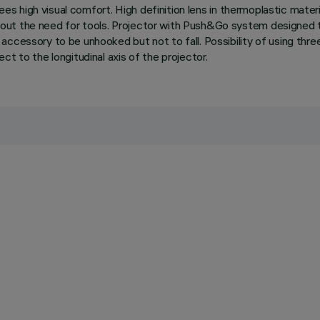
ees high visual comfort. High definition lens in thermoplastic material
out the need for tools. Projector with Push&Go system designed t
ccessory to be unhooked but not to fall. Possibility of using three
t to the longitudinal axis of the projector.