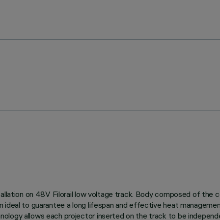
allation on 48V Filorail low voltage track. Body composed of the c
m ideal to guarantee a long lifespan and effective heat managemen
logy allows each projector inserted on the track to be independen