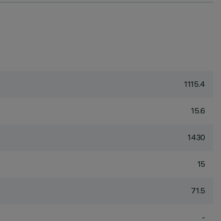
1115.4
15.6
1430
15
71.5
-