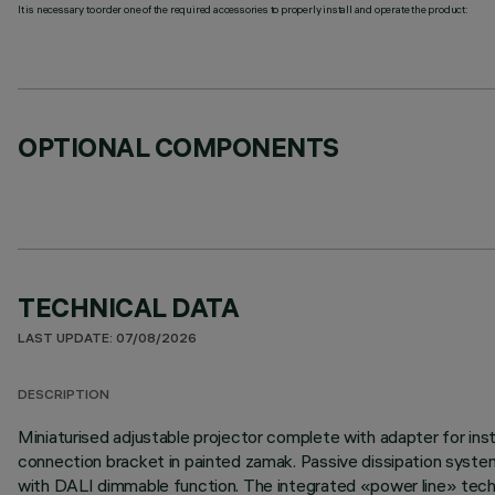
It is necessary to order one of the required accessories to properly install and operate the product:
OPTIONAL COMPONENTS
TECHNICAL DATA
LAST UPDATE: 07/08/2026
DESCRIPTION
Miniaturised adjustable projector complete with adapter for inst
connection bracket in painted zamak. Passive dissipation syste
with DALI dimmable function. The integrated «power line» techno