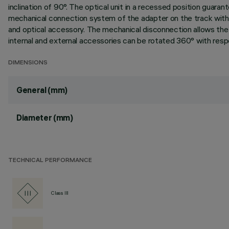
inclination of 90°. The optical unit in a recessed position guarant
mechanical connection system of the adapter on the track with
and optical accessory. The mechanical disconnection allows the a
internal and external accessories can be rotated 360° with respec
DIMENSIONS
General (mm)
Diameter (mm)
TECHNICAL PERFORMANCE
Class III