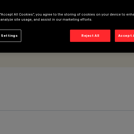
 “Accept All Cookies”, you agree to the storing of cookies on your device to enh
 analyze site usage, and assist in our marketing efforts.
 Settings
Reject All
Accept 