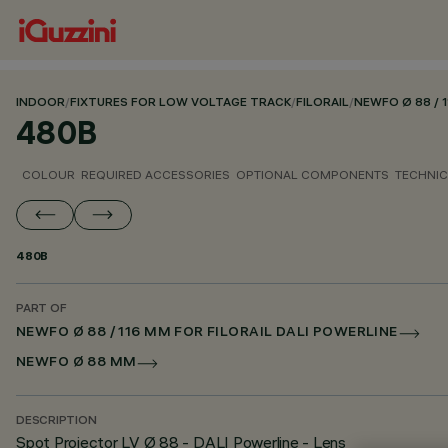
INDOOR
/
FIXTURES FOR LOW VOLTAGE TRACK
/
FILORAIL
/
NEWFO Ø 88 / 
480B
COLOUR
REQUIRED ACCESSORIES
OPTIONAL COMPONENTS
TECHNIC
480B
PART OF
NEWFO Ø 88 / 116 MM FOR FILORAIL DALI POWERLINE
NEWFO Ø 88 MM
DESCRIPTION
Spot Projector LV Ø 88 - DALI Powerline - Lens