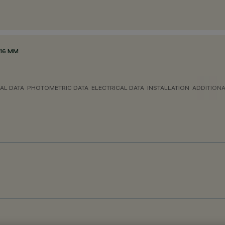
116 MM
AL DATA
PHOTOMETRIC DATA
ELECTRICAL DATA
INSTALLATION
ADDITION