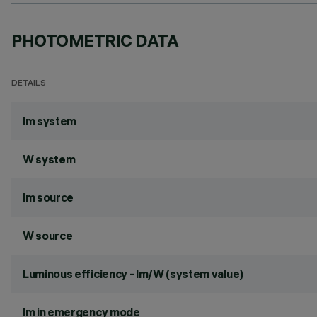
PHOTOMETRIC DATA
DETAILS
lm system
W system
lm source
W source
Luminous efficiency - lm/W (system value)
lm in emergency mode