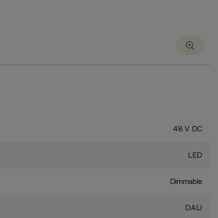
48 V DC
LED
Dimmable
DALI