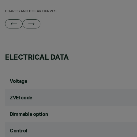
CHARTS AND POLAR CURVES
ELECTRICAL DATA
Voltage
ZVEI code
Dimmable option
Control