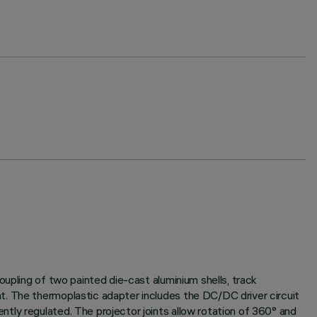
oupling of two painted die-cast aluminium shells, track
t. The thermoplastic adapter includes the DC/DC driver circuit
tly regulated. The projector joints allow rotation of 360° and