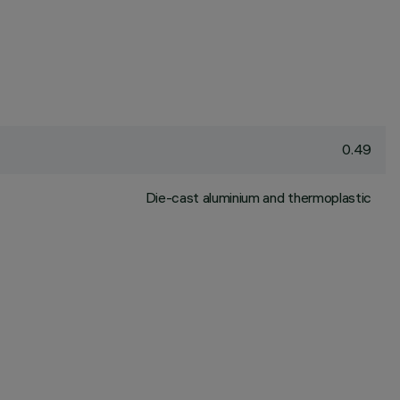
0.49
Die-cast aluminium and thermoplastic