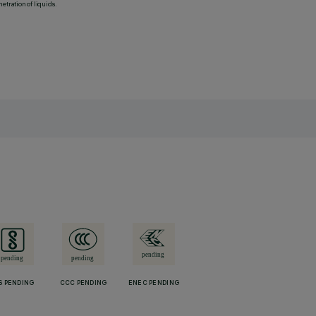
etration of liquids.
S PENDING
CCC PENDING
ENEC PENDING