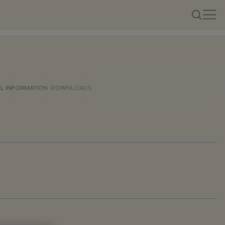
AL INFORMATION
DOWNLOADS