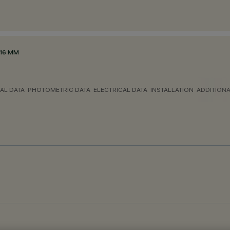
116 MM
AL DATA
PHOTOMETRIC DATA
ELECTRICAL DATA
INSTALLATION
ADDITION