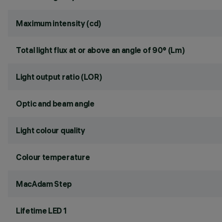
Maximum intensity (cd)
Total light flux at or above an angle of 90° (Lm)
Light output ratio (LOR)
Optic and beam angle
Light colour quality
Colour temperature
MacAdam Step
Lifetime LED 1