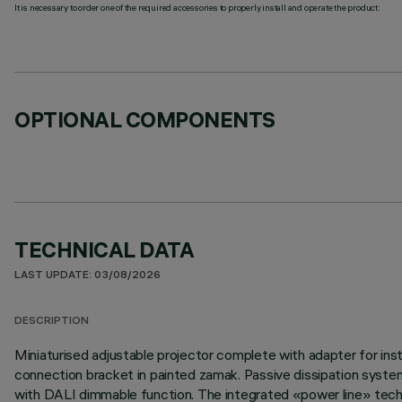
It is necessary to order one of the required accessories to properly install and operate the product:
OPTIONAL COMPONENTS
TECHNICAL DATA
LAST UPDATE: 03/08/2026
DESCRIPTION
Miniaturised adjustable projector complete with adapter for inst
connection bracket in painted zamak. Passive dissipation syste
with DALI dimmable function. The integrated «power line» techno