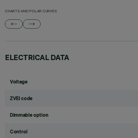
CHARTS AND POLAR CURVES
ELECTRICAL DATA
Voltage
ZVEI code
Dimmable option
Control