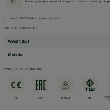
Protected against penetration of solids larger than 12 mm, not protected against pen
Complies with EN60598-1 and pertinent regulations
PHYSICAL PROPERTIES
Weight (kg)
Material
PRODUCT CERTIFICATION
UK 
CE
EAC
RETILAP
TISI
A