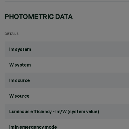
PHOTOMETRIC DATA
DETAILS
lm system
W system
lm source
W source
Luminous efficiency - lm/W (system value)
lm in emergency mode