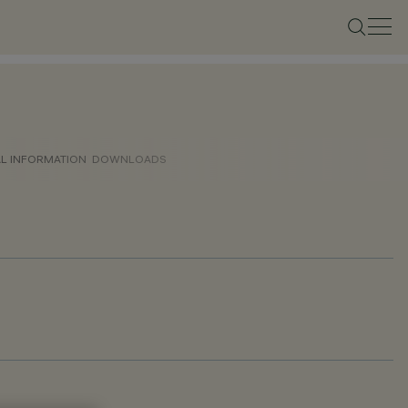
AL INFORMATION
DOWNLOADS