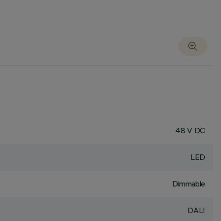
48 V DC
LED
Dimmable
DALI