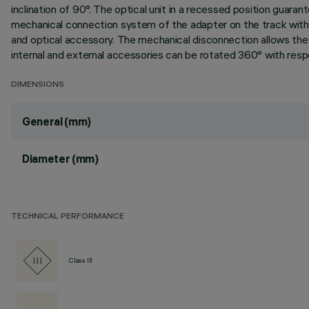
inclination of 90°. The optical unit in a recessed position guarant
mechanical connection system of the adapter on the track with
and optical accessory. The mechanical disconnection allows the a
internal and external accessories can be rotated 360° with respec
DIMENSIONS
General (mm)
Diameter (mm)
TECHNICAL PERFORMANCE
Class III