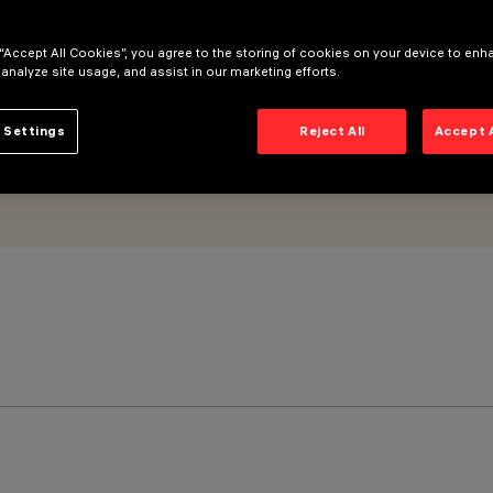
 “Accept All Cookies”, you agree to the storing of cookies on your device to enh
 analyze site usage, and assist in our marketing efforts.
 Settings
Reject All
Accept 