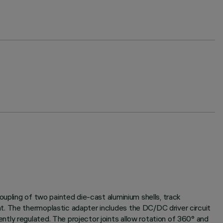
oupling of two painted die-cast aluminium shells, track
t. The thermoplastic adapter includes the DC/DC driver circuit
tly regulated. The projector joints allow rotation of 360° and