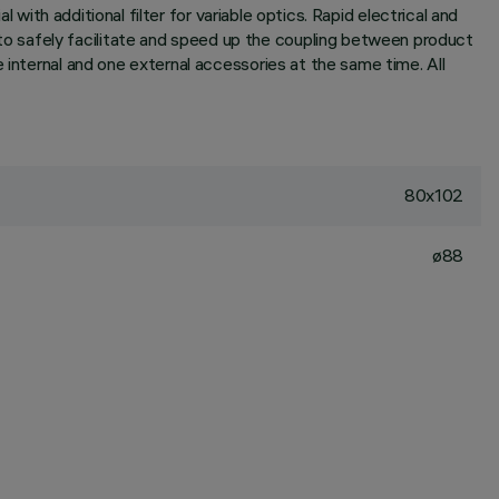
 with additional filter for variable optics. Rapid electrical and
o safely facilitate and speed up the coupling between product
 internal and one external accessories at the same time. All
80x102
ø88