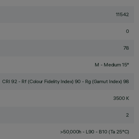
11542
0
78
M - Medium 15°
CRI
92
- Rf (Colour Fidelity Index) 90 - Rg (Gamut Index) 98
3500 K
2
>50,000h - L90 - B10 (Ta 25°C)