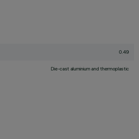
0.49
Die-cast aluminium and thermoplastic