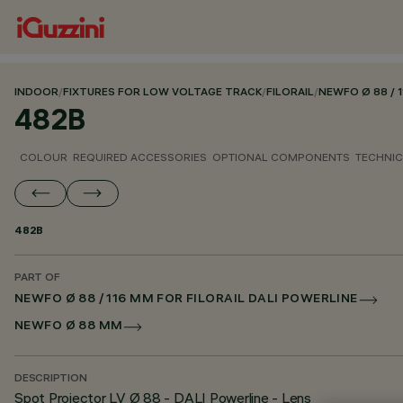
INDOOR
/
FIXTURES FOR LOW VOLTAGE TRACK
/
FILORAIL
/
NEWFO Ø 88 / 
482B
COLOUR
REQUIRED ACCESSORIES
OPTIONAL COMPONENTS
TECHNIC
482B
PART OF
NEWFO Ø 88 / 116 MM FOR FILORAIL DALI POWERLINE
NEWFO Ø 88 MM
DESCRIPTION
Spot Projector LV Ø 88 - DALI Powerline - Lens