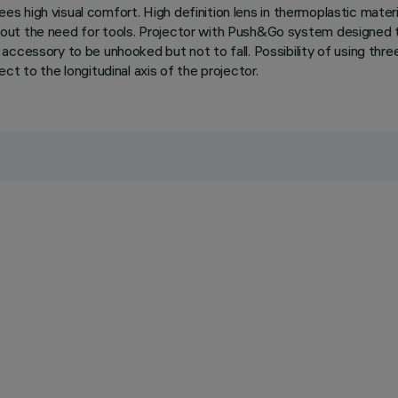
ees high visual comfort. High definition lens in thermoplastic material
out the need for tools. Projector with Push&Go system designed t
ccessory to be unhooked but not to fall. Possibility of using three
t to the longitudinal axis of the projector.