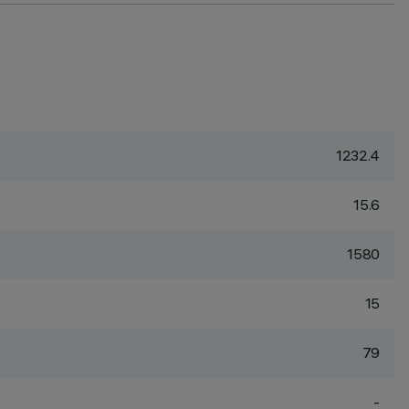
1232.4
15.6
1580
15
79
-