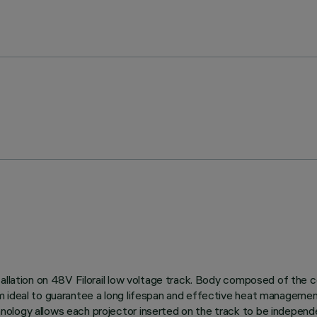
allation on 48V Filorail low voltage track. Body composed of the c
m ideal to guarantee a long lifespan and effective heat managemen
logy allows each projector inserted on the track to be independen