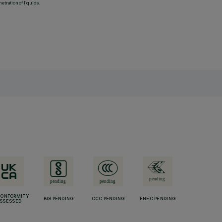
etration of liquids.
CONFORMITY
BIS PENDING
CCC PENDING
ENEC PENDING
SSESSED