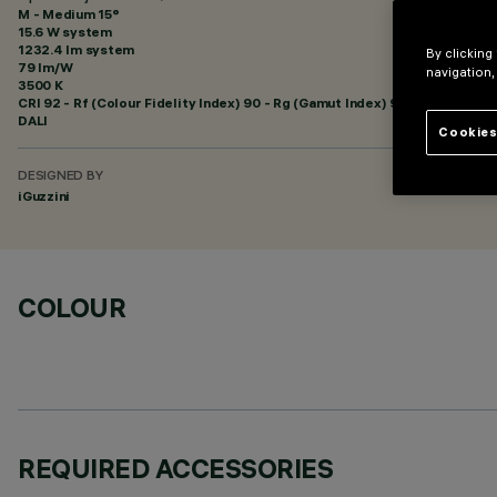
M - Medium 15°
15.6 W system
1232.4 lm system
By clicking
79 lm/W
navigation,
3500 K
CRI
92
- Rf (Colour Fidelity Index) 90 - Rg (Gamut Index) 98
DALI
Cookies
DESIGNED BY
iGuzzini
COLOUR
REQUIRED ACCESSORIES