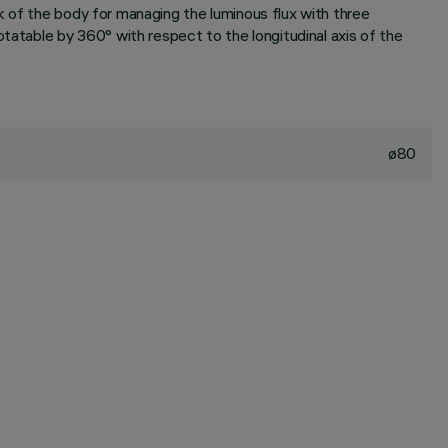
k of the body for managing the luminous flux with three
tatable by 360° with respect to the longitudinal axis of the
ø80