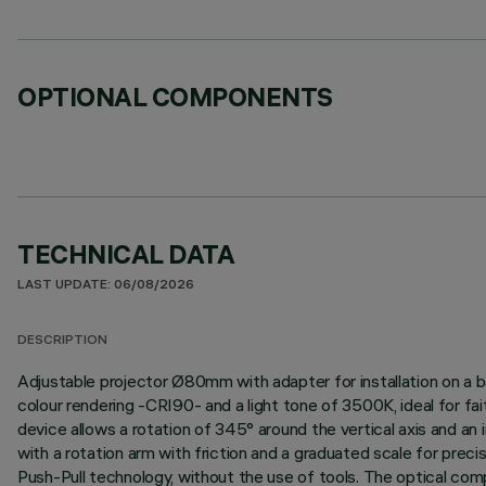
OPTIONAL COMPONENTS
TECHNICAL DATA
LAST UPDATE: 06/08/2026
DESCRIPTION
Adjustable projector Ø80mm with adapter for installation on a b
colour rendering -CRI90- and a light tone of 3500K, ideal for fai
device allows a rotation of 345° around the vertical axis and an i
with a rotation arm with friction and a graduated scale for prec
Push-Pull technology, without the use of tools. The optical com