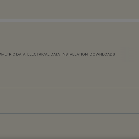
METRIC DATA
ELECTRICAL DATA
INSTALLATION
DOWNLOADS