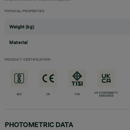
PHYSICAL PROPERTIES
Weight (kg)
Material
PRODUCT CERTIFICATION
UK CONFORMITY
BIS
CE
TISI
ASSESSED
PHOTOMETRIC DATA