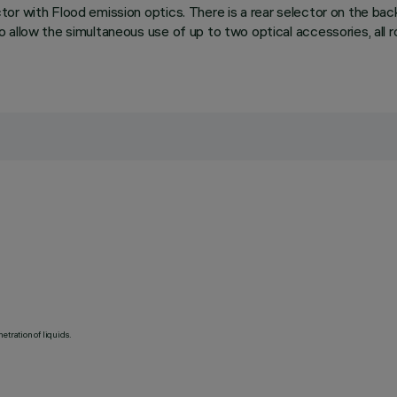
or with Flood emission optics. There is a rear selector on the bac
allow the simultaneous use of up to two optical accessories, all ro
etration of liquids.