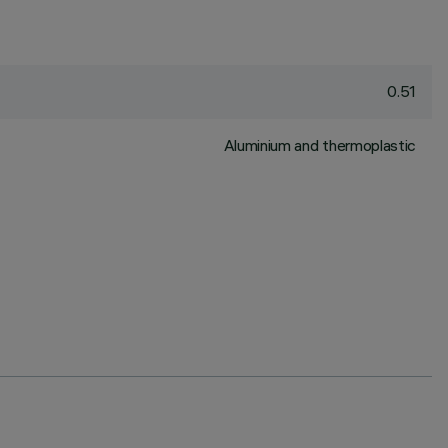
0.51
Aluminium and thermoplastic