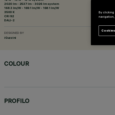
2020 lm - 2537 lm - 3026 lm system
168.3 lm/W - 169.1 lm/W - 168.1 lm/W
3500 K
By clicking
CRI
92
navigation,
DALI-2
Cookies
DESIGNED BY
iGuzzini
COLOUR
PROFILO