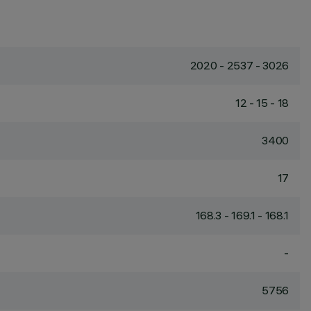
2020 - 2537 - 3026
12 - 15 - 18
3400
17
168.3 - 169.1 - 168.1
-
5756