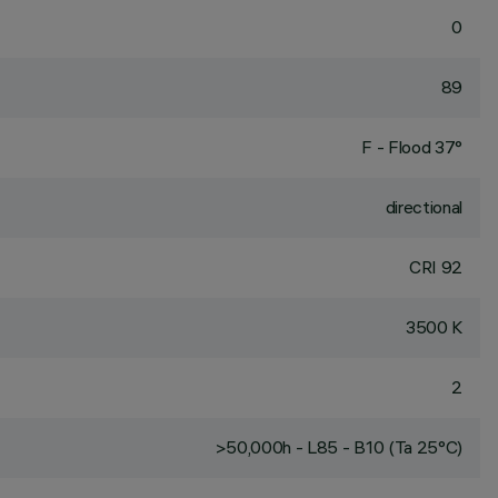
0
89
F - Flood 37°
directional
CRI
92
3500 K
2
>50,000h - L85 - B10 (Ta 25°C)