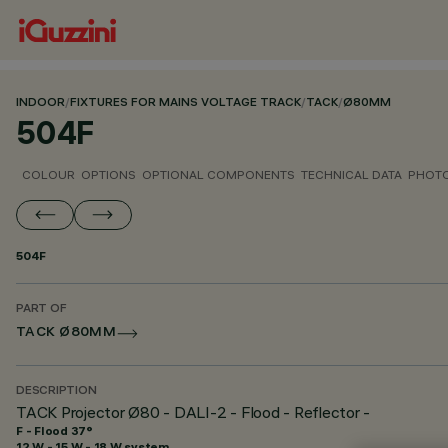
INDOOR
/
FIXTURES FOR MAINS VOLTAGE TRACK
/
TACK
/
Ø80MM
504F
COLOUR
OPTIONS
OPTIONAL COMPONENTS
TECHNICAL DATA
PHOTO
504F
PART OF
TACK Ø80MM
DESCRIPTION
TACK Projector Ø80 - DALI-2 - Flood - Reflector -
F - Flood 37°
12 W - 15 W - 18 W system