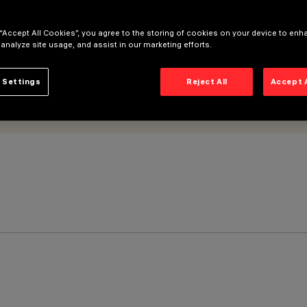
 “Accept All Cookies”, you agree to the storing of cookies on your device to enh
 analyze site usage, and assist in our marketing efforts.
 Settings
Reject All
Accept 