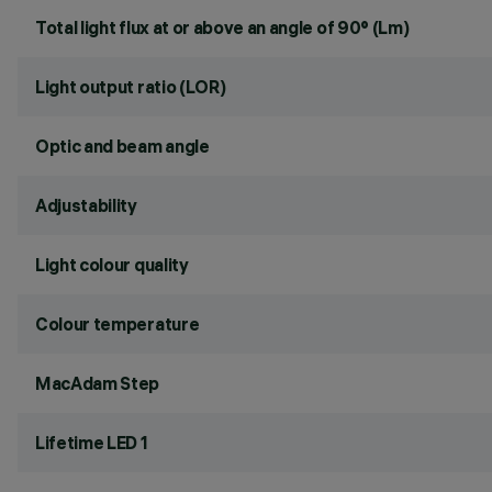
Total light flux at or above an angle of 90° (Lm)
Light output ratio (LOR)
Optic and beam angle
Adjustability
Light colour quality
Colour temperature
MacAdam Step
Lifetime LED 1