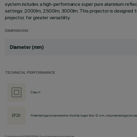
system includes a high-performance super pure aluminium reflect
settings: 2000lm, 2500lm, 3000lm. This projector is designed to 
projector, for greater versatility.
DIMENSIONS
Diameter (mm)
TECHNICAL PERFORMANCE
Class II
Protected against penetration of solids larger than 12 mm, not protected against pen
Complies with EN60598-1 and pertinent regulations