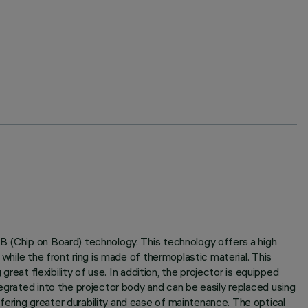
B (Chip on Board) technology. This technology offers a high
while the front ring is made of thermoplastic material. This
reat flexibility of use. In addition, the projector is equipped
egrated into the projector body and can be easily replaced using
ering greater durability and ease of maintenance. The optical