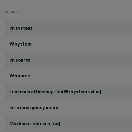
DETAILS
lm system
W system
lm source
W source
Luminous efficiency - lm/W (system value)
lm in emergency mode
Maximum intensity (cd)