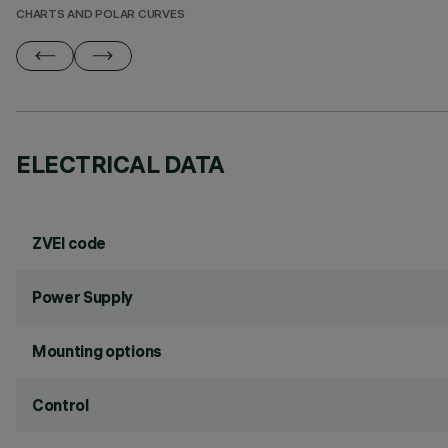
CHARTS AND POLAR CURVES
ELECTRICAL DATA
ZVEI code
Power Supply
Mounting options
Control