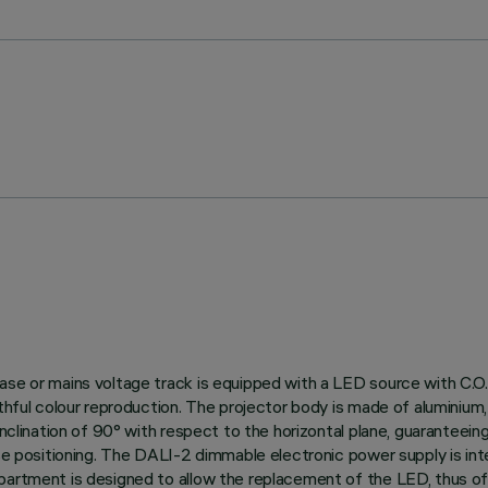
ase or mains voltage track is equipped with a LED source with C.O.
thful colour reproduction. The projector body is made of aluminium, 
nclination of 90° with respect to the horizontal plane, guaranteeing g
ise positioning. The DALI-2 dimmable electronic power supply is int
partment is designed to allow the replacement of the LED, thus off