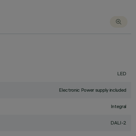
LED
Electronic Power supply included
Integral
DALI-2