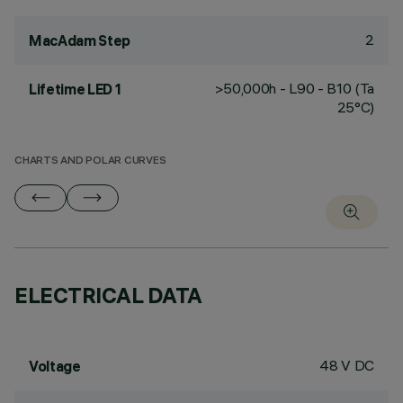
2
MacAdam Step
>50,000h - L90 - B10 (Ta
Lifetime LED 1
25°C)
CHARTS AND POLAR CURVES
ELECTRICAL DATA
48 V DC
Voltage