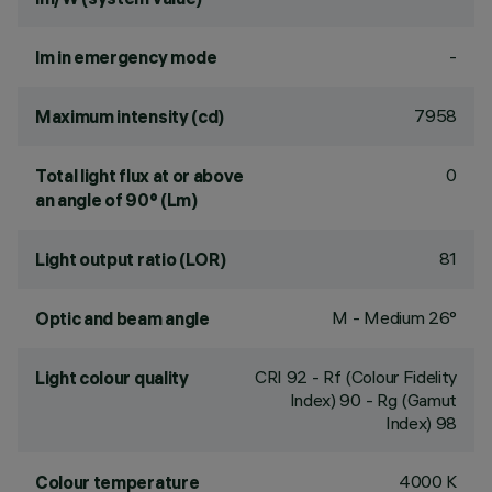
-
lm in emergency mode
7958
Maximum intensity (cd)
0
Total light flux at or above
an angle of 90° (Lm)
81
Light output ratio (LOR)
M - Medium 26°
Optic and beam angle
CRI
92
- Rf (Colour Fidelity
Light colour quality
Index) 90 - Rg (Gamut
Index) 98
4000 K
Colour temperature