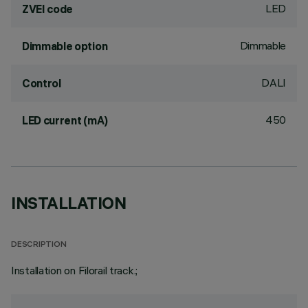
LED
ZVEI code
Dimmable
Dimmable option
DALI
Control
450
LED current (mA)
INSTALLATION
DESCRIPTION
Installation on Filorail track.;