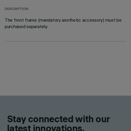
DESCRIPTION
The front frame (mandatory aesthetic accessory) must be
purchased separately.
Stay connected with our
latest innovations.