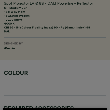
Spot Projector LV Ø 88 - DALI Powerline - Reflector
M - Medium 26°
16.8 W system
1692.9 lm system
100.77 lm/W
4000 K
CRI
92
- Rf (Colour Fidelity Index) 90 - Rg (Gamut Index) 98
DALI
DESIGNED BY
iGuzzini
COLOUR
REQUIRED ACCESSORIES