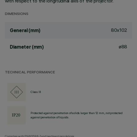
with respect to the longitudinal axis of the projector.
DIMENSIONS
80x102
General (mm)
ø88
Diameter (mm)
TECHNICAL PERFORMANCE
Class III
Protected against penetration of solids larger than 12 mm, not protected
against penetration of liquids.
Complies with EN60598-1 and pertinent regulations