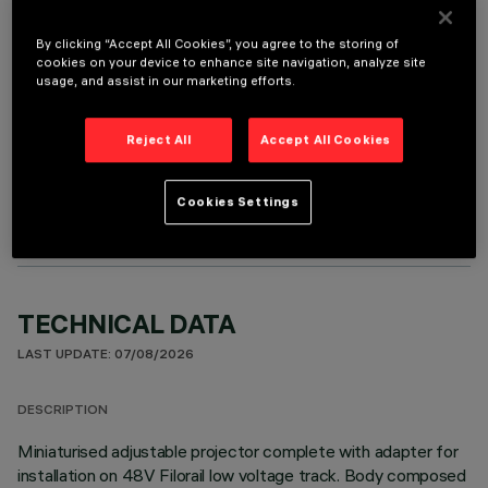
It is necessary to order one of the required accessories to properly install and operate the product:
By clicking “Accept All Cookies”, you agree to the storing of
cookies on your device to enhance site navigation, analyze site
usage, and assist in our marketing efforts.
Reject All
Accept All Cookies
OPTIONAL COMPONENTS
Cookies Settings
TECHNICAL DATA
LAST UPDATE: 07/08/2026
DESCRIPTION
Miniaturised adjustable projector complete with adapter for
installation on 48V Filorail low voltage track. Body composed