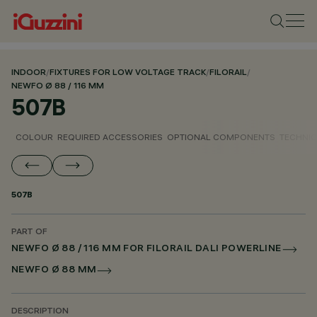
INDOOR
/
FIXTURES FOR LOW VOLTAGE TRACK
/
FILORAIL
/
NEWFO Ø 88 / 116 MM
507B
COLOUR
REQUIRED ACCESSORIES
OPTIONAL COMPONENTS
TECHNIC
507B
PART OF
NEWFO Ø 88 / 116 MM FOR FILORAIL DALI POWERLINE
NEWFO Ø 88 MM
DESCRIPTION