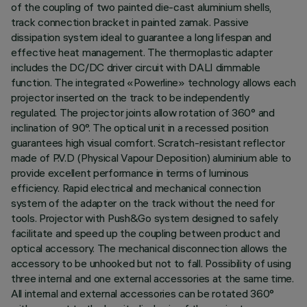
of the coupling of two painted die-cast aluminium shells,
track connection bracket in painted zamak. Passive
dissipation system ideal to guarantee a long lifespan and
effective heat management. The thermoplastic adapter
includes the DC/DC driver circuit with DALI dimmable
function. The integrated «Powerline» technology allows each
projector inserted on the track to be independently
regulated. The projector joints allow rotation of 360° and
inclination of 90°. The optical unit in a recessed position
guarantees high visual comfort. Scratch-resistant reflector
made of P.V.D (Physical Vapour Deposition) aluminium able to
provide excellent performance in terms of luminous
efficiency. Rapid electrical and mechanical connection
system of the adapter on the track without the need for
tools. Projector with Push&Go system designed to safely
facilitate and speed up the coupling between product and
optical accessory. The mechanical disconnection allows the
accessory to be unhooked but not to fall. Possibility of using
three internal and one external accessories at the same time.
All internal and external accessories can be rotated 360°