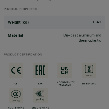
PHYSICAL PROPERTIES
0.49
Weight (kg)
Die-cast aluminium and
Material
thermoplastic
PRODUCT CERTIFICATION
UK CONFORMITY
CE
EAC
BIS PENDING
ASSESSED
CCC PENDING
ENEC PENDING