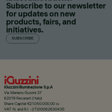
Subscribe to our newsletter
for updates on new
products, fairs, and
initiatives.
SUBSCRIBE
iGuzzini illuminazione S.p.A
Via Mariano Guzzini 37
62019 Recanati (Italy)
Share Capital €21.050.000,00 i.v.
VAT N. and R.I. : (IT)00082630435