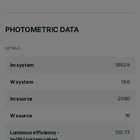
PHOTOMETRIC DATA
DETAILS
1692.9
lm system
16.8
W system
2090
lm source
16
W source
100.77
Luminous efficiency -
lm/W (system value)