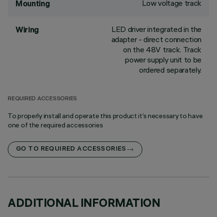
Low voltage track
Mounting
LED driver integrated in the
Wiring
adapter - direct connection
on the 48V track. Track
power supply unit to be
ordered separately.
REQUIRED ACCESSORIES
To properly install and operate this product it’s necessary to have
one of the required accessories
GO TO REQUIRED ACCESSORIES
ADDITIONAL INFORMATION