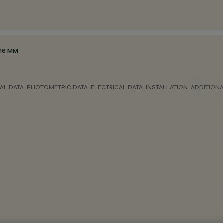
116 MM
AL DATA
PHOTOMETRIC DATA
ELECTRICAL DATA
INSTALLATION
ADDITION