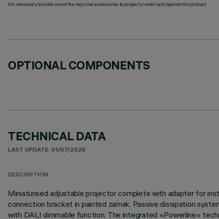
It is necessary to order one of the required accessories to properly install and operate the product:
OPTIONAL COMPONENTS
TECHNICAL DATA
LAST UPDATE: 01/07/2026
DESCRIPTION
Miniaturised adjustable projector complete with adapter for inst
connection bracket in painted zamak. Passive dissipation syste
with DALI dimmable function. The integrated «Powerline» techno