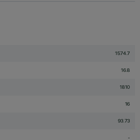
1574.7
16.8
1810
16
93.73
-