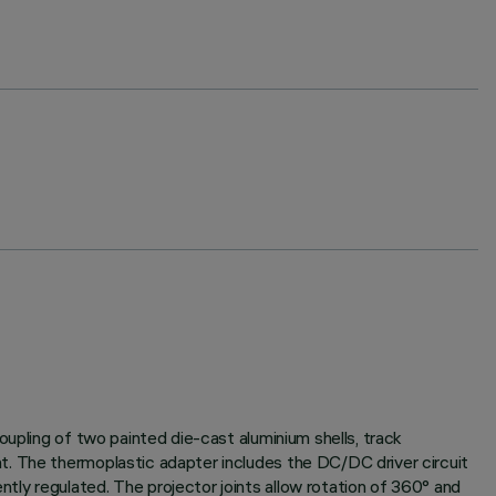
oupling of two painted die-cast aluminium shells, track
t. The thermoplastic adapter includes the DC/DC driver circuit
ly regulated. The projector joints allow rotation of 360° and