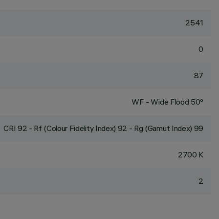
2541
0
87
WF - Wide Flood 50°
CRI
92
- Rf (Colour Fidelity Index) 92 - Rg (Gamut Index) 99
2700 K
2