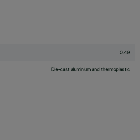
0.49
Die-cast aluminium and thermoplastic