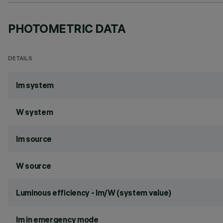
PHOTOMETRIC DATA
DETAILS
lm system
W system
lm source
W source
Luminous efficiency - lm/W (system value)
lm in emergency mode