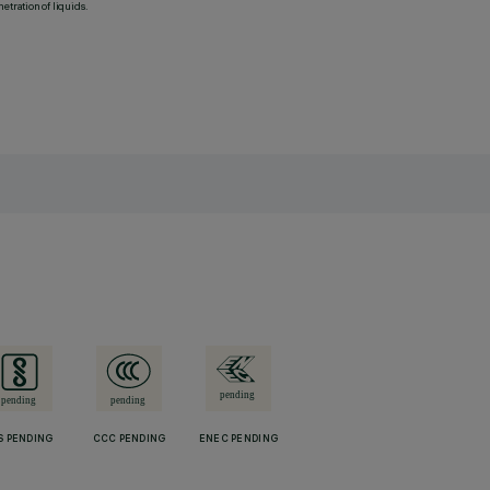
etration of liquids.
S PENDING
CCC PENDING
ENEC PENDING