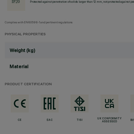
Protected against penetration of solids larger than 12 mm, not protected against pen
Complies with EN60598-1 and pertinent regulations
PHYSICAL PROPERTIES
Weight (kg)
Material
PRODUCT CERTIFICATION
UK CONFORMITY
CE
EAC
TISI
BI
ASSESSED