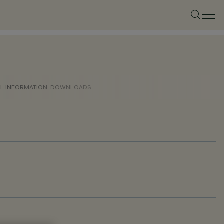
AL INFORMATION
DOWNLOADS