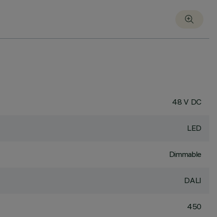
48 V DC
LED
Dimmable
DALI
450