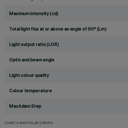
Maximum intensity (cd)
Total light flux at or above an angle of 90° (Lm)
Light output ratio (LOR)
Optic and beam angle
Light colour quality
Colour temperature
MacAdam Step
CHARTS AND POLAR CURVES