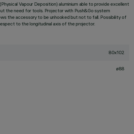
D (Physical Vapour Deposition) aluminium able to provide excellent
hout the need for tools. Projector with Push&Go system
s the accessory to be unhooked but not to fall. Possibility of
spect to the longitudinal axis of the projector.
80x102
ø88