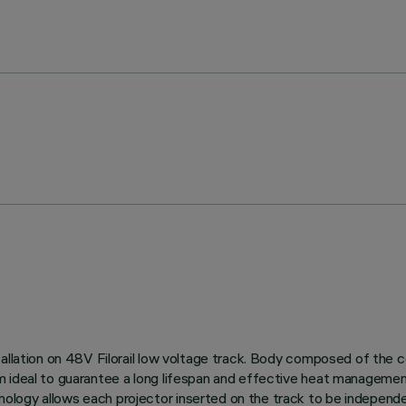
allation on 48V Filorail low voltage track. Body composed of the c
m ideal to guarantee a long lifespan and effective heat managemen
logy allows each projector inserted on the track to be independent