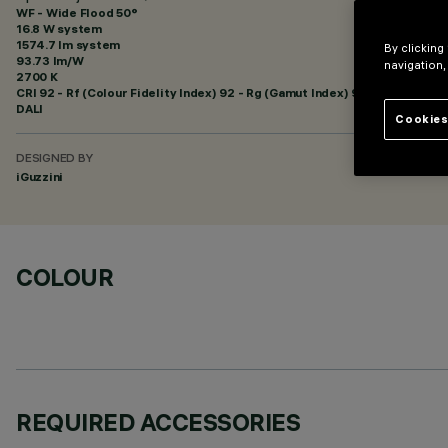
WF - Wide Flood 50°
16.8 W system
1574.7 lm system
By clicking
93.73 lm/W
navigation,
2700 K
CRI
92
- Rf (Colour Fidelity Index) 92 - Rg (Gamut Index) 99
DALI
Cookies
DESIGNED BY
iGuzzini
COLOUR
REQUIRED ACCESSORIES