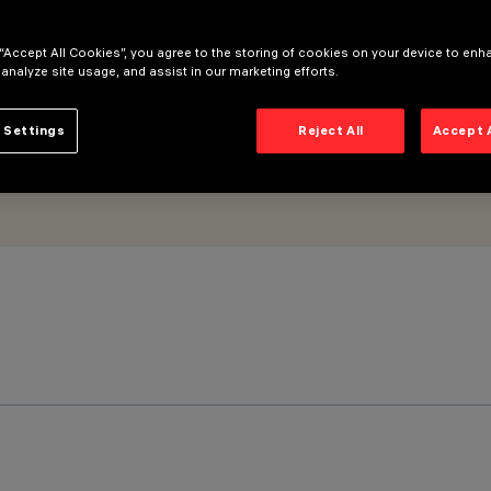
 “Accept All Cookies”, you agree to the storing of cookies on your device to enh
 analyze site usage, and assist in our marketing efforts.
 Settings
Reject All
Accept 