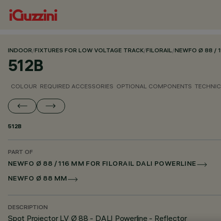
INDOOR
/
FIXTURES FOR LOW VOLTAGE TRACK
/
FILORAIL
/
NEWFO Ø 88 / 
512B
COLOUR
REQUIRED ACCESSORIES
OPTIONAL COMPONENTS
TECHNIC
512B
PART OF
NEWFO Ø 88 / 116 MM FOR FILORAIL DALI POWERLINE
NEWFO Ø 88 MM
DESCRIPTION
Spot Projector LV Ø 88 - DALI Powerline - Reflector