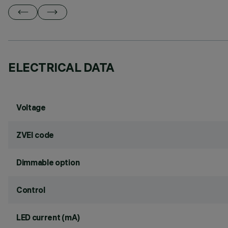
ELECTRICAL DATA
Voltage
ZVEI code
Dimmable option
Control
LED current (mA)