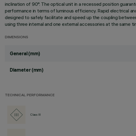
inclination of 90°. The optical unit in a recessed position guara
performance in terms of luminous efficiency. Rapid electrical 
designed to safely facilitate and speed up the coupling between
using three internal and one external accessories at the same tim
DIMENSIONS
General (mm)
Diameter (mm)
TECHNICAL PERFORMANCE
Class III