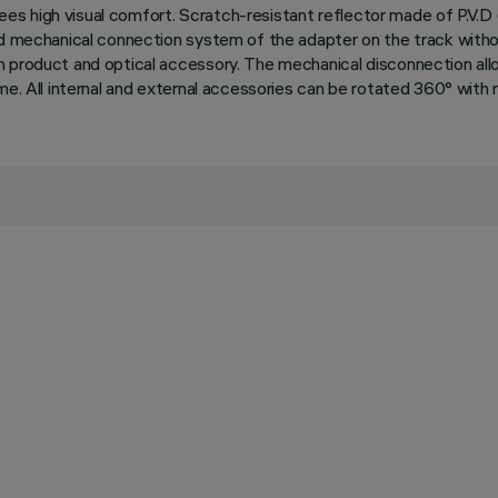
ntees high visual comfort. Scratch-resistant reflector made of P.V.
and mechanical connection system of the adapter on the track wit
 product and optical accessory. The mechanical disconnection allow
e. All internal and external accessories can be rotated 360° with re