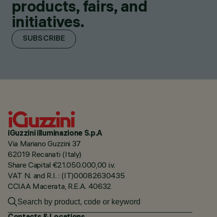
products, fairs, and
initiatives.
SUBSCRIBE
iGuzzini illuminazione S.p.A
Via Mariano Guzzini 37
62019 Recanati (Italy)
Share Capital €21.050.000,00 i.v.
VAT N. and R.I. : (IT)00082630435
CCIAA Macerata, R.E.A. 40632
Contacts & Locations