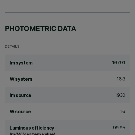
PHOTOMETRIC DATA
DETAILS
1679.1
lm system
16.8
W system
1930
lm source
16
W source
99.95
Luminous efficiency -
lm/W (system value)