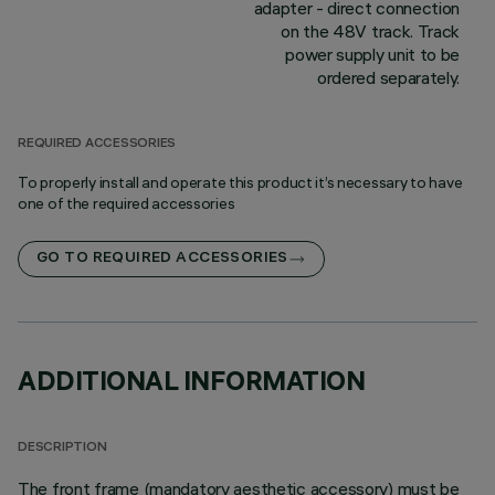
adapter - direct connection
on the 48V track. Track
power supply unit to be
ordered separately.
REQUIRED ACCESSORIES
To properly install and operate this product it’s necessary to have
one of the required accessories
GO TO REQUIRED ACCESSORIES
ADDITIONAL INFORMATION
DESCRIPTION
The front frame (mandatory aesthetic accessory) must be