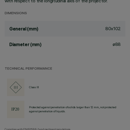
with respect to the longitudinal axis of the projector.
DIMENSIONS
80x102
General (mm)
ø88
Diameter (mm)
TECHNICAL PERFORMANCE
Class III
Protected against penetration of solids larger than 12 mm, not protected
against penetration of liquids.
Complies with EN60598-1 and pertinent regulations