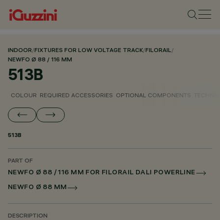
INDOOR
/
FIXTURES FOR LOW VOLTAGE TRACK
/
FILORAIL
/
NEWFO Ø 88 / 116 MM
513B
COLOUR
REQUIRED ACCESSORIES
OPTIONAL COMPONENTS
TECHNIC
513B
PART OF
NEWFO Ø 88 / 116 MM FOR FILORAIL DALI POWERLINE
NEWFO Ø 88 MM
DESCRIPTION