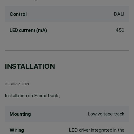
DALI
Control
450
LED current (mA)
INSTALLATION
DESCRIPTION
Installation on Filorail track.;
Low voltage track
Mounting
LED driver integrated in the
Wiring