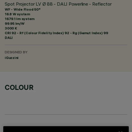
Spot Projector LV Ø 88 - DALI Powerline - Reflector
WF - Wide Flood 50°
16.8 W system
1679.1 lm system
99.95 lm/W
3000 K
CRI
92
- Rf (Colour Fidelity Index) 92 - Rg (Gamut Index) 99
DALI
DESIGNED BY
iGuzzini
COLOUR
REQUIRED ACCESSORIES