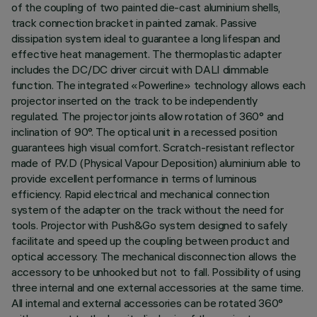
of the coupling of two painted die-cast aluminium shells,
track connection bracket in painted zamak. Passive
dissipation system ideal to guarantee a long lifespan and
effective heat management. The thermoplastic adapter
includes the DC/DC driver circuit with DALI dimmable
function. The integrated «Powerline» technology allows each
projector inserted on the track to be independently
regulated. The projector joints allow rotation of 360° and
inclination of 90°. The optical unit in a recessed position
guarantees high visual comfort. Scratch-resistant reflector
made of P.V.D (Physical Vapour Deposition) aluminium able to
provide excellent performance in terms of luminous
efficiency. Rapid electrical and mechanical connection
system of the adapter on the track without the need for
tools. Projector with Push&Go system designed to safely
facilitate and speed up the coupling between product and
optical accessory. The mechanical disconnection allows the
accessory to be unhooked but not to fall. Possibility of using
three internal and one external accessories at the same time.
All internal and external accessories can be rotated 360°