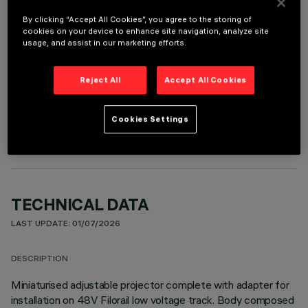
It is necessary to order one of the required accessories to properly install and operate the product:
By clicking “Accept All Cookies”, you agree to the storing of
cookies on your device to enhance site navigation, analyze site
usage, and assist in our marketing efforts.
Reject All
Accept All Cookies
OPTIONAL COMPONENTS
Cookies Settings
TECHNICAL DATA
LAST UPDATE: 01/07/2026
DESCRIPTION
Miniaturised adjustable projector complete with adapter for
installation on 48V Filorail low voltage track. Body composed