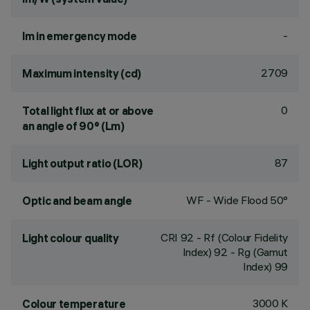
-
lm in emergency mode
2709
Maximum intensity (cd)
0
Total light flux at or above
an angle of 90° (Lm)
87
Light output ratio (LOR)
WF - Wide Flood 50°
Optic and beam angle
CRI
92
- Rf (Colour Fidelity
Light colour quality
Index) 92 - Rg (Gamut
Index) 99
3000 K
Colour temperature