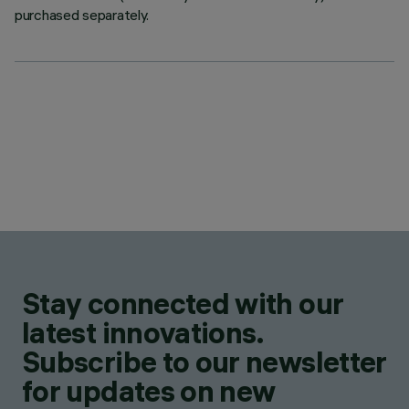
purchased separately.
Stay connected with our
latest innovations.
Subscribe to our newsletter
for updates on new