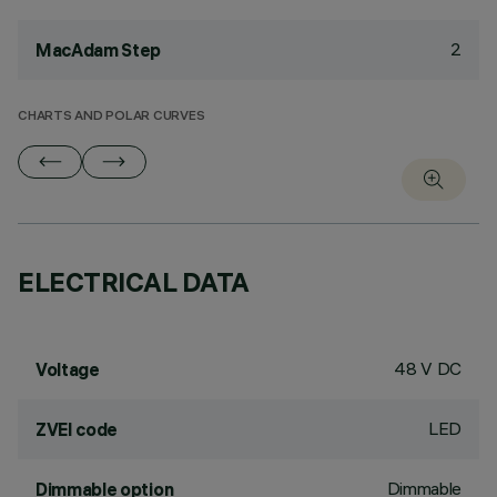
2
MacAdam Step
CHARTS AND POLAR CURVES
ELECTRICAL DATA
48 V DC
Voltage
LED
ZVEI code
Dimmable
Dimmable option