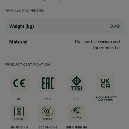
PHYSICAL PROPERTIES
0.49
Weight (kg)
Die-cast aluminium and
Material
thermoplastic
PRODUCT CERTIFICATION
UK CONFORMITY
CE
EAC
TISI
ASSESSED
BIS PENDING
CCC PENDING
ENEC PENDING