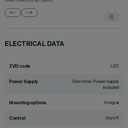
CHARTS AND POLAR CURVES
ELECTRICAL DATA
LED
ZVEI code
Electronic Power supply
Power Supply
included
Integral
Mounting options
On/off
Control