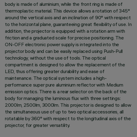
body is made of aluminium, while the front ring is made of
thermoplastic material. This device allows a rotation of 345°
around the vertical axis and an inclination of 90° with respect
to the horizontal plane, guaranteeing great flexibility of use. In
addition, the projector is equipped with a rotation arm with
friction and a graduated scale for precise positioning. The
ON-OFF electronic power supply is integrated into the
projector body and can be easily replaced using Push-Pull
technology, without the use of tools. The optical
compartment is designed to allow the replacement of the
LED, thus offering greater durability and ease of
maintenance. The optical system includes a high-
performance super pure aluminium reflector with Medium
emission optics. There is a rear selector on the back of the
body for managing the luminous flux with three settings:
2000lm, 2500lm, 3000lm. This projector is designed to allow
the simultaneous use of up to two optical accessories, all
rotatable by 360° with respect to the longitudinal axis of the
projector, for greater versatility.