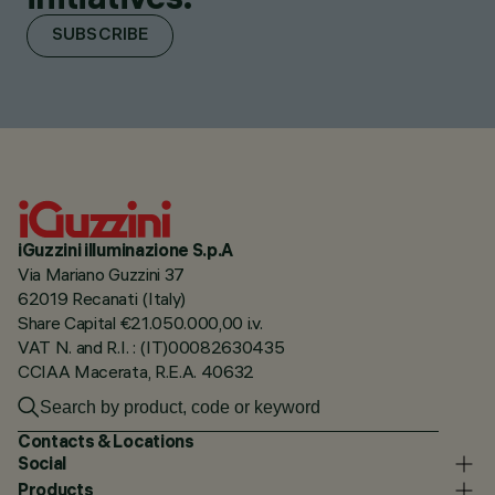
SUBSCRIBE
iGuzzini illuminazione S.p.A
Via Mariano Guzzini 37
62019 Recanati (Italy)
Share Capital €21.050.000,00 i.v.
VAT N. and R.I. : (IT)00082630435
CCIAA Macerata, R.E.A. 40632
Contacts & Locations
Social
Products