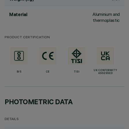
Aluminium and
Material
thermoplastic
PRODUCT CERTIFICATION
UK CONFORMITY
BIS
CE
TISI
ASSESSED
PHOTOMETRIC DATA
DETAILS