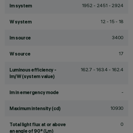
1952 - 2451 - 2924
lm system
12 - 15 - 18
W system
3400
lm source
17
W source
162.7 - 163.4 - 162.4
Luminous efficiency -
lm/W (system value)
-
lm in emergency mode
10930
Maximum intensity (cd)
0
Total light flux at or above
an angle of 90° (Lm)