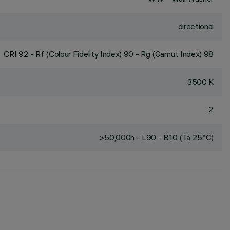
directional
CRI
92
- Rf (Colour Fidelity Index) 90 - Rg (Gamut Index) 98
3500 K
2
>50,000h - L90 - B10 (Ta 25°C)