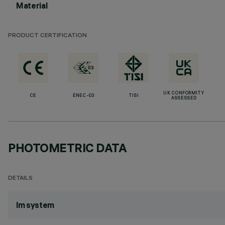
Material
PRODUCT CERTIFICATION
UK CONFORMITY
CE
ENEC-03
TISI
ASSESSED
PHOTOMETRIC DATA
DETAILS
lm system