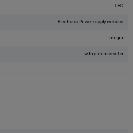
LED
Electronic Power supply included
Integral
with potentiometer