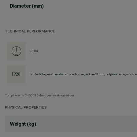
Diameter (mm)
TECHNICAL PERFORMANCE
Class I
Protected against penetration of solids larger than 12 mm, not protected against pen
Complies with EN60598-1 and pertinent regulations
PHYSICAL PROPERTIES
Weight (kg)