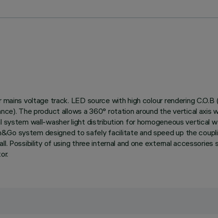
or mains voltage track. LED source with high colour rendering C.O.
ance). The product allows a 360° rotation around the vertical axis w
l system wall-washer light distribution for homogeneous vertical wa
h&Go system designed to safely facilitate and speed up the coup
l. Possibility of using three internal and one external accessories 
or.