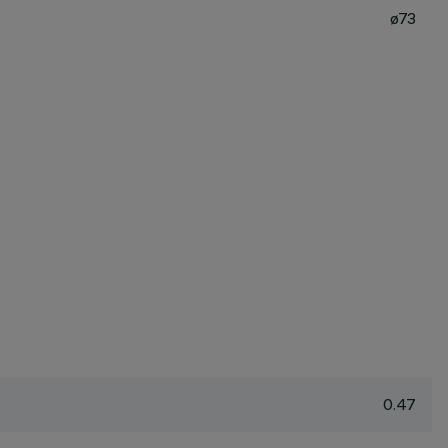
ø73
0.47