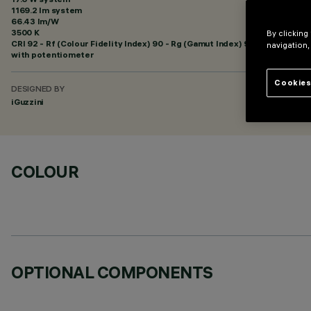
1169.2 lm system
66.43 lm/W
3500 K
By clicking
CRI
92
- Rf (Colour Fidelity Index) 90 - Rg (Gamut Index) 98
navigation,
with potentiometer
Cookies
DESIGNED BY
iGuzzini
COLOUR
OPTIONAL COMPONENTS