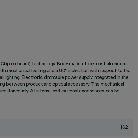
B (Chip on board) technology. Body made of die-cast aluminium
ith mechanical locking and a 90° inclination with respect to the
ll lighting. Electronic dimmable power supply integrated in the
ling between product and optical accessory. The mechanical
simultaneously. All internal and external accessories can be
162