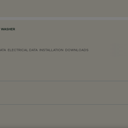
L WASHER
ATA
ELECTRICAL DATA
INSTALLATION
DOWNLOADS