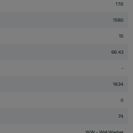
17.6
1580
15
66.43
-
1834
0
74
WW - Wall Washer