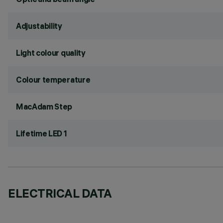
Adjustability
Light colour quality
Colour temperature
MacAdam Step
Lifetime LED 1
ELECTRICAL DATA