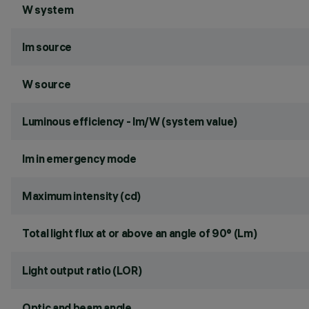
W system
lm source
W source
Luminous efficiency - lm/W (system value)
lm in emergency mode
Maximum intensity (cd)
Total light flux at or above an angle of 90° (Lm)
Light output ratio (LOR)
Optic and beam angle