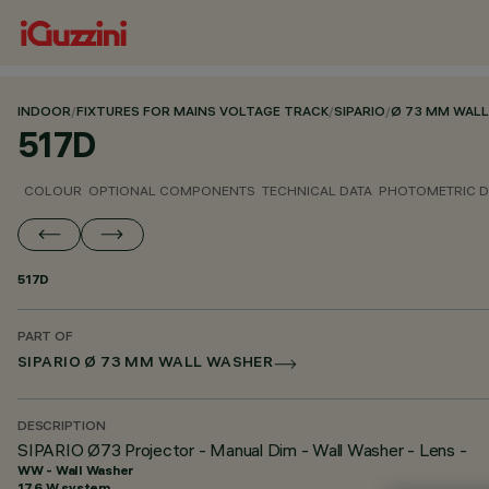
INDOOR
/
FIXTURES FOR MAINS VOLTAGE TRACK
/
SIPARIO
/
Ø 73 MM WAL
517D
COLOUR
OPTIONAL COMPONENTS
TECHNICAL DATA
PHOTOMETRIC D
517D
PART OF
SIPARIO Ø 73 MM WALL WASHER
DESCRIPTION
SIPARIO Ø73 Projector - Manual Dim - Wall Washer - Lens -
WW - Wall Washer
17.6 W system