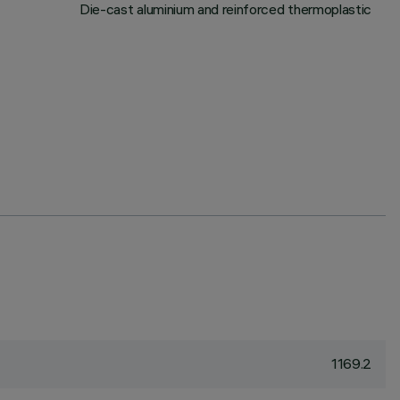
Die-cast aluminium and reinforced thermoplastic
1169.2