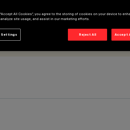
 “Accept All Cookies”, you agree to the storing of cookies on your device to enh
 analyze site usage, and assist in our marketing efforts.
 Settings
Reject All
Accept 