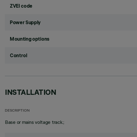
ZVEI code
Power Supply
Mounting options
Control
INSTALLATION
DESCRIPTION
Base or mains voltage track.;