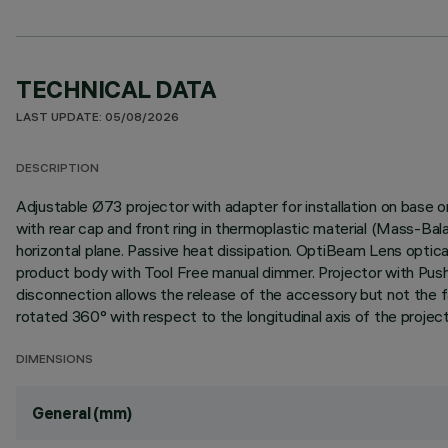
TECHNICAL DATA
LAST UPDATE: 05/08/2026
DESCRIPTION
Adjustable Ø73 projector with adapter for installation on base 
with rear cap and front ring in thermoplastic material (Mass-Bal
horizontal plane. Passive heat dissipation. OptiBeam Lens optica
product body with Tool Free manual dimmer. Projector with Pus
disconnection allows the release of the accessory but not the fal
rotated 360° with respect to the longitudinal axis of the project
DIMENSIONS
General (mm)