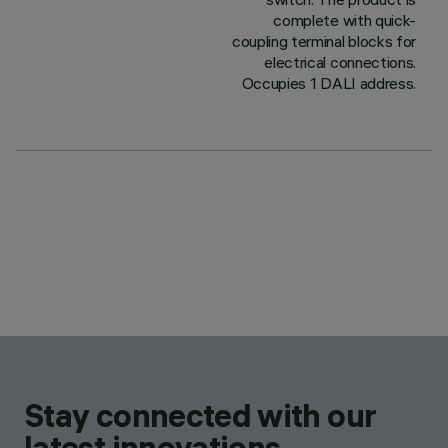
complete with quick-
coupling terminal blocks for
electrical connections.
Occupies 1 DALI address.
Stay connected with our
latest innovations.