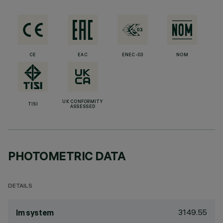
CE
EAC
ENEC-03
NOM
UK CONFORMITY
TISI
ASSESSED
PHOTOMETRIC DATA
DETAILS
3149.55
lm system