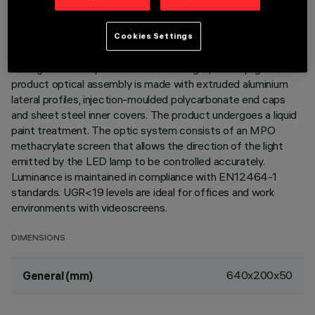
DESCRIPTION
Indoor wall-mounted luminaire with direct/indirect light
Cookies Settings
emission designed to use a warm white LED lamp (3000K).
The light flow is split into 44% down light, 56% uplight. The
product optical assembly is made with extruded aluminium
lateral profiles, injection-moulded polycarbonate end caps
and sheet steel inner covers. The product undergoes a liquid
paint treatment. The optic system consists of an MPO
methacrylate screen that allows the direction of the light
emitted by the LED lamp to be controlled accurately.
Luminance is maintained in compliance with EN12464-1
standards. UGR<19 levels are ideal for offices and work
environments with videoscreens.
DIMENSIONS
640x200x50
General (mm)