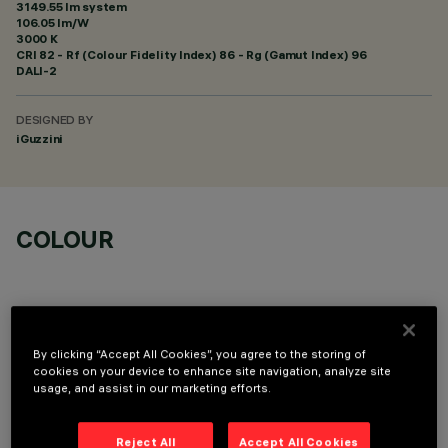
3149.55 lm system
106.05 lm/W
3000 K
CRI
82
- Rf (Colour Fidelity Index) 86 - Rg (Gamut Index) 96
DALI-2
DESIGNED BY
iGuzzini
COLOUR
By clicking “Accept All Cookies”, you agree to the storing of
cookies on your device to enhance site navigation, analyze site
TECHNICAL DATA
usage, and assist in our marketing efforts.
LAST UPDATE: 06/08/2026
Reject All
Accept All Cookies