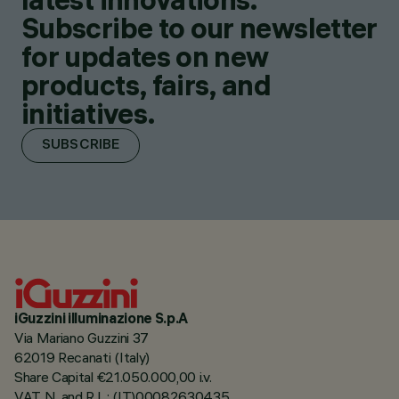
Subscribe to our newsletter
for updates on new
products, fairs, and
initiatives.
SUBSCRIBE
iGuzzini illuminazione S.p.A
Via Mariano Guzzini 37
62019 Recanati (Italy)
Share Capital €21.050.000,00 i.v.
VAT N. and R.I. : (IT)00082630435