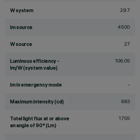
29.7
W system
4500
lm source
27
W source
106.05
Luminous efficiency -
lm/W (system value)
-
lm in emergency mode
883
Maximum intensity (cd)
1755
Total light flux at or above
an angle of 90° (Lm)