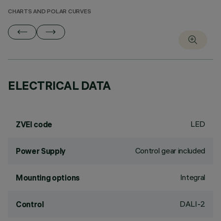
CHARTS AND POLAR CURVES
ELECTRICAL DATA
LED
ZVEI code
Control gear included
Power Supply
Integral
Mounting options
DALI-2
Control