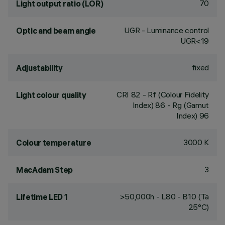
70
Light output ratio (LOR)
UGR - Luminance control
Optic and beam angle
UGR<19
fixed
Adjustability
CRI
82
- Rf (Colour Fidelity
Light colour quality
Index) 86 - Rg (Gamut
Index) 96
3000 K
Colour temperature
3
MacAdam Step
>50,000h - L80 - B10 (Ta
Lifetime LED 1
25°C)