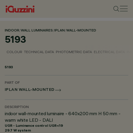
INDOOR
/
WALL LUMINAIRES
/
IPLAN
/
WALL-MOUNTED
5193
COLOUR
TECHNICAL DATA
PHOTOMETRIC DATA
ELECTRICAL DATA
INS
5193
PART OF
IPLAN WALL-MOUNTED
DESCRIPTION
indoor wall-mounted luminaire - 640x200 mm H 50 mm -
warm white LED - DALI
UGR - Luminance control UGR<19
29.7 W system