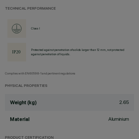
TECHNICAL PERFORMANCE
Class I
Protected against penetration of solids larger than 12 mm, not protected
against penetration of liquids.
Complies with EN60598-1 and pertinent regulations
PHYSICAL PROPERTIES
2.65
Weight (kg)
Aluminium
Material
PRODUCT CERTIFICATION