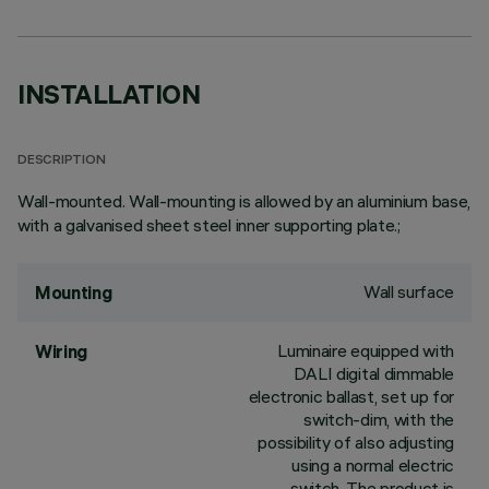
INSTALLATION
DESCRIPTION
Wall-mounted. Wall-mounting is allowed by an aluminium base,
with a galvanised sheet steel inner supporting plate.;
Wall surface
Mounting
Luminaire equipped with
Wiring
DALI digital dimmable
electronic ballast, set up for
switch-dim, with the
possibility of also adjusting
using a normal electric
switch. The product is