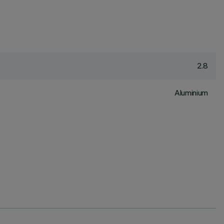
2.8
Aluminium