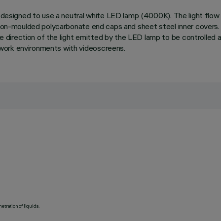
n designed to use a neutral white LED lamp (4000K). The light flow 
ction-moulded polycarbonate end caps and sheet steel inner covers.
direction of the light emitted by the LED lamp to be controlled a
work environments with videoscreens.
etration of liquids.