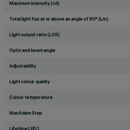
Maximum intensity (cd)
Total light flux at or above an angle of 90° (Lm)
Light output ratio (LOR)
Optic and beam angle
Adjustability
Light colour quality
Colour temperature
MacAdam Step
Lifetime LED 1