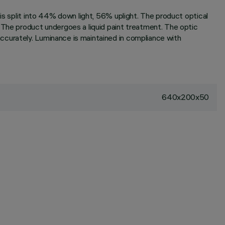
is split into 44% down light, 56% uplight. The product optical
 The product undergoes a liquid paint treatment. The optic
ccurately. Luminance is maintained in compliance with
640x200x50