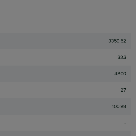
3359.52
33.3
4800
27
100.89
-