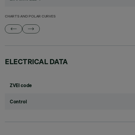
CHARTS AND POLAR CURVES
ELECTRICAL DATA
ZVEI code
Control