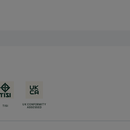
UK CONFORMITY
TISI
ASSESSED