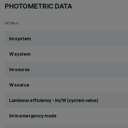
PHOTOMETRIC DATA
DETAILS
lm system
W system
lm source
W source
Luminous efficiency - lm/W (system value)
lm in emergency mode