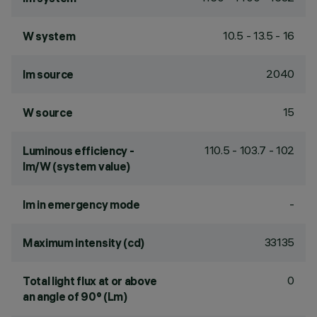
10.5 - 13.5 - 16
W system
2040
lm source
15
W source
110.5 - 103.7 - 102
Luminous efficiency -
lm/W (system value)
-
lm in emergency mode
33135
Maximum intensity (cd)
0
Total light flux at or above
an angle of 90° (Lm)