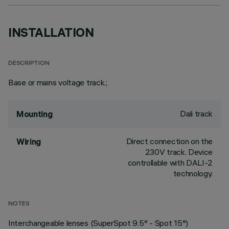
INSTALLATION
DESCRIPTION
Base or mains voltage track.;
Dali track
Mounting
Direct connection on the
Wiring
230V track. Device
controllable with DALI-2
technology.
NOTES
Interchangeable lenses (SuperSpot 9.5° - Spot 15°)