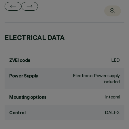
ELECTRICAL DATA
LED
ZVEI code
Electronic Power supply
Power Supply
included
Integral
Mounting options
DALI-2
Control