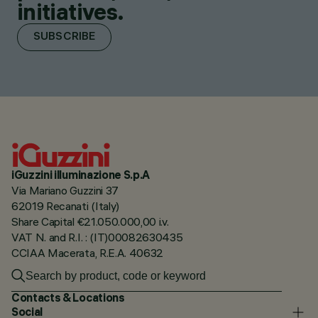
initiatives.
SUBSCRIBE
iGuzzini illuminazione S.p.A
Via Mariano Guzzini 37
62019 Recanati (Italy)
Share Capital €21.050.000,00 i.v.
VAT N. and R.I. : (IT)00082630435
CCIAA Macerata, R.E.A. 40632
Contacts & Locations
Social