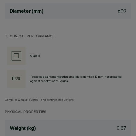
ø90
Diameter (mm)
TECHNICAL PERFORMANCE
Class II
Protected against penetration of solids larger than 12 mm, not protected
against penetration of liquids.
Complies with EN60598-1 and pertinent regulations
PHYSICAL PROPERTIES
0.67
Weight (kg)