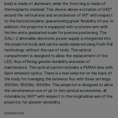
body is made of aluminium, while the front ring is made of
thermoplastic material. This device allows a rotation of 345°
around the vertical axis and an inclination of 90° with respect
to the horizontal plane, guaranteeing great flexibility of use. In
addition, the projector is equipped with a rotation arm with
friction and a graduated scale for precise positioning. The
DALI-2 dimmable electronic power supply is integrated into
the projector body and can be easily replaced using Push-Pull
technology, without the use of tools. The optical
compartment is designed to allow the replacement of the
LED, thus offering greater durability and ease of
maintenance. The optical system includes a PMMA lens with
Spot emission optics. There is a rear selector on the back of
the body for managing the luminous flux with three settings:
3000lm, 3500lm, 4000lm. This projector is designed to allow
the simultaneous use of up to two optical accessories, all
rotatable by 360° with respect to the longitudinal axis of the
projector, for greater versatility.
DIMENSIONS