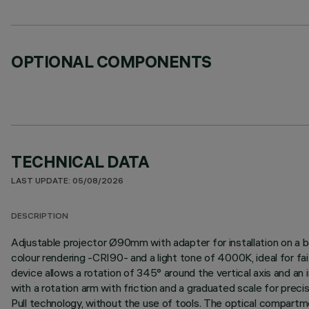
OPTIONAL COMPONENTS
TECHNICAL DATA
LAST UPDATE: 05/08/2026
DESCRIPTION
Adjustable projector Ø90mm with adapter for installation on a b
colour rendering -CRI90- and a light tone of 4000K, ideal for fai
device allows a rotation of 345° around the vertical axis and an i
with a rotation arm with friction and a graduated scale for prec
Pull technology, without the use of tools. The optical compartm