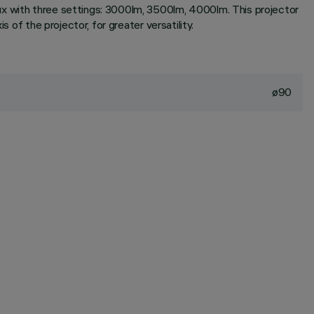
ux with three settings: 3000lm, 3500lm, 4000lm. This projector
 of the projector, for greater versatility.
ø90