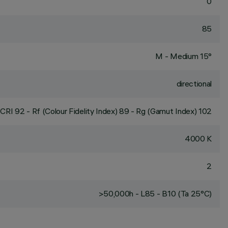
0
85
M - Medium 15°
directional
CRI
92
- Rf (Colour Fidelity Index) 89 - Rg (Gamut Index) 102
4000 K
2
>50,000h - L85 - B10 (Ta 25°C)