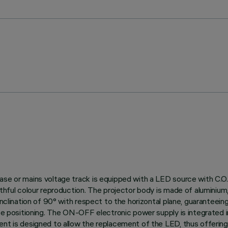
ase or mains voltage track is equipped with a LED source with C.O.
thful colour reproduction. The projector body is made of aluminium, 
nclination of 90° with respect to the horizontal plane, guaranteeing g
ise positioning. The ON-OFF electronic power supply is integrated 
ent is designed to allow the replacement of the LED, thus offerin