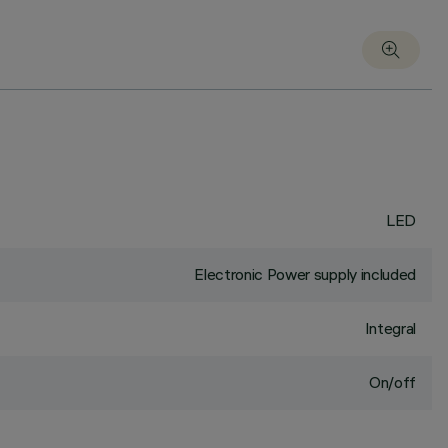
LED
Electronic Power supply included
Integral
On/off