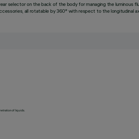
ear selector on the back of the body for managing the luminous fl
essories, all rotatable by 360° with respect to the longitudinal axis
etration of liquids.