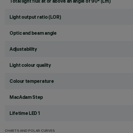
Total light flux at or above an angle of 90° (Lm)
Light output ratio (LOR)
Optic and beam angle
Adjustability
Light colour quality
Colour temperature
MacAdam Step
Lifetime LED 1
CHARTS AND POLAR CURVES