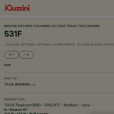
INDOOR
/
FIXTURES FOR MAINS VOLTAGE TRACK
/
TACK
/
Ø90MM
531F
COLOUR
OPTIONS
OPTIONAL COMPONENTS
TECHNICAL DATA
PHOTO
531F
PART OF
TACK Ø90MM
DESCRIPTION
TACK Projector Ø90 - ON/OFF - Medium - Lens -
M - Medium 15°
10.5 W - 13.5 W - 16 W system