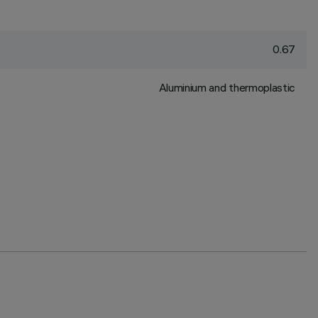
0.67
Aluminium and thermoplastic