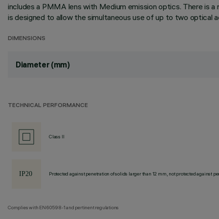
includes a PMMA lens with Medium emission optics. There is a r
is designed to allow the simultaneous use of up to two optical acc
DIMENSIONS
Diameter (mm)
TECHNICAL PERFORMANCE
Class II
Protected against penetration of solids larger than 12 mm, not protected against pen
Complies with EN60598-1 and pertinent regulations