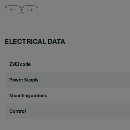
ELECTRICAL DATA
ZVEI code
Power Supply
Mounting options
Control