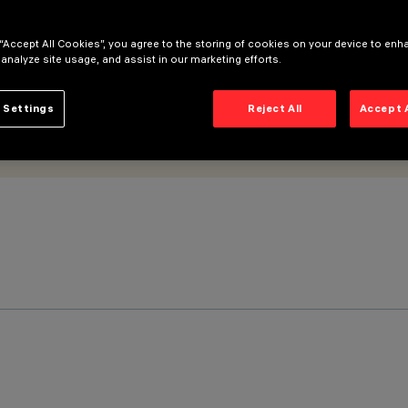
 “Accept All Cookies”, you agree to the storing of cookies on your device to enh
 analyze site usage, and assist in our marketing efforts.
 Settings
Reject All
Accept 