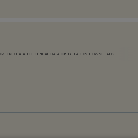
METRIC DATA
ELECTRICAL DATA
INSTALLATION
DOWNLOADS