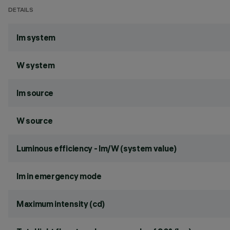
DETAILS
lm system
W system
lm source
W source
Luminous efficiency - lm/W (system value)
lm in emergency mode
Maximum intensity (cd)