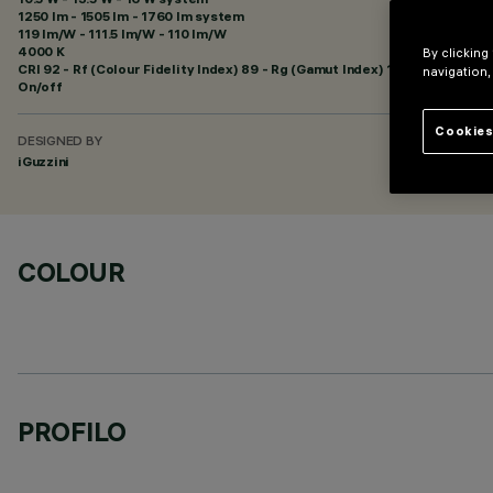
1250 lm - 1505 lm - 1760 lm system
119 lm/W - 111.5 lm/W - 110 lm/W
4000 K
By clicking
CRI
92
- Rf (Colour Fidelity Index) 89 - Rg (Gamut Index) 102
navigation,
On/off
Cookies
DESIGNED BY
iGuzzini
COLOUR
PROFILO