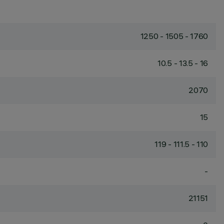
1250 - 1505 - 1760
10.5 - 13.5 - 16
2070
15
119 - 111.5 - 110
-
21151