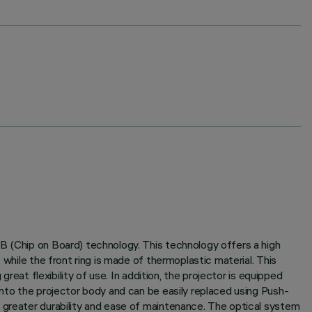
B (Chip on Board) technology. This technology offers a high
while the front ring is made of thermoplastic material. This
reat flexibility of use. In addition, the projector is equipped
into the projector body and can be easily replaced using Push-
g greater durability and ease of maintenance. The optical system