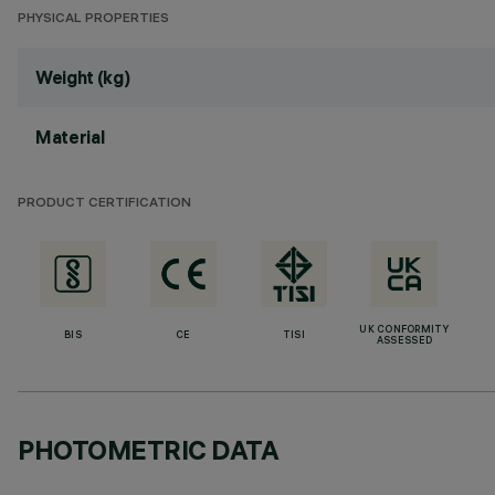
PHYSICAL PROPERTIES
Weight (kg)
Material
PRODUCT CERTIFICATION
UK CONFORMITY
BIS
CE
TISI
ASSESSED
PHOTOMETRIC DATA