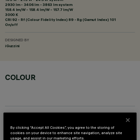
2930 lm - 3406 lm - 3863 lm system
158.4 lm/W - 158.4 lm/W - 157.7 lm/W
3000 K
CRI
92
- Rf (Colour Fidelity Index) 89 - Rg (Gamut Index) 101
On/off
DESIGNED BY
iGuzzini
COLOUR
PROFILO
By clicking “Accept All Cookies”, you agree to the storing of
cookies on your device to enhance site navigation, analyze site
usage, and assist in our marketing efforts.