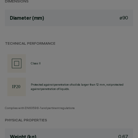
DIMENSIONS
ø90
Diameter (mm)
TECHNICAL PERFORMANCE
Class II
Protected against penetration of solids larger than 12 mm, not protected
against penetration of liquids.
Complies with EN60598-1 and pertinent regulations
PHYSICAL PROPERTIES
0.67
Weight (kg)