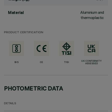
Aluminium and
Material
thermoplastic
PRODUCT CERTIFICATION
UK CONFORMITY
BIS
CE
TISI
ASSESSED
PHOTOMETRIC DATA
DETAILS