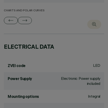
CHARTS AND POLAR CURVES
ELECTRICAL DATA
LED
ZVEI code
Electronic Power supply
Power Supply
included
Integral
Mounting options