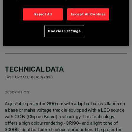
Reject All
Accept All Cookies
OPTIONAL COMPONENTS
Cookies Settings
TECHNICAL DATA
LAST UPDATE: 05/08/2026
DESCRIPTION
Adjustable projector Ø90mm with adapter for installation on
a base or mains voltage track is equipped with a LED source
with C.O.B (Chip on Board) technology. This technology
offers a high colour rendering -CRI90- and a light tone of
3000K, ideal for faithful colour reproduction. The projector