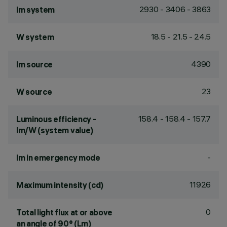
2930 - 3406 - 3863
lm system
18.5 - 21.5 - 24.5
W system
4390
lm source
23
W source
158.4 - 158.4 - 157.7
Luminous efficiency -
lm/W (system value)
-
lm in emergency mode
11926
Maximum intensity (cd)
0
Total light flux at or above
an angle of 90° (Lm)