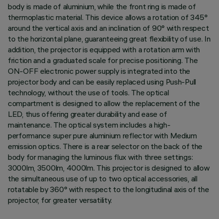
body is made of aluminium, while the front ring is made of
thermoplastic material. This device allows a rotation of 345°
around the vertical axis and an inclination of 90° with respect
to the horizontal plane, guaranteeing great flexibility of use. In
addition, the projector is equipped with a rotation arm with
friction and a graduated scale for precise positioning. The
ON-OFF electronic power supply is integrated into the
projector body and can be easily replaced using Push-Pull
technology, without the use of tools. The optical
compartment is designed to allow the replacement of the
LED, thus offering greater durability and ease of
maintenance. The optical system includes a high-
performance super pure aluminium reflector with Medium
emission optics. There is a rear selector on the back of the
body for managing the luminous flux with three settings:
3000lm, 3500lm, 4000lm. This projector is designed to allow
the simultaneous use of up to two optical accessories, all
rotatable by 360° with respect to the longitudinal axis of the
projector, for greater versatility.