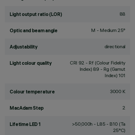
88
Light output ratio (LOR)
M - Medium 25°
Optic and beam angle
directional
Adjustability
CRI
92
- Rf (Colour Fidelity
Light colour quality
Index) 89 - Rg (Gamut
Index) 101
3000 K
Colour temperature
2
MacAdam Step
>50,000h - L85 - B10 (Ta
Lifetime LED 1
25°C)