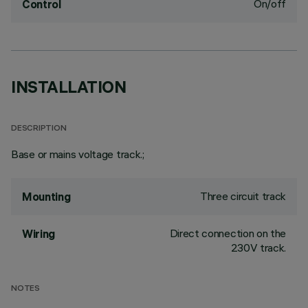
On/off
Control
INSTALLATION
DESCRIPTION
Base or mains voltage track.;
Three circuit track
Mounting
Direct connection on the
Wiring
230V track.
NOTES