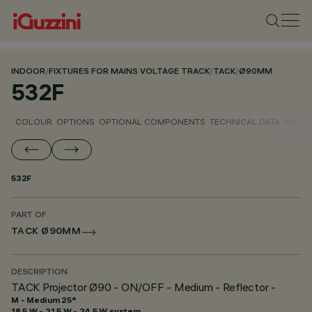
INDOOR
/
FIXTURES FOR MAINS VOLTAGE TRACK
/
TACK
/
Ø90MM
532F
COLOUR
OPTIONS
OPTIONAL COMPONENTS
TECHNICAL DATA
PHOTO
532F
PART OF
TACK Ø90MM
DESCRIPTION
TACK Projector Ø90 - ON/OFF - Medium - Reflector -
M - Medium 25°
18.5 W - 21.5 W - 24.5 W system