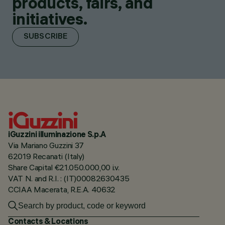
products, fairs, and
initiatives.
SUBSCRIBE
iGuzzini illuminazione S.p.A
Via Mariano Guzzini 37
62019 Recanati (Italy)
Share Capital €21.050.000,00 i.v.
VAT N. and R.I. : (IT)00082630435
CCIAA Macerata, R.E.A. 40632
Contacts & Locations