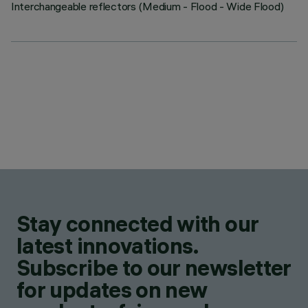
Interchangeable reflectors (Medium - Flood - Wide Flood)
Stay connected with our
latest innovations.
Subscribe to our newsletter
for updates on new