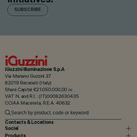
SUBSCRIBE
iGuzzini illuminazione S.p.A
Via Mariano Guzzini 37
62019 Recanati (Italy)
Share Capital €21.050.000,00 i.v.
VAT N. and R.I. : (IT)00082630435
CCIAA Macerata, R.E.A. 40632
Contacts & Locations
Social
Products