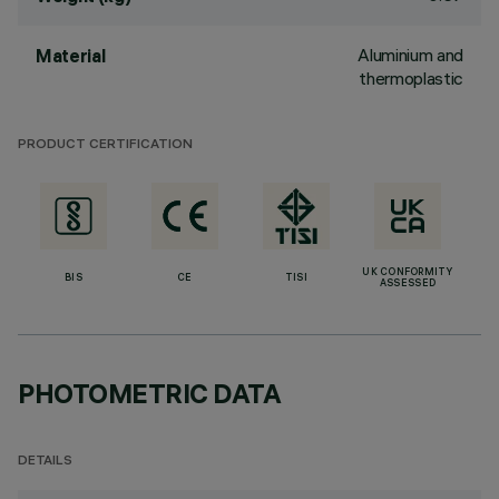
Aluminium and
Material
thermoplastic
PRODUCT CERTIFICATION
UK CONFORMITY
BIS
CE
TISI
ASSESSED
PHOTOMETRIC DATA
DETAILS