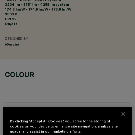
3234 lm - 3751 lm - 4258 lm system
174.8 lm/W - 174.5 lm/W - 173.8 lm/W
3500 K
CRI
92
On/off
DESIGNED BY
iGuzzini
COLOUR
PROFILO
By clicking “Accept All Cookies”, you agree to the storing of
cookies on your device to enhance site navigation, analyze site
usage, and assist in our marketing efforts.