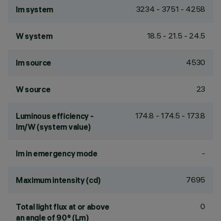
3234 - 3751 - 4258
lm system
18.5 - 21.5 - 24.5
W system
4530
lm source
23
W source
174.8 - 174.5 - 173.8
Luminous efficiency -
lm/W (system value)
-
lm in emergency mode
7695
Maximum intensity (cd)
0
Total light flux at or above
an angle of 90° (Lm)