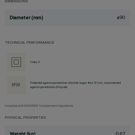
DIMENSIONS
ø90
Diameter (mm)
TECHNICAL PERFORMANCE
Class II
Protected against penetration of solids larger than 12 mm, not protected
against penetration of liquids.
Complies with EN60598-1 and pertinent regulations
PHYSICAL PROPERTIES
0.67
Weight (kg)