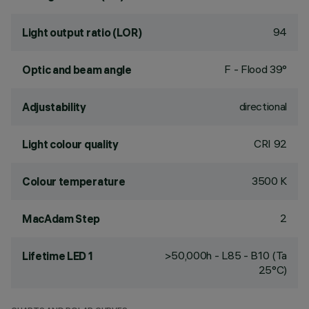
94
Light output ratio (LOR)
F - Flood 39°
Optic and beam angle
directional
Adjustability
CRI
92
Light colour quality
3500 K
Colour temperature
2
MacAdam Step
>50,000h - L85 - B10 (Ta
Lifetime LED 1
25°C)