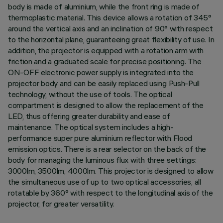
body is made of aluminium, while the front ring is made of
thermoplastic material. This device allows a rotation of 345°
around the vertical axis and an inclination of 90° with respect
to the horizontal plane, guaranteeing great flexibility of use. In
addition, the projector is equipped with a rotation arm with
friction and a graduated scale for precise positioning. The
ON-OFF electronic power supply is integrated into the
projector body and can be easily replaced using Push-Pull
technology, without the use of tools. The optical
compartment is designed to allow the replacement of the
LED, thus offering greater durability and ease of
maintenance. The optical system includes a high-
performance super pure aluminium reflector with Flood
emission optics. There is a rear selector on the back of the
body for managing the luminous flux with three settings:
3000lm, 3500lm, 4000lm. This projector is designed to allow
the simultaneous use of up to two optical accessories, all
rotatable by 360° with respect to the longitudinal axis of the
projector, for greater versatility.