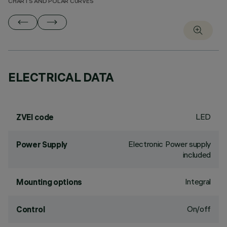
CHARTS AND POLAR CURVES
ELECTRICAL DATA
LED
ZVEI code
Electronic Power supply
Power Supply
included
Integral
Mounting options
On/off
Control