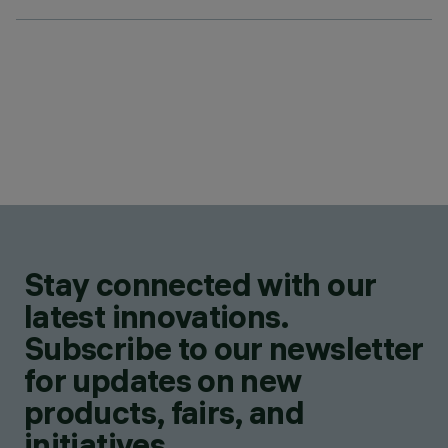
Stay connected with our
latest innovations.
Subscribe to our newsletter
for updates on new
products, fairs, and
initiatives.