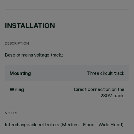
INSTALLATION
DESCRIPTION
Base or mains voltage track.;
Three circuit track
Mounting
Direct connection on the
Wiring
230V track.
NOTES
Interchangeable reflectors (Medium - Flood - Wide Flood)