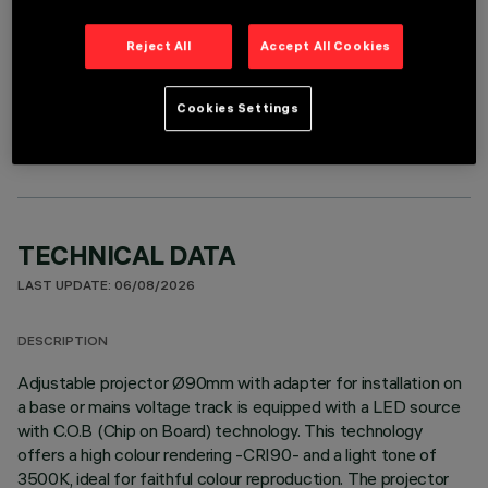
Reject All
Accept All Cookies
OPTIONAL COMPONENTS
Cookies Settings
TECHNICAL DATA
LAST UPDATE: 06/08/2026
DESCRIPTION
Adjustable projector Ø90mm with adapter for installation on
a base or mains voltage track is equipped with a LED source
with C.O.B (Chip on Board) technology. This technology
offers a high colour rendering -CRI90- and a light tone of
3500K, ideal for faithful colour reproduction. The projector