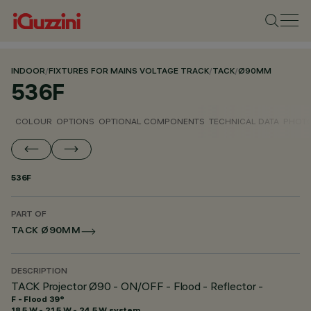
INDOOR
/
FIXTURES FOR MAINS VOLTAGE TRACK
/
TACK
/
Ø90MM
536F
COLOUR
OPTIONS
OPTIONAL COMPONENTS
TECHNICAL DATA
PHOTO
536F
PART OF
TACK Ø90MM
DESCRIPTION
TACK Projector Ø90 - ON/OFF - Flood - Reflector -
F - Flood 39°
18.5 W - 21.5 W - 24.5 W system