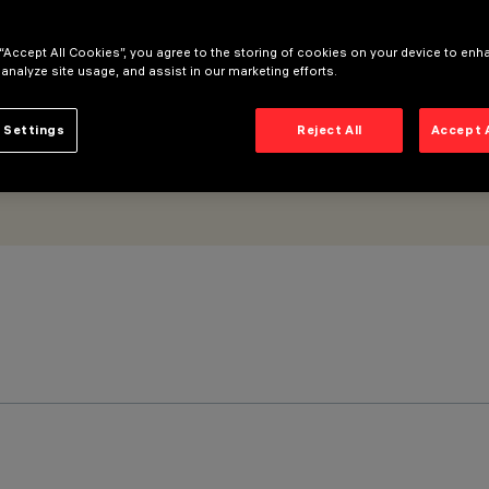
 “Accept All Cookies”, you agree to the storing of cookies on your device to enh
 analyze site usage, and assist in our marketing efforts.
 Settings
Reject All
Accept 