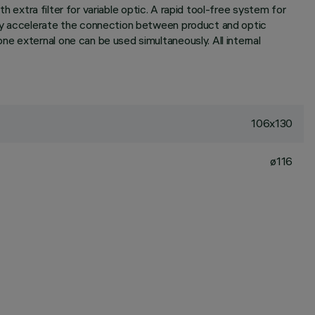
h extra filter for variable optic. A rapid tool-free system for
ely accelerate the connection between product and optic
e external one can be used simultaneously. All internal
106x130
ø116