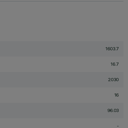
1603.7
16.7
2030
16
96.03
-