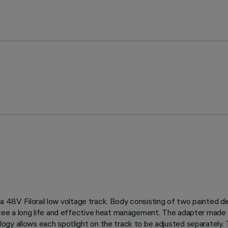
on a 48V Filorail low voltage track. Body consisting of two painted
tee a long life and effective heat management. The adapter made o
gy allows each spotlight on the track to be adjusted separately. T