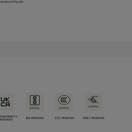
etration of liquids.
CONFORMITY
BIS PENDING
CCC PENDING
ENEC PENDING
SSESSED