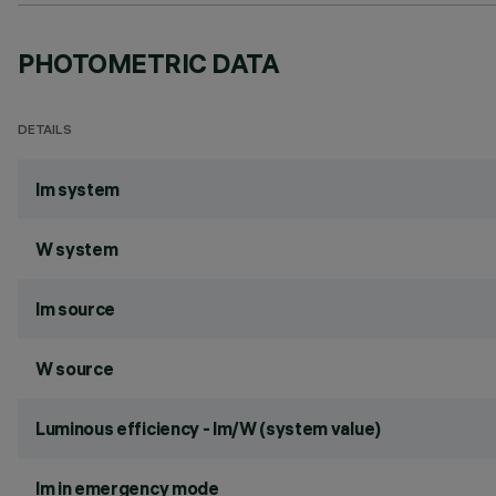
PHOTOMETRIC DATA
DETAILS
lm system
W system
lm source
W source
Luminous efficiency - lm/W (system value)
lm in emergency mode