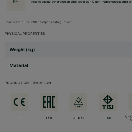
Protected against penetration of solids larger than 12 mm, not protected against pen
Complies with EN60598-1 and pertinent regulations
PHYSICAL PROPERTIES
Weight (kg)
Material
PRODUCT CERTIFICATION
UK 
CE
EAC
RETILAP
TISI
A