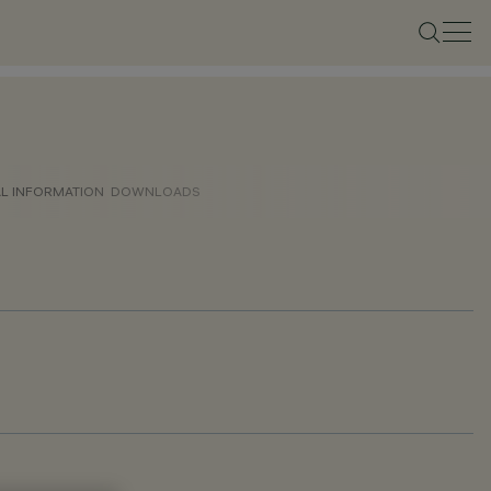
AL INFORMATION
DOWNLOADS