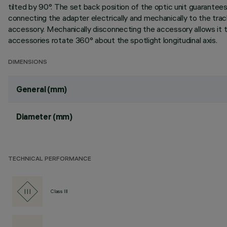
tilted by 90°. The set back position of the optic unit guarantees 
connecting the adapter electrically and mechanically to the tr
accessory. Mechanically disconnecting the accessory allows it t
accessories rotate 360° about the spotlight longitudinal axis.
DIMENSIONS
General (mm)
Diameter (mm)
TECHNICAL PERFORMANCE
Class III