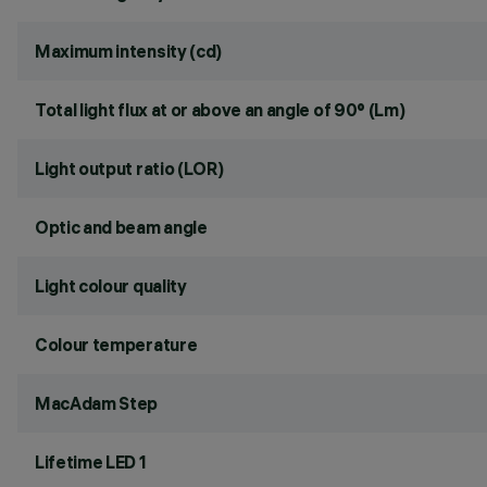
Maximum intensity (cd)
Total light flux at or above an angle of 90° (Lm)
Light output ratio (LOR)
Optic and beam angle
Light colour quality
Colour temperature
MacAdam Step
Lifetime LED 1