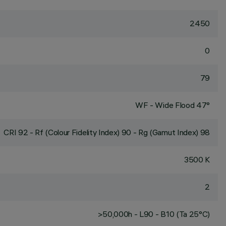
2450
0
79
WF - Wide Flood 47°
CRI
92
- Rf (Colour Fidelity Index) 90 - Rg (Gamut Index) 98
3500 K
2
>50,000h - L90 - B10 (Ta 25°C)