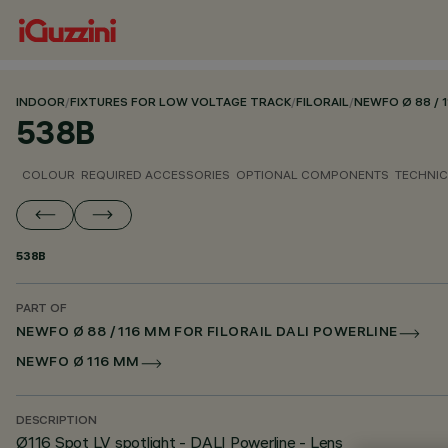
INDOOR
/
FIXTURES FOR LOW VOLTAGE TRACK
/
FILORAIL
/
NEWFO Ø 88 / 
538B
COLOUR
REQUIRED ACCESSORIES
OPTIONAL COMPONENTS
TECHNIC
538B
PART OF
NEWFO Ø 88 / 116 MM FOR FILORAIL DALI POWERLINE
NEWFO Ø 116 MM
DESCRIPTION
Ø116 Spot LV spotlight - DALI Powerline - Lens