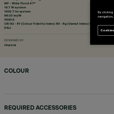
WF - Wide Flood 47°
16.7 W system
1603.7 lm system
By clicking
96.03 lm/W
navigation,
3500 K
CRI
92
- Rf (Colour Fidelity Index) 90 - Rg (Gamut Index) 98
DALI
Cookies
DESIGNED BY
iGuzzini
COLOUR
REQUIRED ACCESSORIES