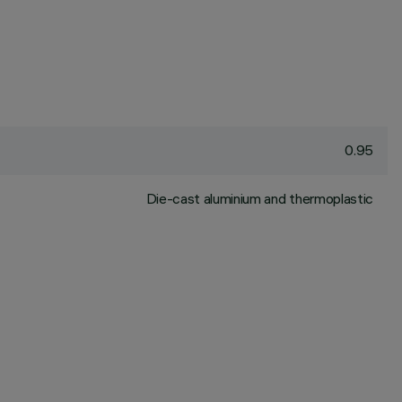
0.95
Die-cast aluminium and thermoplastic