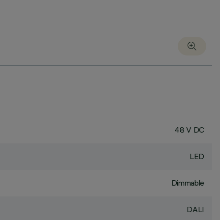
48 V DC
LED
Dimmable
DALI