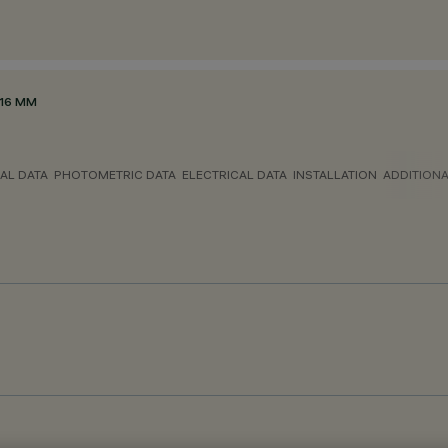
116 MM
AL DATA
PHOTOMETRIC DATA
ELECTRICAL DATA
INSTALLATION
ADDITION