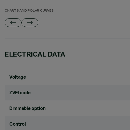
CHARTS AND POLAR CURVES
ELECTRICAL DATA
Voltage
ZVEI code
Dimmable option
Control