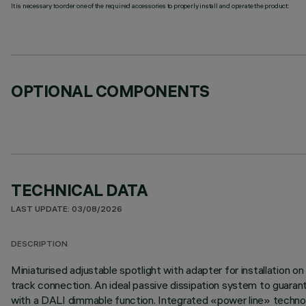
It is necessary to order one of the required accessories to properly install and operate the product:
OPTIONAL COMPONENTS
TECHNICAL DATA
LAST UPDATE: 03/08/2026
DESCRIPTION
Miniaturised adjustable spotlight with adapter for installation 
track connection. An ideal passive dissipation system to guaran
with a DALI dimmable function. Integrated «power line» technolo