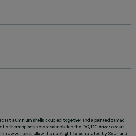
 diecast aluminium shells coupled together and a painted zamak
f a thermoplastic material includes the DC/DC driver circuit
he swivel joints allow the spotlight to be rotated by 360° and