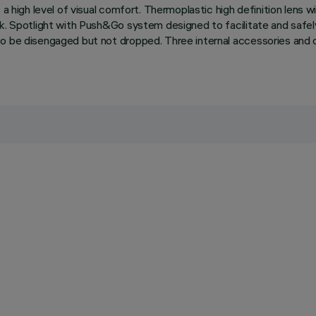
a high level of visual comfort. Thermoplastic high definition lens wit
ack. Spotlight with Push&Go system designed to facilitate and saf
o be disengaged but not dropped. Three internal accessories and on