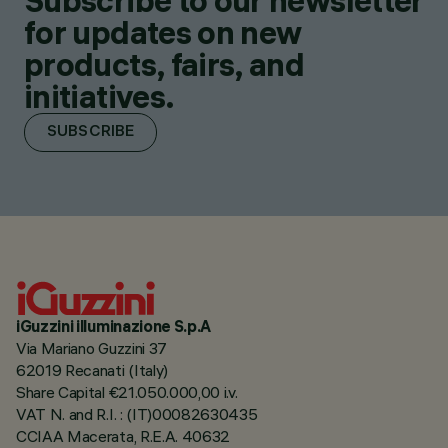
Subscribe to our newsletter
for updates on new
products, fairs, and
initiatives.
SUBSCRIBE
iGuzzini illuminazione S.p.A
Via Mariano Guzzini 37
62019 Recanati (Italy)
Share Capital €21.050.000,00 i.v.
VAT N. and R.I. : (IT)00082630435
CCIAA Macerata, R.E.A. 40632