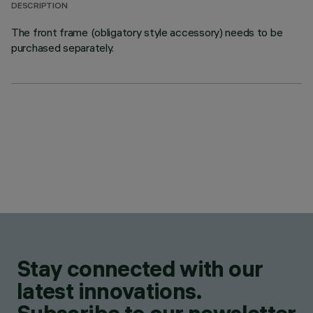
DESCRIPTION
The front frame (obligatory style accessory) needs to be
purchased separately.
Stay connected with our
latest innovations.