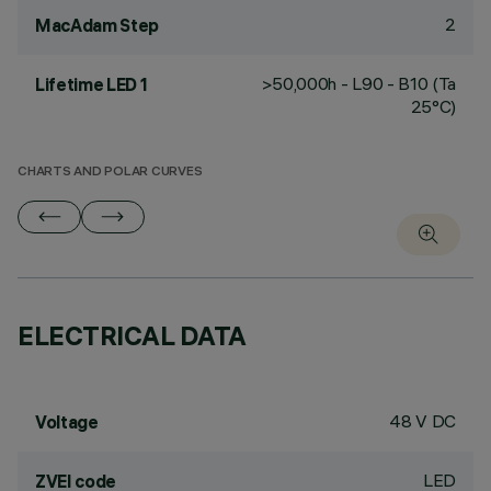
2
MacAdam Step
>50,000h - L90 - B10 (Ta
Lifetime LED 1
25°C)
CHARTS AND POLAR CURVES
ELECTRICAL DATA
48 V DC
Voltage
LED
ZVEI code