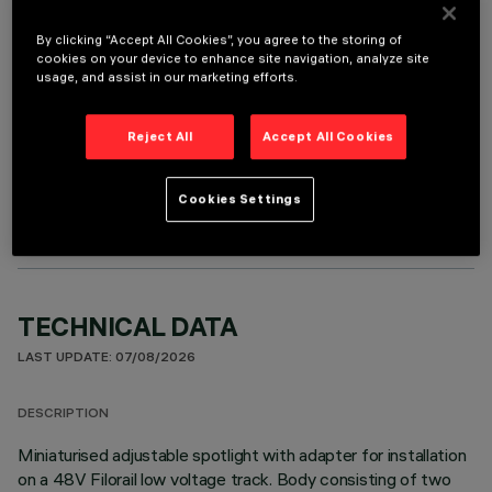
It is necessary to order one of the required accessories to properly install and operate the product:
By clicking “Accept All Cookies”, you agree to the storing of
cookies on your device to enhance site navigation, analyze site
usage, and assist in our marketing efforts.
Reject All
Accept All Cookies
OPTIONAL COMPONENTS
Cookies Settings
TECHNICAL DATA
LAST UPDATE: 07/08/2026
DESCRIPTION
Miniaturised adjustable spotlight with adapter for installation
on a 48V Filorail low voltage track. Body consisting of two