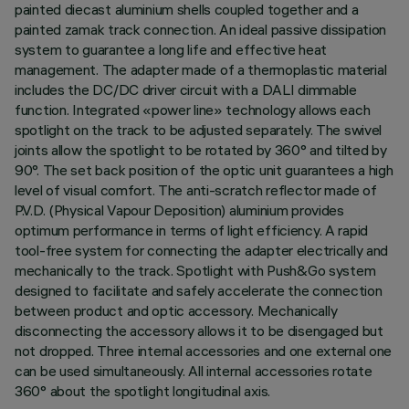
painted diecast aluminium shells coupled together and a
painted zamak track connection. An ideal passive dissipation
system to guarantee a long life and effective heat
management. The adapter made of a thermoplastic material
includes the DC/DC driver circuit with a DALI dimmable
function. Integrated «power line» technology allows each
spotlight on the track to be adjusted separately. The swivel
joints allow the spotlight to be rotated by 360° and tilted by
90°. The set back position of the optic unit guarantees a high
level of visual comfort. The anti-scratch reflector made of
P.V.D. (Physical Vapour Deposition) aluminium provides
optimum performance in terms of light efficiency. A rapid
tool-free system for connecting the adapter electrically and
mechanically to the track. Spotlight with Push&Go system
designed to facilitate and safely accelerate the connection
between product and optic accessory. Mechanically
disconnecting the accessory allows it to be disengaged but
not dropped. Three internal accessories and one external one
can be used simultaneously. All internal accessories rotate
360° about the spotlight longitudinal axis.