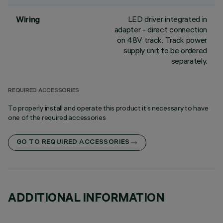
LED driver integrated in
Wiring
adapter - direct connection
on 48V track. Track power
supply unit to be ordered
separately.
REQUIRED ACCESSORIES
To properly install and operate this product it’s necessary to have
one of the required accessories
GO TO REQUIRED ACCESSORIES
ADDITIONAL INFORMATION