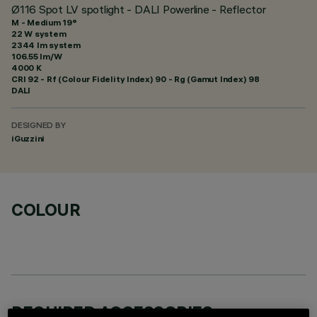
Ø116 Spot LV spotlight - DALI Powerline - Reflector
M - Medium 19°
22 W system
2344 lm system
106.55 lm/W
4000 K
CRI
92
- Rf (Colour Fidelity Index) 90 - Rg (Gamut Index) 98
DALI
DESIGNED BY
iGuzzini
COLOUR
REQUIRED ACCESSORIES