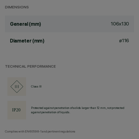
DIMENSIONS
106x130
General (mm)
ø116
Diameter (mm)
TECHNICAL PERFORMANCE
Class III
Protected against penetration of solids larger than 12 mm, not protected
against penetration of liquids.
Complies with EN60598-1 and pertinent regulations