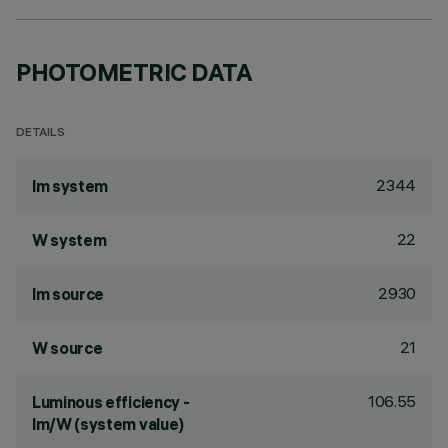
PHOTOMETRIC DATA
DETAILS
2344
lm system
22
W system
2930
lm source
21
W source
106.55
Luminous efficiency -
lm/W (system value)