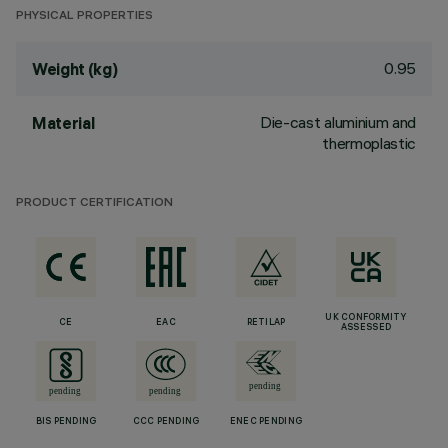
PHYSICAL PROPERTIES
0.95
Weight (kg)
Die-cast aluminium and
Material
thermoplastic
PRODUCT CERTIFICATION
UK CONFORMITY
CE
EAC
RETILAP
ASSESSED
BIS PENDING
CCC PENDING
ENEC PENDING