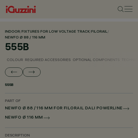
INDOOR
/
FIXTURES FOR LOW VOLTAGE TRACK
/
FILORAIL
/
NEWFO Ø 88 / 116 MM
555B
COLOUR
REQUIRED ACCESSORIES
OPTIONAL COMPONENTS
TECHNIC
555B
PART OF
NEWFO Ø 88 / 116 MM FOR FILORAIL DALI POWERLINE
NEWFO Ø 116 MM
DESCRIPTION