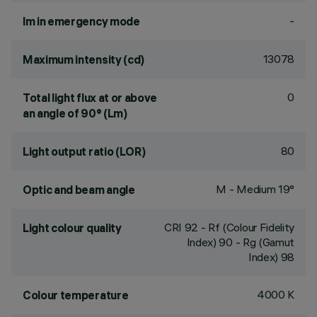
-
lm in emergency mode
13078
Maximum intensity (cd)
0
Total light flux at or above
an angle of 90° (Lm)
80
Light output ratio (LOR)
M - Medium 19°
Optic and beam angle
CRI
92
- Rf (Colour Fidelity
Light colour quality
Index) 90 - Rg (Gamut
Index) 98
4000 K
Colour temperature