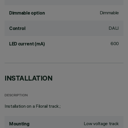
Dimmable
Dimmable option
DALI
Control
600
LED current (mA)
INSTALLATION
DESCRIPTION
Installation on a Filorail track.;
Low voltage track
Mounting