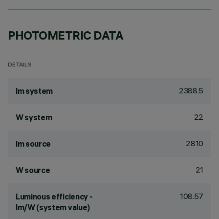
PHOTOMETRIC DATA
DETAILS
2388.5
lm system
22
W system
2810
lm source
21
W source
108.57
Luminous efficiency -
lm/W (system value)