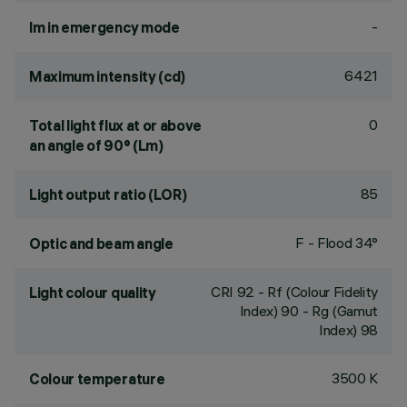
-
lm in emergency mode
6421
Maximum intensity (cd)
0
Total light flux at or above
an angle of 90° (Lm)
85
Light output ratio (LOR)
F - Flood 34°
Optic and beam angle
CRI
92
- Rf (Colour Fidelity
Light colour quality
Index) 90 - Rg (Gamut
Index) 98
3500 K
Colour temperature