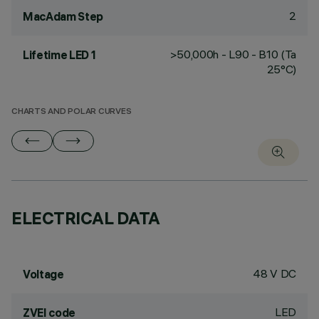
2
MacAdam Step
>50,000h - L90 - B10 (Ta
Lifetime LED 1
25°C)
CHARTS AND POLAR CURVES
ELECTRICAL DATA
48 V DC
Voltage
LED
ZVEI code