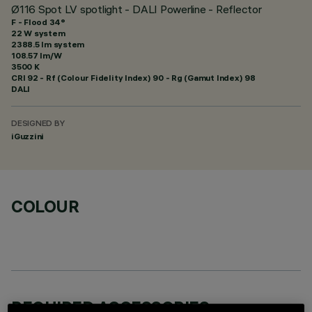
Ø116 Spot LV spotlight - DALI Powerline - Reflector
F - Flood 34°
22 W system
2388.5 lm system
108.57 lm/W
3500 K
CRI
92
- Rf (Colour Fidelity Index) 90 - Rg (Gamut Index) 98
DALI
DESIGNED BY
iGuzzini
COLOUR
REQUIRED ACCESSORIES