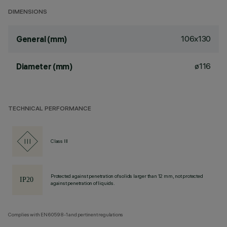
DIMENSIONS
106x130
General (mm)
ø116
Diameter (mm)
TECHNICAL PERFORMANCE
Class III
Protected against penetration of solids larger than 12 mm, not protected
against penetration of liquids.
Complies with EN60598-1 and pertinent regulations