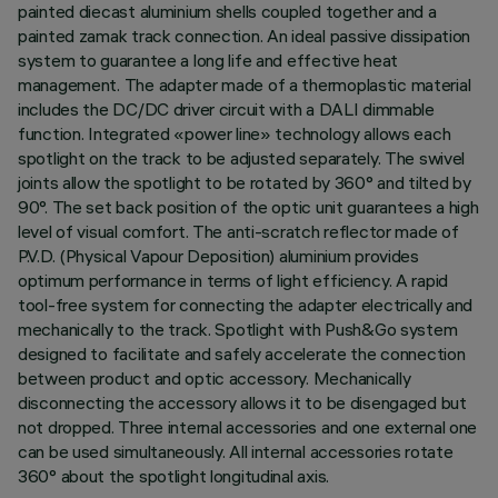
painted diecast aluminium shells coupled together and a
painted zamak track connection. An ideal passive dissipation
system to guarantee a long life and effective heat
management. The adapter made of a thermoplastic material
includes the DC/DC driver circuit with a DALI dimmable
function. Integrated «power line» technology allows each
spotlight on the track to be adjusted separately. The swivel
joints allow the spotlight to be rotated by 360° and tilted by
90°. The set back position of the optic unit guarantees a high
level of visual comfort. The anti-scratch reflector made of
P.V.D. (Physical Vapour Deposition) aluminium provides
optimum performance in terms of light efficiency. A rapid
tool-free system for connecting the adapter electrically and
mechanically to the track. Spotlight with Push&Go system
designed to facilitate and safely accelerate the connection
between product and optic accessory. Mechanically
disconnecting the accessory allows it to be disengaged but
not dropped. Three internal accessories and one external one
can be used simultaneously. All internal accessories rotate
360° about the spotlight longitudinal axis.