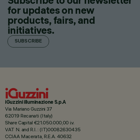
Subscribe to our newsletter
for updates on new
products, fairs, and
initiatives.
SUBSCRIBE
iGuzzini illuminazione S.p.A
Via Mariano Guzzini 37
62019 Recanati (Italy)
Share Capital €21.050.000,00 i.v.
VAT N. and R.I. : (IT)00082630435
CCIAA Macerata, R.E.A. 40632