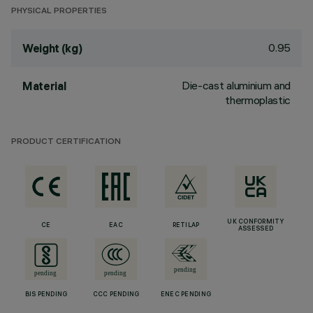
PHYSICAL PROPERTIES
0.95
Weight (kg)
Die-cast aluminium and
Material
thermoplastic
PRODUCT CERTIFICATION
UK CONFORMITY
CE
EAC
RETILAP
ASSESSED
BIS PENDING
CCC PENDING
ENEC PENDING