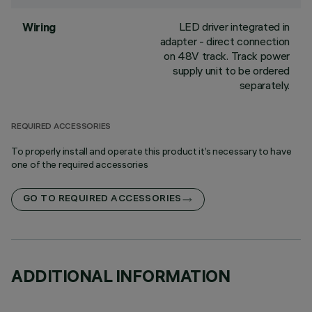
LED driver integrated in
Wiring
adapter - direct connection
on 48V track. Track power
supply unit to be ordered
separately.
REQUIRED ACCESSORIES
To properly install and operate this product it’s necessary to have
one of the required accessories
GO TO REQUIRED ACCESSORIES
ADDITIONAL INFORMATION