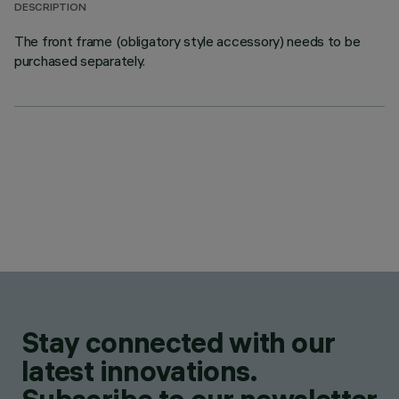
DESCRIPTION
The front frame (obligatory style accessory) needs to be
purchased separately.
Stay connected with our
latest innovations.