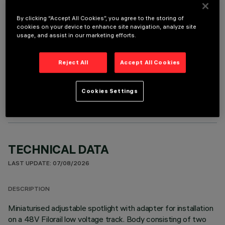
It is necessary to order one of the required accessories to properly install and operate the product:
By clicking “Accept All Cookies”, you agree to the storing of
cookies on your device to enhance site navigation, analyze site
usage, and assist in our marketing efforts.
Reject All
Accept All Cookies
OPTIONAL COMPONENTS
Cookies Settings
TECHNICAL DATA
LAST UPDATE: 07/08/2026
DESCRIPTION
Miniaturised adjustable spotlight with adapter for installation
on a 48V Filorail low voltage track. Body consisting of two