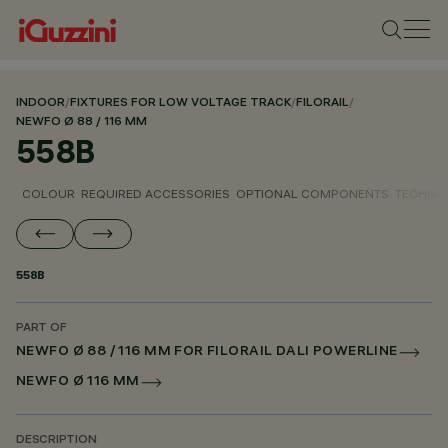
INDOOR
/
FIXTURES FOR LOW VOLTAGE TRACK
/
FILORAIL
/
NEWFO Ø 88 / 116 MM
558B
COLOUR
REQUIRED ACCESSORIES
OPTIONAL COMPONENTS
TECHNIC
558B
PART OF
NEWFO Ø 88 / 116 MM FOR FILORAIL DALI POWERLINE
NEWFO Ø 116 MM
DESCRIPTION