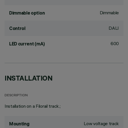
Dimmable
Dimmable option
DALI
Control
600
LED current (mA)
INSTALLATION
DESCRIPTION
Installation on a Filorail track.;
Low voltage track
Mounting