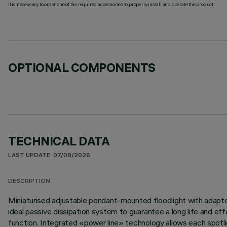
It is necessary to order one of the required accessories to properly install and operate the product:
OPTIONAL COMPONENTS
TECHNICAL DATA
LAST UPDATE: 07/08/2026
DESCRIPTION
Miniaturised adjustable pendant-mounted floodlight with adapter 
ideal passive dissipation system to guarantee a long life and 
function. Integrated «power line» technology allows each spotligh