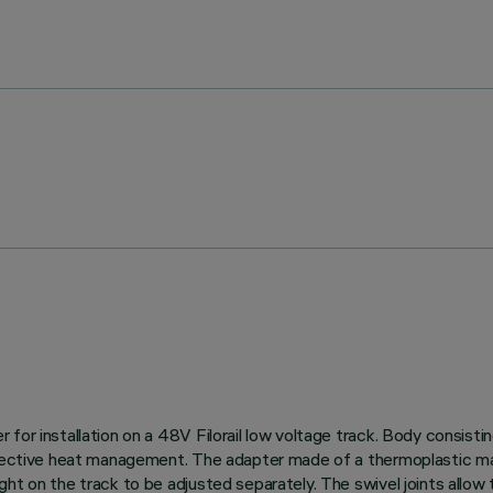
for installation on a 48V Filorail low voltage track. Body consisti
effective heat management. The adapter made of a thermoplastic ma
t on the track to be adjusted separately. The swivel joints allow t