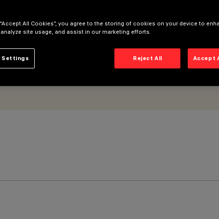
 “Accept All Cookies”, you agree to the storing of cookies on your device to enh
 analyze site usage, and assist in our marketing efforts.
 Settings
Reject All
Accept 