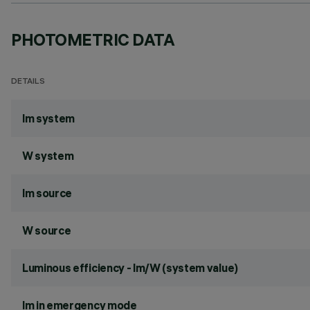
PHOTOMETRIC DATA
DETAILS
lm system
W system
lm source
W source
Luminous efficiency - lm/W (system value)
lm in emergency mode