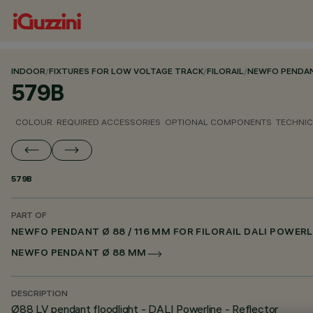
INDOOR
/
FIXTURES FOR LOW VOLTAGE TRACK
/
FILORAIL
/
NEWFO PENDANT
579B
COLOUR
REQUIRED ACCESSORIES
OPTIONAL COMPONENTS
TECHNIC
579B
PART OF
NEWFO PENDANT Ø 88 / 116 MM FOR FILORAIL DALI POWERL
NEWFO PENDANT Ø 88 MM
DESCRIPTION
Ø88 LV pendant floodlight - DALI Powerline - Reflector