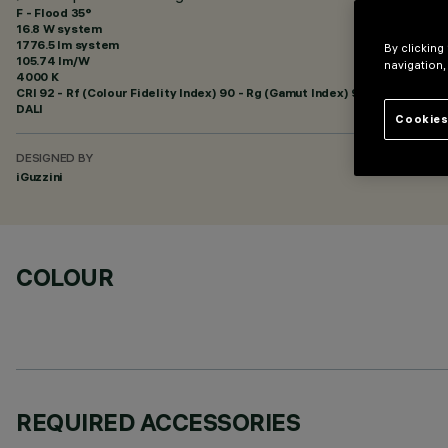
F - Flood 35°
16.8 W system
1776.5 lm system
By clicking
105.74 lm/W
navigation,
4000 K
CRI
92
- Rf (Colour Fidelity Index) 90 - Rg (Gamut Index) 98
DALI
Cookies
DESIGNED BY
iGuzzini
COLOUR
REQUIRED ACCESSORIES