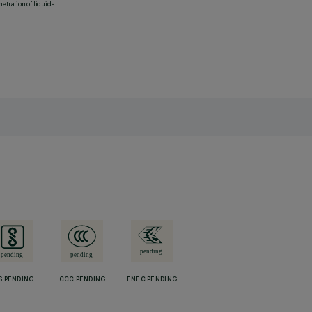
etration of liquids.
S PENDING
CCC PENDING
ENEC PENDING