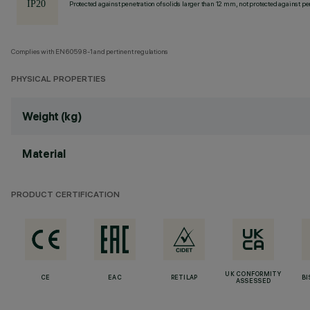
Protected against penetration of solids larger than 12 mm, not protected against pen
Complies with EN60598-1 and pertinent regulations
PHYSICAL PROPERTIES
Weight (kg)
Material
PRODUCT CERTIFICATION
UK CONFORMITY
CE
EAC
RETILAP
BI
ASSESSED