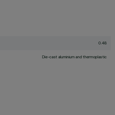
0.48
Die-cast aluminium and thermoplastic