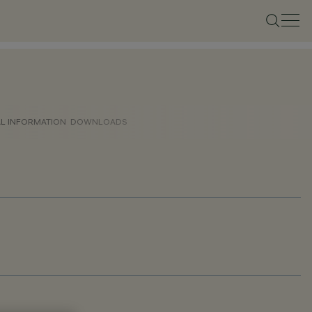
AL INFORMATION
DOWNLOADS