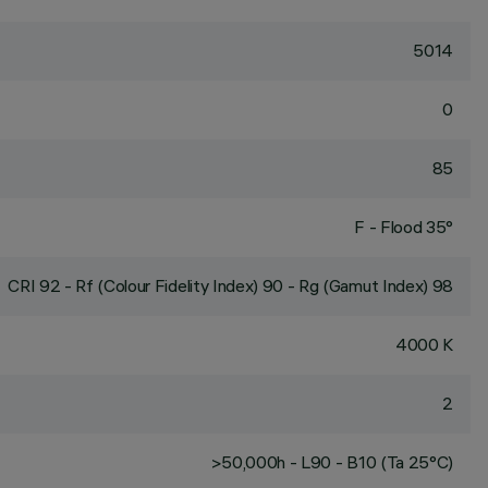
5014
0
85
F - Flood 35°
CRI
92
- Rf (Colour Fidelity Index) 90 - Rg (Gamut Index) 98
4000 K
2
>50,000h - L90 - B10 (Ta 25°C)