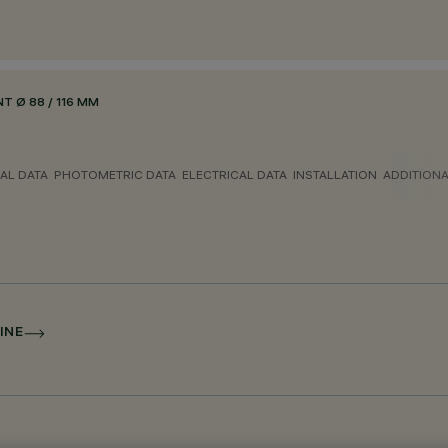
 Ø 88 / 116 MM
AL DATA
PHOTOMETRIC DATA
ELECTRICAL DATA
INSTALLATION
ADDITION
INE