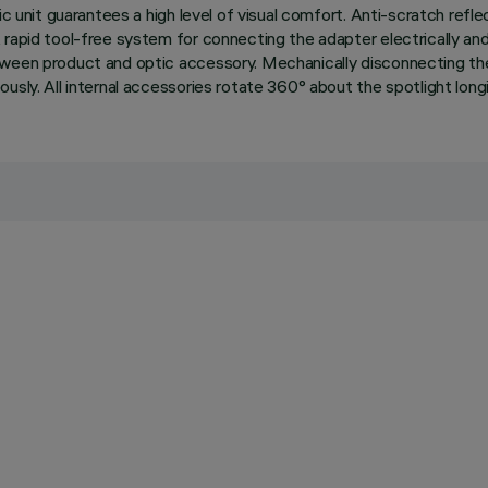
ic unit guarantees a high level of visual comfort. Anti-scratch refl
 rapid tool-free system for connecting the adapter electrically a
tween product and optic accessory. Mechanically disconnecting th
sly. All internal accessories rotate 360° about the spotlight longit