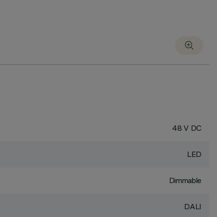
48 V DC
LED
Dimmable
DALI