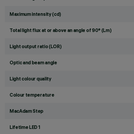
Maximum intensity (cd)
Total light flux at or above an angle of 90° (Lm)
Light output ratio (LOR)
Optic and beam angle
Light colour quality
Colour temperature
MacAdam Step
Lifetime LED 1