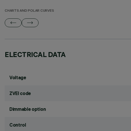
CHARTS AND POLAR CURVES
ELECTRICAL DATA
Voltage
ZVEI code
Dimmable option
Control