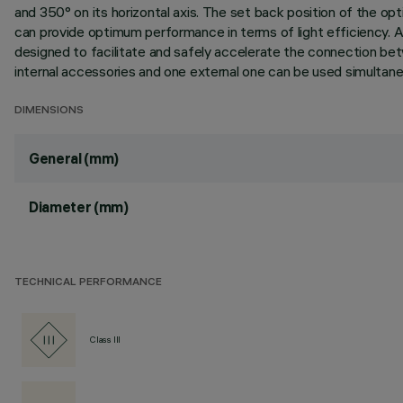
and 350° on its horizontal axis. The set back position of the opt
can provide optimum performance in terms of light efficiency. A
designed to facilitate and safely accelerate the connection be
internal accessories and one external one can be used simultaneou
DIMENSIONS
General (mm)
Diameter (mm)
TECHNICAL PERFORMANCE
Class III