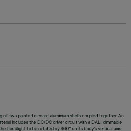
ng of two painted diecast aluminium shells coupled together. An
terial includes the DC/DC driver circuit with a DALI dimmable
he floodlight to be rotated by 360° on its body’s vertical axis