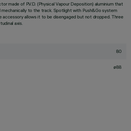
ector made of P.V.D. (Physical Vapour Deposition) aluminium that
nd mechanically to the track. Spotlight with Push&Go system
e accessory allows it to be disengaged but not dropped. Three
udinal axis.
80
ø88