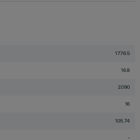
1776.5
16.8
2090
16
105.74
-