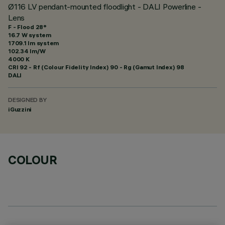
Ø116 LV pendant-mounted floodlight - DALI Powerline -
Lens
F - Flood 28°
16.7 W system
1709.1 lm system
102.34 lm/W
4000 K
CRI
92
- Rf (Colour Fidelity Index) 90 - Rg (Gamut Index) 98
DALI
DESIGNED BY
iGuzzini
COLOUR