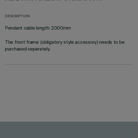
DESCRIPTION
Pendant cable length: 2000mm
The front frame (obligatory style accessory) needs to be
purchased separately.