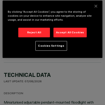
REQUIRED ACCESSORIES
By clicking “Accept All Cookies”, you agree to the storing of
It is necessary to order one of the required accessories to properly install and operate the product:
cookies on your device to enhance site navigation, analyze site
usage, and assist in our marketing efforts.
Reject All
Accept All Cookies
OPTIONAL COMPONENTS
Cookies Settings
TECHNICAL DATA
LAST UPDATE: 07/08/2026
DESCRIPTION
Miniaturised adjustable pendant-mounted floodlight with