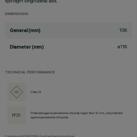
spotlight longitudinal axis.
DIMENSIONS
106
General (mm)
ø116
Diameter (mm)
TECHNICAL PERFORMANCE
Class III
Protected against penetration of solids larger than 12 mm, not protected
against penetration of liquids.
Complies with EN60598-1 and pertinent regulations