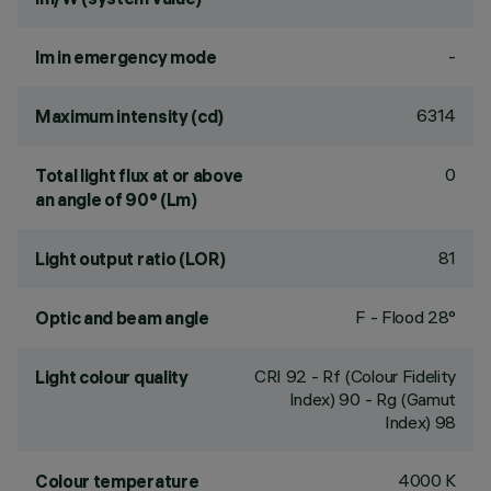
-
lm in emergency mode
6314
Maximum intensity (cd)
0
Total light flux at or above
an angle of 90° (Lm)
81
Light output ratio (LOR)
F - Flood 28°
Optic and beam angle
CRI
92
- Rf (Colour Fidelity
Light colour quality
Index) 90 - Rg (Gamut
Index) 98
4000 K
Colour temperature