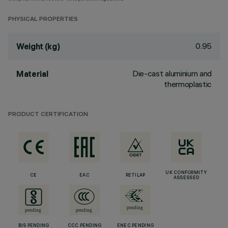
PHYSICAL PROPERTIES
0.95
Weight (kg)
Die-cast aluminium and
Material
thermoplastic
PRODUCT CERTIFICATION
UK CONFORMITY
CE
EAC
RETILAP
ASSESSED
BIS PENDING
CCC PENDING
ENEC PENDING