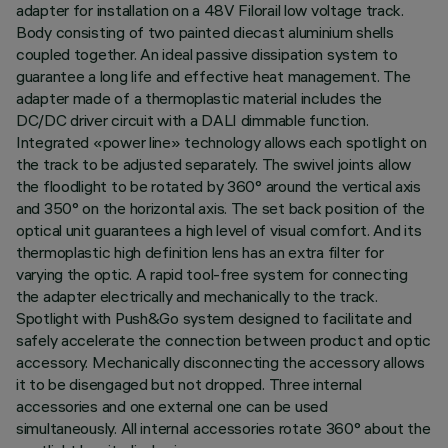
adapter for installation on a 48V Filorail low voltage track.
Body consisting of two painted diecast aluminium shells
coupled together. An ideal passive dissipation system to
guarantee a long life and effective heat management. The
adapter made of a thermoplastic material includes the
DC/DC driver circuit with a DALI dimmable function.
Integrated «power line» technology allows each spotlight on
the track to be adjusted separately. The swivel joints allow
the floodlight to be rotated by 360° around the vertical axis
and 350° on the horizontal axis. The set back position of the
optical unit guarantees a high level of visual comfort. And its
thermoplastic high definition lens has an extra filter for
varying the optic. A rapid tool-free system for connecting
the adapter electrically and mechanically to the track.
Spotlight with Push&Go system designed to facilitate and
safely accelerate the connection between product and optic
accessory. Mechanically disconnecting the accessory allows
it to be disengaged but not dropped. Three internal
accessories and one external one can be used
simultaneously. All internal accessories rotate 360° about the