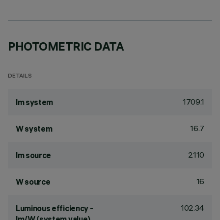
PHOTOMETRIC DATA
DETAILS
1709.1
lm system
16.7
W system
2110
lm source
16
W source
102.34
Luminous efficiency -
lm/W (system value)