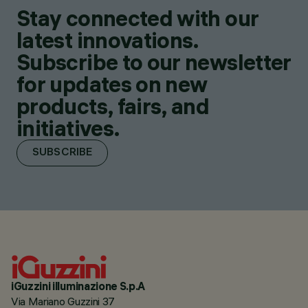
Stay connected with our
latest innovations.
Subscribe to our newsletter
for updates on new
products, fairs, and
initiatives.
SUBSCRIBE
iGuzzini illuminazione S.p.A
Via Mariano Guzzini 37