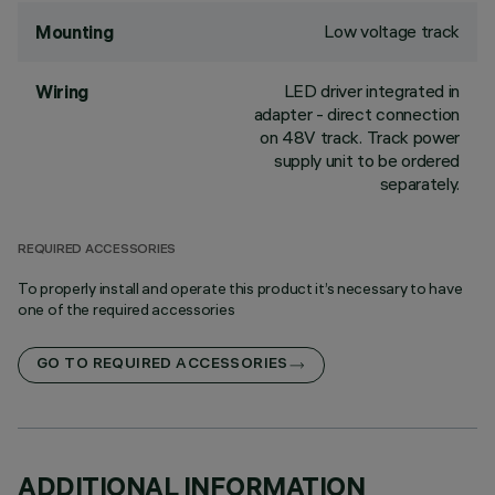
Low voltage track
Mounting
LED driver integrated in
Wiring
adapter - direct connection
on 48V track. Track power
supply unit to be ordered
separately.
REQUIRED ACCESSORIES
To properly install and operate this product it’s necessary to have
one of the required accessories
GO TO REQUIRED ACCESSORIES
ADDITIONAL INFORMATION