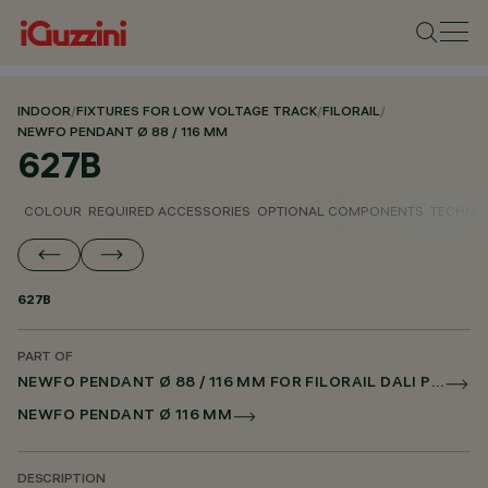
INDOOR
/
FIXTURES FOR LOW VOLTAGE TRACK
/
FILORAIL
/
NEWFO PENDANT Ø 88 / 116 MM
627B
COLOUR
REQUIRED ACCESSORIES
OPTIONAL COMPONENTS
TECHNIC
627B
PART OF
NEWFO PENDANT Ø 88 / 116 MM FOR FILORAIL DALI POWERLINE
NEWFO PENDANT Ø 116 MM
DESCRIPTION