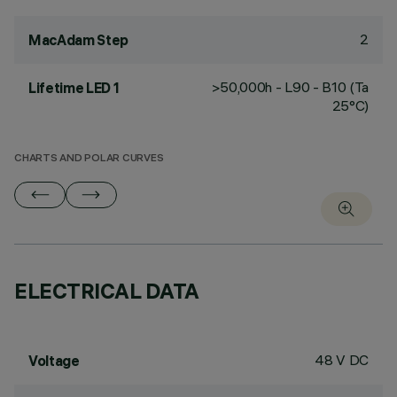
2
MacAdam Step
>50,000h - L90 - B10 (Ta
Lifetime LED 1
25°C)
CHARTS AND POLAR CURVES
ELECTRICAL DATA
48 V DC
Voltage