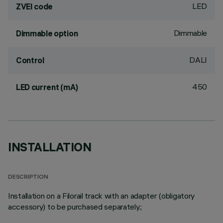
LED
ZVEI code
Dimmable
Dimmable option
DALI
Control
450
LED current (mA)
INSTALLATION
DESCRIPTION
Installation on a Filorail track with an adapter (obligatory
accessory) to be purchased separately.;