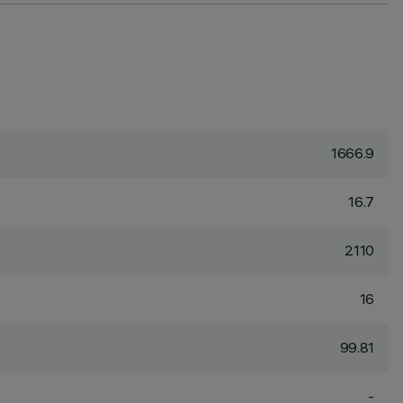
1666.9
16.7
2110
16
99.81
-