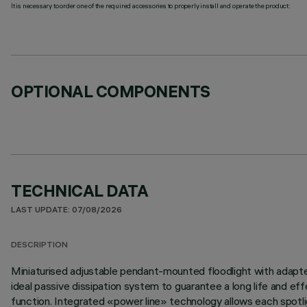
It is necessary to order one of the required accessories to properly install and operate the product:
OPTIONAL COMPONENTS
TECHNICAL DATA
LAST UPDATE: 07/08/2026
DESCRIPTION
Miniaturised adjustable pendant-mounted floodlight with adapter 
ideal passive dissipation system to guarantee a long life and 
function. Integrated «power line» technology allows each spotlig