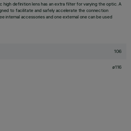
high definition lens has an extra filter for varying the optic. A
gned to facilitate and safely accelerate the connection
e internal accessories and one external one can be used
106
ø116