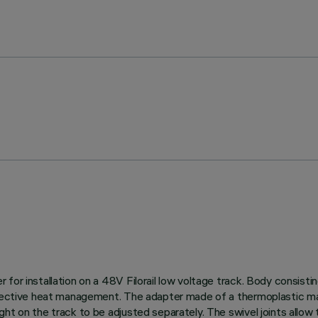
for installation on a 48V Filorail low voltage track. Body consisti
effective heat management. The adapter made of a thermoplastic ma
ht on the track to be adjusted separately. The swivel joints allow 