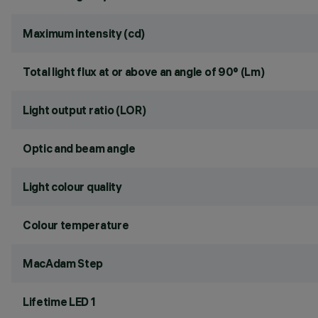
Maximum intensity (cd)
Total light flux at or above an angle of 90° (Lm)
Light output ratio (LOR)
Optic and beam angle
Light colour quality
Colour temperature
MacAdam Step
Lifetime LED 1