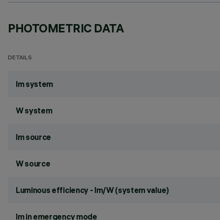
PHOTOMETRIC DATA
DETAILS
lm system
W system
lm source
W source
Luminous efficiency - lm/W (system value)
lm in emergency mode