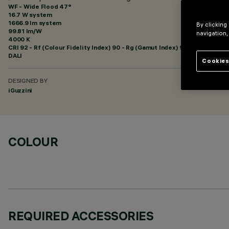
WF - Wide Flood 47°
16.7 W system
1666.9 lm system
By clicking
99.81 lm/W
navigation,
4000 K
CRI
92
- Rf (Colour Fidelity Index) 90 - Rg (Gamut Index) 98
DALI
Cookies
DESIGNED BY
iGuzzini
COLOUR
REQUIRED ACCESSORIES