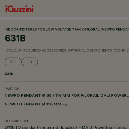
INDOOR
/
FIXTURES FOR LOW VOLTAGE TRACK
/
FILORAIL
/
NEWFO PENDANT
631B
COLOUR
REQUIRED ACCESSORIES
OPTIONAL COMPONENTS
TECHNIC
631B
PART OF
NEWFO PENDANT Ø 88 / 116 MM FOR FILORAIL DALI POWERL
NEWFO PENDANT Ø 116 MM
DESCRIPTION
Ø116 LV pendant-mounted floodlight - DALI Powerline - Lens