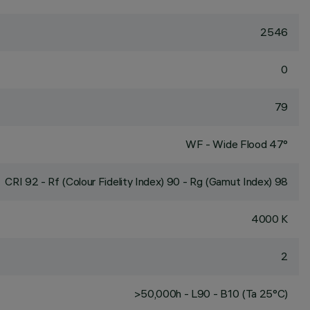
2546
0
79
WF - Wide Flood 47°
CRI
92
- Rf (Colour Fidelity Index) 90 - Rg (Gamut Index) 98
4000 K
2
>50,000h - L90 - B10 (Ta 25°C)