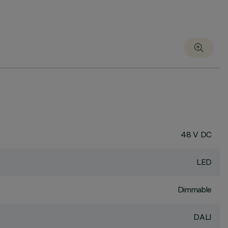
48 V DC
LED
Dimmable
DALI