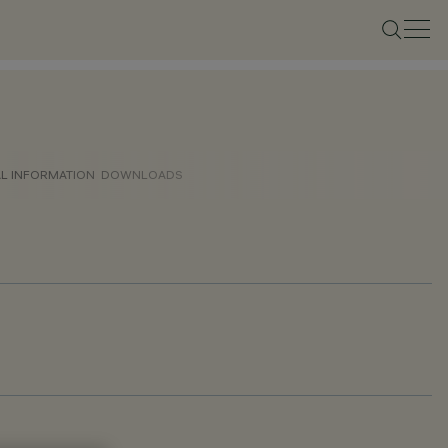
AL INFORMATION
DOWNLOADS