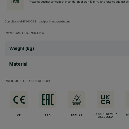
Protected against penetration of solids larger than 12 mm, not protected against pen
Complies with EN60598-1 and pertinent regulations
PHYSICAL PROPERTIES
Weight (kg)
Material
PRODUCT CERTIFICATION
UK CONFORMITY
CE
EAC
RETILAP
BI
ASSESSED