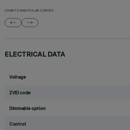
CHARTS AND POLAR CURVES
ELECTRICAL DATA
Voltage
ZVEI code
Dimmable option
Control