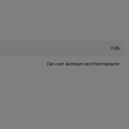
0.95
Die-cast aluminium and thermoplastic