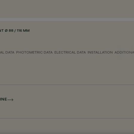
 Ø 88 / 116 MM
AL DATA
PHOTOMETRIC DATA
ELECTRICAL DATA
INSTALLATION
ADDITION
INE