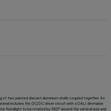
ng of two painted diecast aluminium shells coupled together. An
terial includes the DC/DC driver circuit with a DALI dimmable
the floodlight to be rotated by 360° around the vertical axis and