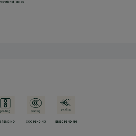
etration of liquids.
S PENDING
CCC PENDING
ENEC PENDING