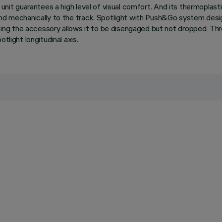
nit guarantees a high level of visual comfort. And its thermoplastic 
and mechanically to the track. Spotlight with Push&Go system desi
ng the accessory allows it to be disengaged but not dropped. Thre
tlight longitudinal axis.