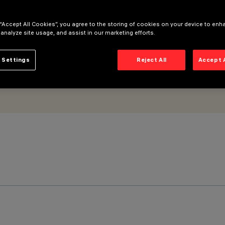
 “Accept All Cookies”, you agree to the storing of cookies on your device to enh
 analyze site usage, and assist in our marketing efforts.
 Settings
Reject All
Accept 