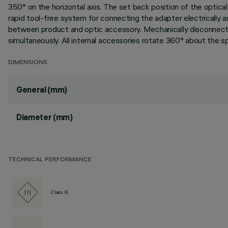
350° on the horizontal axis. The set back position of the optical u
rapid tool-free system for connecting the adapter electrically 
between product and optic accessory. Mechanically disconnecti
simultaneously. All internal accessories rotate 360° about the spo
DIMENSIONS
General (mm)
Diameter (mm)
TECHNICAL PERFORMANCE
Class III