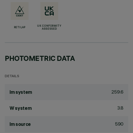
UK CONFORMITY
RETILAP
ASSESSED
PHOTOMETRIC DATA
DETAILS
259.6
lm system
3.8
W system
590
lm source