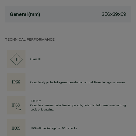
356x39x69
General (mm)
TECHNICAL PERFORMANCE
Class III
Completely protected against penetration of dust, Protected against waves
IP68 1m
Complete immersion for limited periods, not suitable for use in swimming
pools or fountains.
IK09 - Protected against 10 J shocks