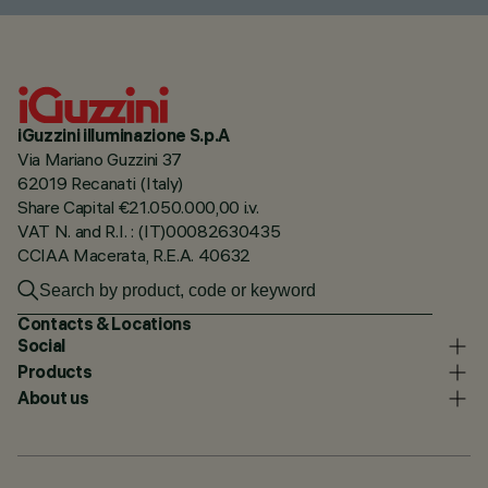
iGuzzini illuminazione S.p.A
Via Mariano Guzzini 37
62019 Recanati (Italy)
Share Capital €21.050.000,00 i.v.
VAT N. and R.I. : (IT)00082630435
CCIAA Macerata, R.E.A. 40632
Contacts & Locations
Social
Products
About us