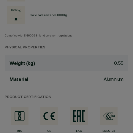
Static load resistance 1000kg
Complies with EN60598-1 and pertinent regulations
PHYSICAL PROPERTIES
0.55
Weight (kg)
Aluminium
Material
PRODUCT CERTIFICATION
BIS
CE
EAC
ENEC-03