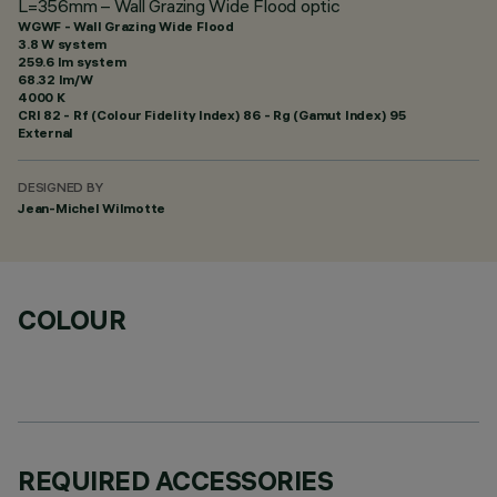
L=356mm – Wall Grazing Wide Flood optic
WGWF - Wall Grazing Wide Flood
3.8 W system
259.6 lm system
68.32 lm/W
4000 K
CRI
82
- Rf (Colour Fidelity Index) 86 - Rg (Gamut Index) 95
External
DESIGNED BY
Jean-Michel Wilmotte
COLOUR
REQUIRED ACCESSORIES