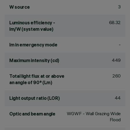
3
W source
68.32
Luminous efficiency -
lm/W (system value)
-
lm in emergency mode
449
Maximum intensity (cd)
260
Total light flux at or above
an angle of 90° (Lm)
44
Light output ratio (LOR)
WGWF - Wall Grazing Wide
Optic and beam angle
Flood