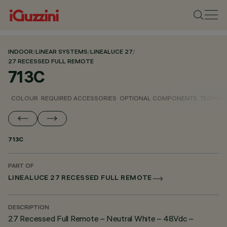
INDOOR
/
LINEAR SYSTEMS
/
LINEALUCE 27
/
27 RECESSED FULL REMOTE
713C
COLOUR
REQUIRED ACCESSORIES
OPTIONAL COMPONENTS
TECHNIC
713C
PART OF
LINEALUCE 27 RECESSED FULL REMOTE
DESCRIPTION
27 Recessed Full Remote – Neutral White – 48Vdc –