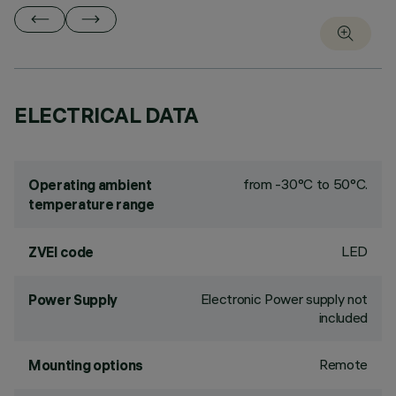
ELECTRICAL DATA
from -30°C to 50°C.
Operating ambient
temperature range
LED
ZVEI code
Electronic Power supply not
Power Supply
included
Remote
Mounting options