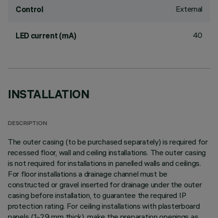
External
Control
40
LED current (mA)
INSTALLATION
DESCRIPTION
The outer casing (to be purchased separately) is required for
recessed floor, wall and ceiling installations. The outer casing
is not required for installations in panelled walls and ceilings.
For floor installations a drainage channel must be
constructed or gravel inserted for drainage under the outer
casing before installation, to guarantee the required IP
protection rating. For ceiling installations with plasterboard
panels (1-29 mm thick), make the preparation openings as