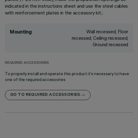
indicated in the instructions sheet and use the steel cables
with reinforcement plates in the accessory kit.;
Wall recessed, Floor
Mounting
recessed, Ceiling recessed,
Ground recessed
REQUIRED ACCESSORIES
To properly install and operate this product it’s necessary to have
one of the required accessories
GO TO REQUIRED ACCESSORIES