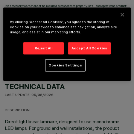
It is necessary to order one of the required accessories to properly install and operate the product:
By clicking “Accept All Cookies”, you agree to the storing of
cookies on your device to enhance site navigation, analyze site
usage, and assist in our marketing efforts.
OPTIONAL COMPONENTS
Reject All
Accept All Cookies
Cookies Settings
TECHNICAL DATA
LAST UPDATE: 05/08/2026
DESCRIPTION
Direct light linear luminaire, designed to use monochrome
LED lamps. For ground and wall installations,, the product