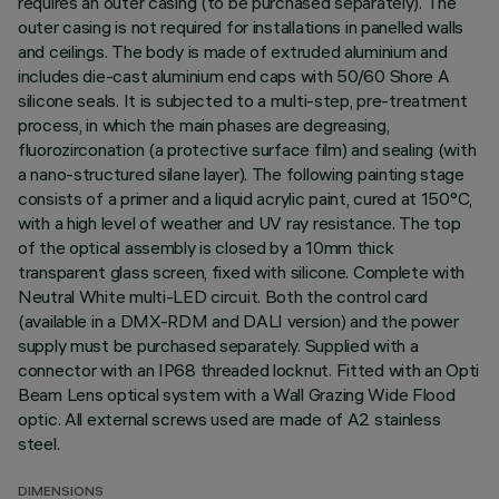
requires an outer casing (to be purchased separately). The
outer casing is not required for installations in panelled walls
and ceilings. The body is made of extruded aluminium and
includes die-cast aluminium end caps with 50/60 Shore A
silicone seals. It is subjected to a multi-step, pre-treatment
process, in which the main phases are degreasing,
fluorozirconation (a protective surface film) and sealing (with
a nano-structured silane layer). The following painting stage
consists of a primer and a liquid acrylic paint, cured at 150°C,
with a high level of weather and UV ray resistance. The top
of the optical assembly is closed by a 10mm thick
transparent glass screen, fixed with silicone. Complete with
Neutral White multi-LED circuit. Both the control card
(available in a DMX-RDM and DALI version) and the power
supply must be purchased separately. Supplied with a
connector with an IP68 threaded locknut. Fitted with an Opti
Beam Lens optical system with a Wall Grazing Wide Flood
optic. All external screws used are made of A2 stainless
steel.
DIMENSIONS