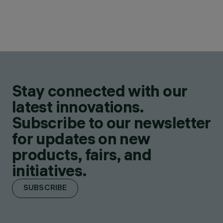
Stay connected with our
latest innovations.
Subscribe to our newsletter
for updates on new
products, fairs, and
initiatives.
SUBSCRIBE