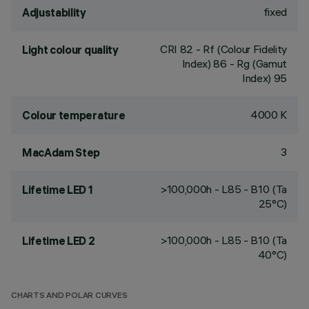
fixed
Adjustability
CRI
82
- Rf (Colour Fidelity
Light colour quality
Index) 86 - Rg (Gamut
Index) 95
4000 K
Colour temperature
3
MacAdam Step
>100,000h - L85 - B10 (Ta
Lifetime LED 1
25°C)
>100,000h - L85 - B10 (Ta
Lifetime LED 2
40°C)
CHARTS AND POLAR CURVES